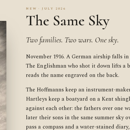
NEW · JULY 2026
The Same Sky
Two families. Two wars. One sky.
November 1916. A German airship falls in
The Englishman who shot it down lifts a 
reads the name engraved on the back.
The Hoffmanns keep an instrument-maker
Hartleys keep a boatyard on a Kent shingl
against each other: the fathers over one w
later their sons in the same summer sky o
pass a compass and a water-stained diary,