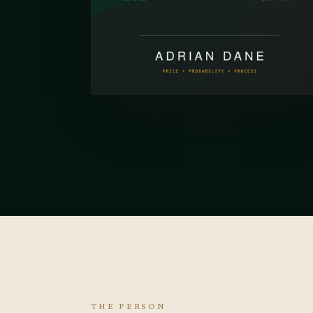
THE PERSON