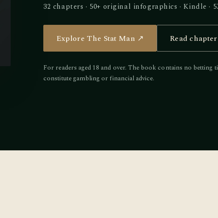
32 chapters · 50+ original infographics · Kindle 
Explore The Stat Man ↗
Read chapter
For readers aged 18 and over. The book contains no betting ti
constitute gambling or financial advice.