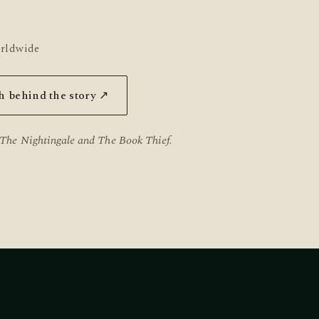
orldwide
h behind the story ↗
The Nightingale
and
The Book Thief
.