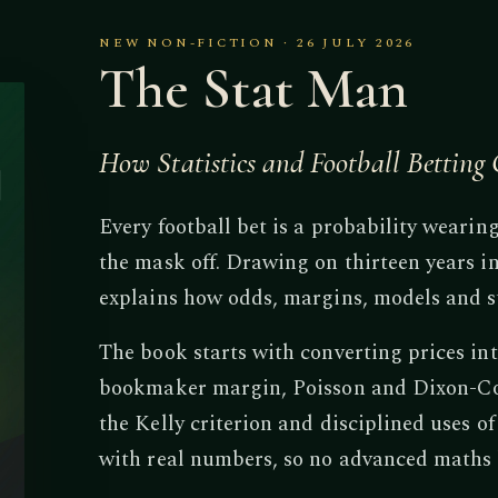
NEW NON-FICTION · 26 JULY 2026
The Stat Man
How Statistics and Football Bettin
Every football bet is a probability wearin
the mask off. Drawing on thirteen years in
explains how odds, margins, models and s
The book starts with converting prices int
bookmaker margin, Poisson and Dixon-Col
the Kelly criterion and disciplined uses o
with real numbers, so no advanced maths 