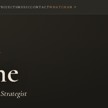
PROJECTS
MUSIC
CONTACT
WHATCHAN ↗
T
ne
Strategist