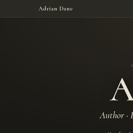
Adrian Dane
A
Author · 