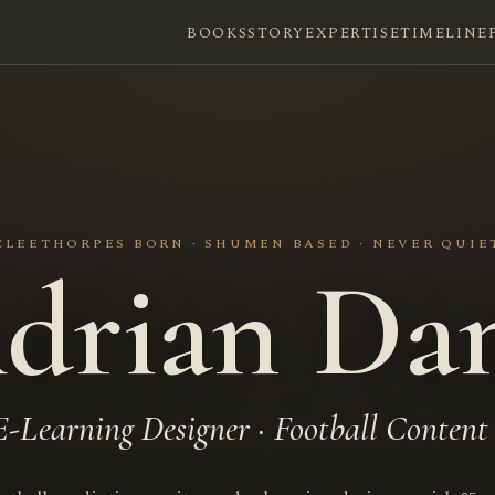
BOOKS
STORY
EXPERTISE
TIMELINE
CLEETHORPES BORN · SHUMEN BASED · NEVER QUIE
drian Da
E-Learning Designer · Football Content 