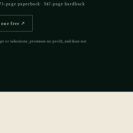
· 571-page paperback · 547-page hardback
 one free ↗
ps or selections, promises no profit, and does not