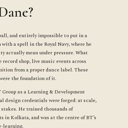
 Dane?
all, and entirely impossible to put in a
 with a spell in the Royal Navy, where he
ity actually mean under pressure. What
 record shop, live music events across
ition from a proper dance label. These
were the foundation of it.
T Group as a Learning & Development
al design credentials were forged: at scale,
l stakes. He trained thousands of
s in Kolkata, and was at the centre of BT’s
e-learning.