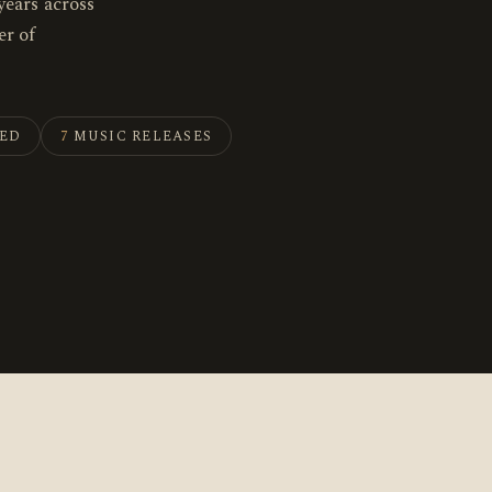
years across
r of
HED
7
MUSIC RELEASES