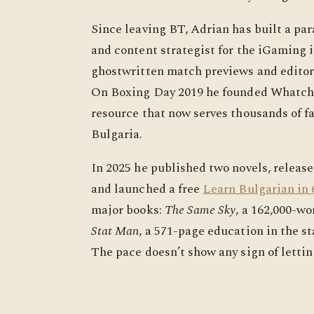
Since leaving BT, Adrian has built a para
and content strategist for the iGaming i
ghostwritten match previews and editori
On Boxing Day 2019 he founded Whatchan
resource that now serves thousands of f
Bulgaria.
In 2025 he published two novels, releas
and launched a free
Learn Bulgarian in 
major books:
The Same Sky
, a 162,000-wo
Stat Man
, a 571-page education in the s
The pace doesn’t show any sign of lettin