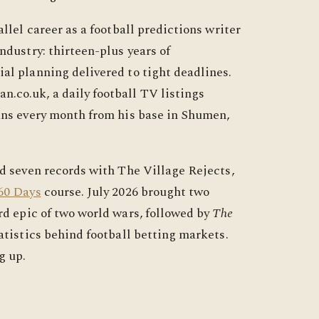
llel career as a football predictions writer
ndustry: thirteen-plus years of
al planning delivered to tight deadlines.
.co.uk, a daily football TV listings
ans every month from his base in Shumen,
ed seven records with The Village Rejects,
60 Days
course. July 2026 brought two
rd epic of two world wars, followed by
The
tatistics behind football betting markets.
g up.