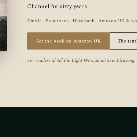
Channel for sixty years.
Kindle · Paperback · Hardback · Amazon UK & w
Get the book on Amazon UK
The trut
For readers of
All the Light We Cannot See
,
Birdsong
,