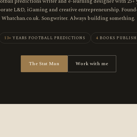
ootball predictions writer and e-learning designer with 25+ 
porate L&D, iGaming and creative entrepreneurship. Founde
Whatchan.co.uk. Songwriter. Always building something.
13+
YEARS FOOTBALL PREDICTIONS
4
BOOKS PUBLIS
The Stat Man
Work with me