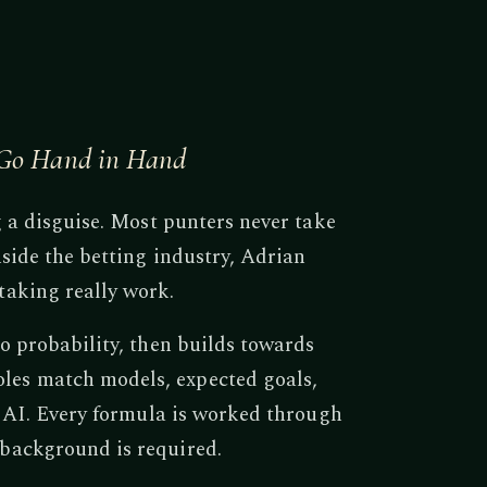
g Go Hand in Hand
g a disguise. Most punters never take
side the betting industry, Adrian
taking really work.
o probability, then builds towards
es match models, expected goals,
f AI. Every formula is worked through
background is required.