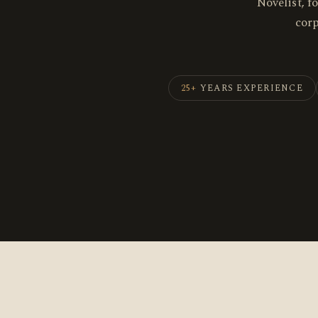
Novelist, f
cor
25+
YEARS EXPERIENCE