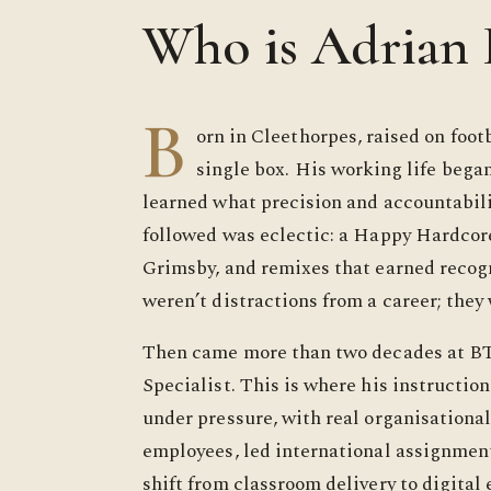
Who is Adrian
B
orn in Cleethorpes, raised on footb
single box. His working life began
learned what precision and accountabil
followed was eclectic: a Happy Hardcore
Grimsby, and remixes that earned recogn
weren’t distractions from a career; they 
Then came more than two decades at B
Specialist. This is where his instruction
under pressure, with real organisationa
employees, led international assignment
shift from classroom delivery to digital 