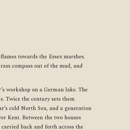
 flames towards the Essex marshes.
brass compass out of the mud, and
’s workshop on a German lake. The
e. Twice the century sets them
ar’s cold North Sea, and a generation
ver Kent. Between the two houses
 carried back and forth across the