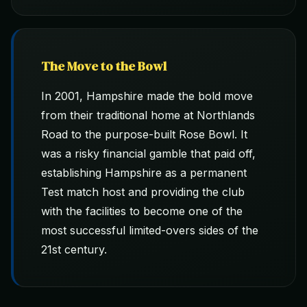
The Move to the Bowl
In 2001, Hampshire made the bold move
from their traditional home at Northlands
Road to the purpose-built Rose Bowl. It
was a risky financial gamble that paid off,
establishing Hampshire as a permanent
Test match host and providing the club
with the facilities to become one of the
most successful limited-overs sides of the
21st century.