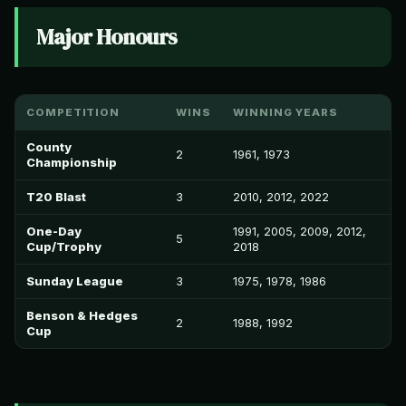
Major Honours
COMPETITION
WINS
WINNING YEARS
County
2
1961, 1973
Championship
T20 Blast
3
2010, 2012, 2022
One-Day
1991, 2005, 2009, 2012,
5
Cup/Trophy
2018
Sunday League
3
1975, 1978, 1986
Benson & Hedges
2
1988, 1992
Cup