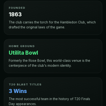
FOUNDED
1863
The club carries the torch for the Hambledon Club, which
drafted the original laws of the game.
HOME GROUND
Utilita Bowl
Formerly the Rose Bowl, this world-class venue is the
centerpiece of the club's modern identity.
T20 BLAST TITLES
3 Wins
The most successful team in the history of T20 Finals
Day appearances.