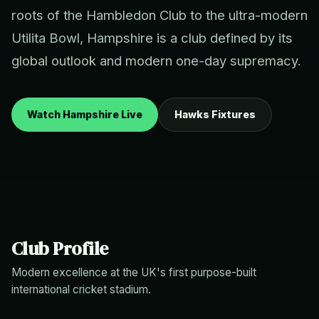
roots of the Hambledon Club to the ultra-modern
Utilita Bowl, Hampshire is a club defined by its
global outlook and modern one-day supremacy.
Watch Hampshire Live
Hawks Fixtures
Club Profile
Modern excellence at the UK's first purpose-built
international cricket stadium.