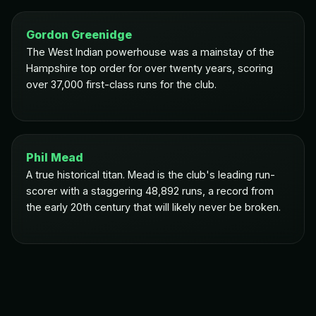
Gordon Greenidge
The West Indian powerhouse was a mainstay of the
Hampshire top order for over twenty years, scoring
over 37,000 first-class runs for the club.
Phil Mead
A true historical titan. Mead is the club's leading run-
scorer with a staggering 48,892 runs, a record from
the early 20th century that will likely never be broken.