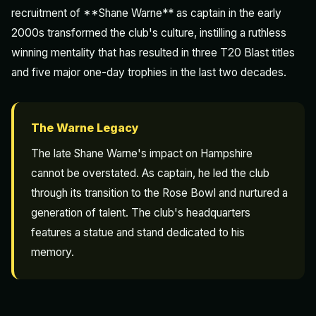
recruitment of **Shane Warne** as captain in the early
2000s transformed the club's culture, instilling a ruthless
winning mentality that has resulted in three T20 Blast titles
and five major one-day trophies in the last two decades.
The Warne Legacy
The late Shane Warne's impact on Hampshire
cannot be overstated. As captain, he led the club
through its transition to the Rose Bowl and nurtured a
generation of talent. The club's headquarters
features a statue and stand dedicated to his
memory.