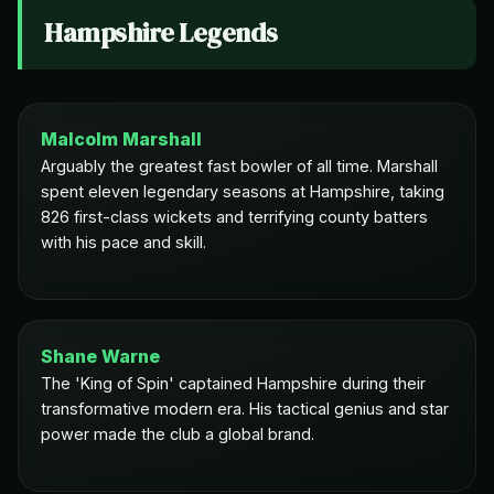
Hampshire Legends
Malcolm Marshall
Arguably the greatest fast bowler of all time. Marshall
spent eleven legendary seasons at Hampshire, taking
826 first-class wickets and terrifying county batters
with his pace and skill.
Shane Warne
The 'King of Spin' captained Hampshire during their
transformative modern era. His tactical genius and star
power made the club a global brand.