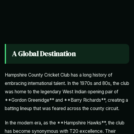
A Global Destination
Hampshire County Cricket Club has a long history of
embracing international talent. In the 1970s and 80s, the club
was home to the legendary West Indian opening pair of
**Gordon Greenidge** and **Barry Richards**, creating a
batting lineup that was feared across the county circuit.
In the modern era, as the **Hampshire Hawks**, the club
has become synonymous with T20 excellence. Their