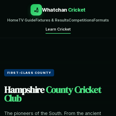
🏏
Whatchan
Cricket
Home
TV Guide
Fixtures & Results
Competitions
Formats
Learn Cricket
FIRST-CLASS COUNTY
Hampshire
County Cricket
Club
The pioneers of the South. From the ancient