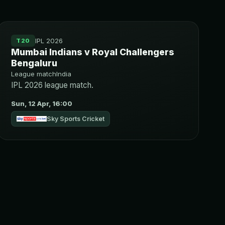
IPL 2026
T20
Mumbai Indians v Royal Challengers
Bengaluru
League match
India
IPL 2026 league match.
Sun, 12 Apr, 16:00
Sky Sports Cricket