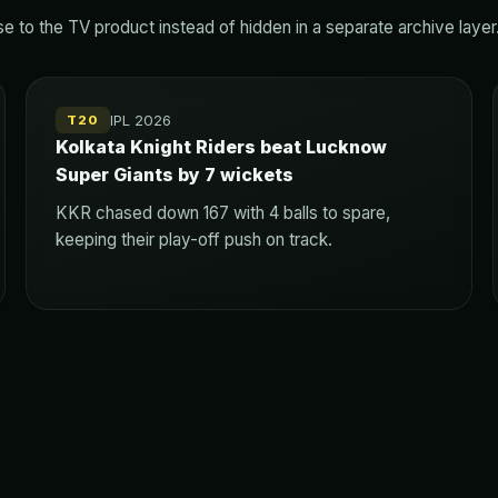
 to the TV product instead of hidden in a separate archive layer
IPL 2026
T20
Kolkata Knight Riders beat Lucknow
Super Giants by 7 wickets
KKR chased down 167 with 4 balls to spare,
keeping their play-off push on track.