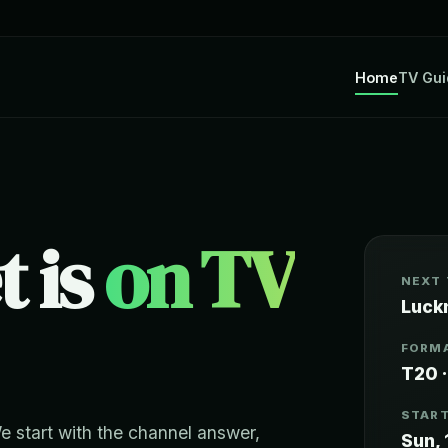
Home
TV Gui
t is
on TV
NEXT
Luck
FORMA
T20 ·
START
We start with the channel answer,
Sun, 