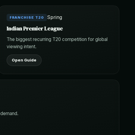
Spring
FRANCHISE T20
Indian Premier League
The biggest recurring T20 competition for global
viewing intent.
Open Guide
h demand.