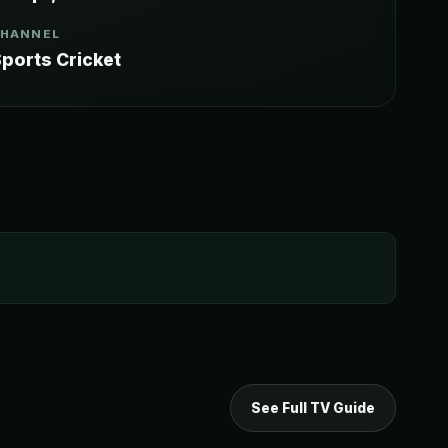
CHANNEL
ports Cricket
See Full TV Guide