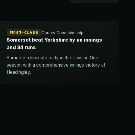
.
County Championship
FIRST-CLASS
Somerset beat Yorkshire by an innings
and 34 runs
Somerset dominate early in the Division One
season with a comprehensive innings victory at
Headingley.