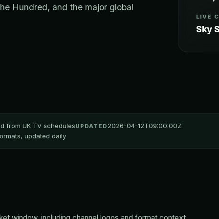
The Hundred, and the major global
LIVE 
Sky S
ted from UK TV schedules
2026-04-12T09:00:00Z
UPDATED
 formats, updated daily
et window, including channel logos and format context.