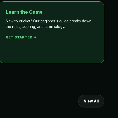
Learn the Game
New to cricket? Our beginner's guide breaks down
the rules, scoring, and terminology.
GET STARTED →
View All