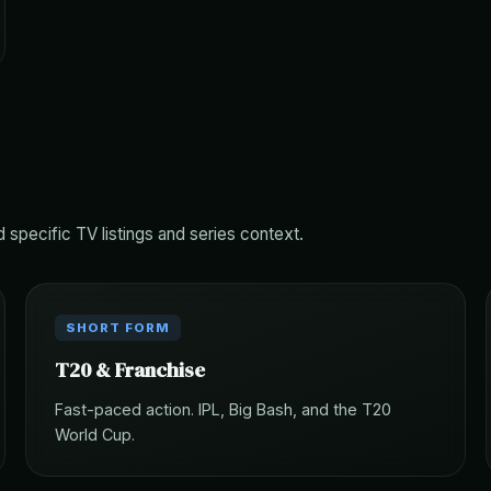
d specific TV listings and series context.
SHORT FORM
T20 & Franchise
Fast-paced action. IPL, Big Bash, and the T20
World Cup.