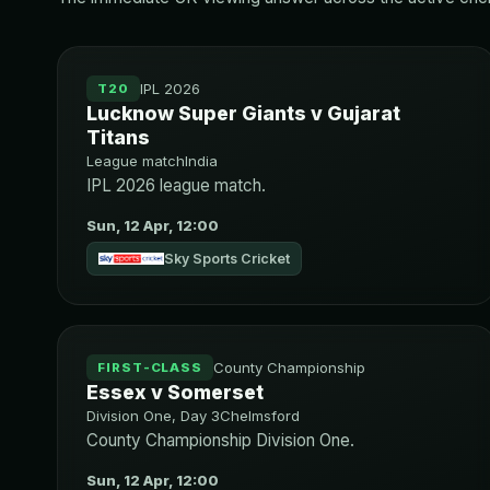
IPL 2026
T20
Lucknow Super Giants v Gujarat
Titans
League match
India
IPL 2026 league match.
Sun, 12 Apr, 12:00
Sky Sports Cricket
County Championship
FIRST-CLASS
Essex v Somerset
Division One, Day 3
Chelmsford
County Championship Division One.
Sun, 12 Apr, 12:00