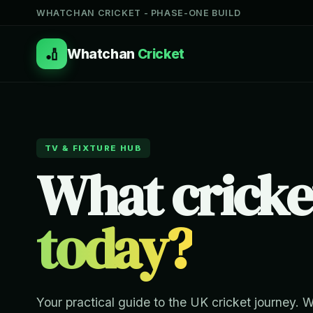
WHATCHAN CRICKET - PHASE-ONE BUILD
🏏
Whatchan
Cricket
TV & FIXTURE HUB
What cricke
today?
Your practical guide to the UK cricket journey. 