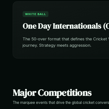
WHITE BALL
One Day Internationals (
The 50-over format that defines the Cricket
journey. Strategy meets aggression.
Major Competitions
The marquee events that drive the global cricket convers