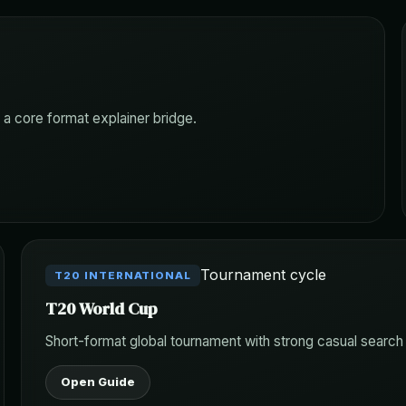
 a core format explainer bridge.
Tournament cycle
T20 INTERNATIONAL
T20 World Cup
Short-format global tournament with strong casual searc
Open Guide