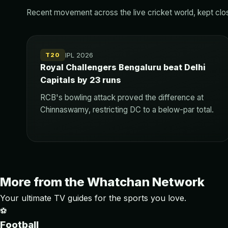
Recent movement across the live cricket world, kept close
IPL 2026
T20
Royal Challengers Bengaluru beat Delhi
Capitals by 23 runs
RCB's bowling attack proved the difference at
Chinnaswamy, restricting DC to a below-par total.
More from the Whatchan Network
Your ultimate TV guides for the sports you love.
⚽
Football