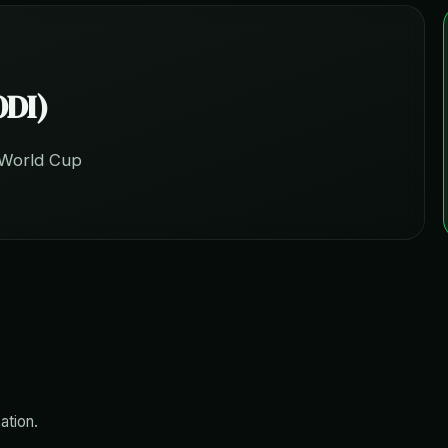
ODI)
 World Cup
ation.