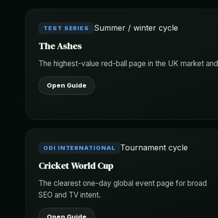
Summer / winter cycle
TEST SERIES
The Ashes
The highest-value red-ball page in the UK market and
Open Guide
Tournament cycle
ODI INTERNATIONAL
Cricket World Cup
The clearest one-day global event page for broad
SEO and TV intent.
Open Guide