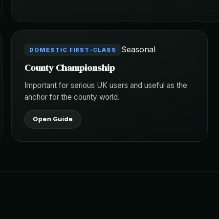
Seasonal
DOMESTIC FIRST-CLASS
County Championship
Important for serious UK users and useful as the
anchor for the county world.
Open Guide