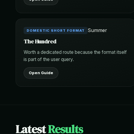
Summer
DOMESTIC SHORT FORMAT
The Hundred
Worth a dedicated route because the format itself
is part of the user query.
Open Guide
Latest
Results