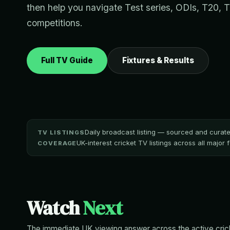
then help you navigate Test series, ODIs, T20, 
competitions.
Full TV Guide
Fixtures & Results
Daily broadcast listing — sourced and cura
TV LISTINGS
UK-interest cricket TV listings across all major
COVERAGE
Watch
Next
The immediate UK viewing answer across the active crick