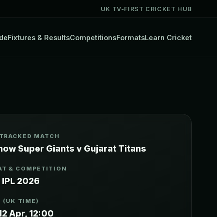
UK TV-FIRST CRICKET HUB
de
Fixtures & Results
Competitions
Formats
Learn Cricket
 TRACKED MATCH
now Super Giants v Gujarat Titans
T & COMPETITION
 IPL 2026
 (UK TIME)
12 Apr, 12:00