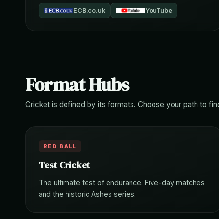
ECB.co.uk
YouTube
Format Hubs
Cricket is defined by its formats. Choose your path to fin
RED BALL
Test Cricket
The ultimate test of endurance. Five-day matches
and the historic Ashes series.