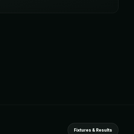
Fixtures & Results