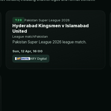
Pakistan Super League 2026
T20
Hyderabad Kingsmen v Islamabad
United
League match
Pakistan
Pakistan Super League 2026 league match.
Sun, 12 Apr, 16:00
ARY Digital