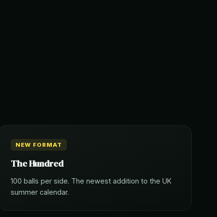
NEW FORMAT
The Hundred
100 balls per side. The newest addition to the UK
summer calendar.