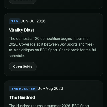
Jun–Jul 2026
T20
Vitality Blast
The domestic T20 competition begins in summer
2026. Coverage split between Sky Sports and free-
to-air highlights on BBC Sport. Check back for the full
schedule.
Open Guide
Jul–Aug 2026
THE HUNDRED
The Hundred
The Hundred returns in summer 2026. BBC Sport