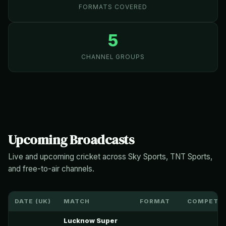
FORMATS COVERED
5
CHANNEL GROUPS
Upcoming Broadcasts
Live and upcoming cricket across Sky Sports, TNT Sports,
and free-to-air channels.
DATE (UK)
MATCH
FORMAT
COMPETIT
Lucknow Super