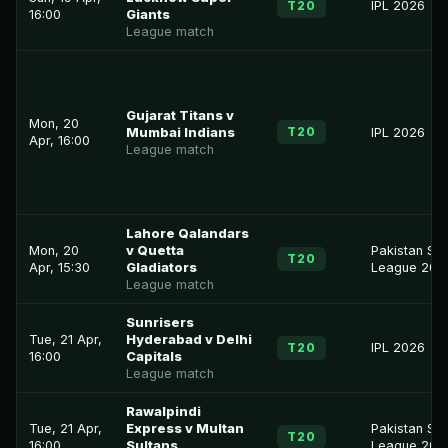
T20
IPL 2026
16:00
Giants
League match
Gujarat Titans v
Mon, 20
T20
Mumbai Indians
IPL 2026
Apr, 16:00
League match
Lahore Qalandars
Mon, 20
v Quetta
Pakistan Su
T20
Apr, 15:30
Gladiators
League 202
League match
Sunrisers
Tue, 21 Apr,
Hyderabad v Delhi
T20
IPL 2026
16:00
Capitals
League match
Rawalpindi
Tue, 21 Apr,
Express v Multan
Pakistan Su
T20
16:00
Sultans
League 202