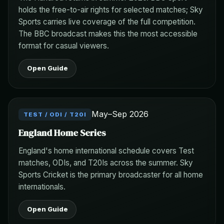
holds the free-to-air rights for selected matches; Sky
Sports carries live coverage of the full competition.
The BBC broadcast makes this the most accessible
format for casual viewers.
Open Guide
May–Sep 2026
TEST / ODI / T20I
England Home Series
England's home international schedule covers Test
matches, ODIs, and T20Is across the summer. Sky
Sports Cricket is the primary broadcaster for all home
internationals.
Open Guide