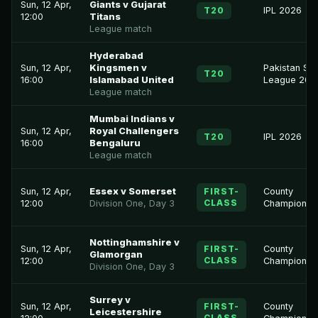
Sun, 12 Apr,
Giants v Gujarat
T20
IPL 2026
12:00
Titans
League match
Hyderabad
Sun, 12 Apr,
Kingsmen v
Pakistan Su
T20
16:00
Islamabad United
League 202
League match
Mumbai Indians v
Sun, 12 Apr,
Royal Challengers
T20
IPL 2026
16:00
Bengaluru
League match
Sun, 12 Apr,
Essex v Somerset
FIRST-
County
CLASS
12:00
Division One, Day 3
Championsh
Nottinghamshire v
Sun, 12 Apr,
FIRST-
County
Glamorgan
CLASS
12:00
Championsh
Division One, Day 3
Surrey v
Sun, 12 Apr,
FIRST-
County
Leicestershire
CLASS