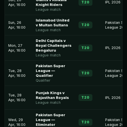
T20
IPL 2026
Apr, 16:00
Knight Riders
League match
Islamabad United
Sun, 26
Pakistan Su
T20
v Multan Sultans
Apr, 16:00
League 202
League match
Delhi Capitals v
Mon, 27
Royal Challengers
T20
IPL 2026
Apr, 16:00
Bengaluru
League match
Pakistan Super
Tue, 28
League —
Pakistan Su
T20
Apr, 16:00
Qualifier
League 202
Qualifier
Punjab Kings v
Tue, 28
T20
Rajasthan Royals
IPL 2026
Apr, 16:00
League match
Pakistan Super
Wed, 29
League —
Pakistan Su
T20
Apr, 16:00
Eliminator
League 202