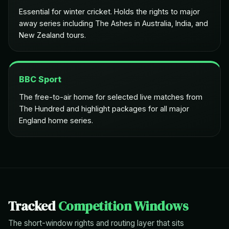
Essential for winter cricket. Holds the rights to major
away series including The Ashes in Australia, India, and
New Zealand tours.
BBC Sport
The free-to-air home for selected live matches from
The Hundred and highlight packages for all major
England home series.
Tracked
Competition Windows
The short-window rights and routing layer that sits