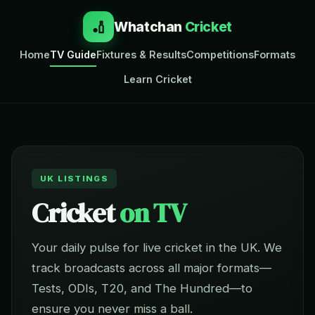
🏏
Whatchan
Cricket
Home
TV Guide
Fixtures & Results
Competitions
Formats
Learn Cricket
UK LISTINGS
Cricket
on TV
Your daily pulse for live cricket in the UK. We
track broadcasts across all major formats—
Tests, ODIs, T20, and The Hundred—to
ensure you never miss a ball.