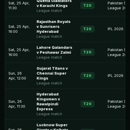
Quetta Gladiators
Sat, 25 Apr,
Pakistan Su
T20
v Karachi Kings
11:30
League 202
League match
Rajasthan Royals
Sat, 25 Apr,
v Sunrisers
T20
IPL 2026
16:00
Hyderabad
League match
Lahore Qalandars
Sat, 25 Apr,
Pakistan Su
T20
v Peshawar Zalmi
16:00
League 202
League match
Gujarat Titans v
Sun, 26
Chennai Super
T20
IPL 2026
Apr, 12:00
Kings
League match
Hyderabad
Kingsmen v
Sun, 26
Pakistan Su
T20
Rawalpindi
Apr, 11:30
League 202
Express
League match
Lucknow Super
Sun, 26
Giants v Kolkata