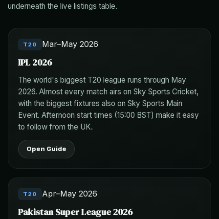
underneath the live listings table.
Mar–May 2026
T20
IPL 2026
The world's biggest T20 league runs through May
2026. Almost every match airs on Sky Sports Cricket,
with the biggest fixtures also on Sky Sports Main
Event. Afternoon start times (15:00 BST) make it easy
to follow from the UK.
Open Guide
Apr–May 2026
T20
Pakistan Super League 2026