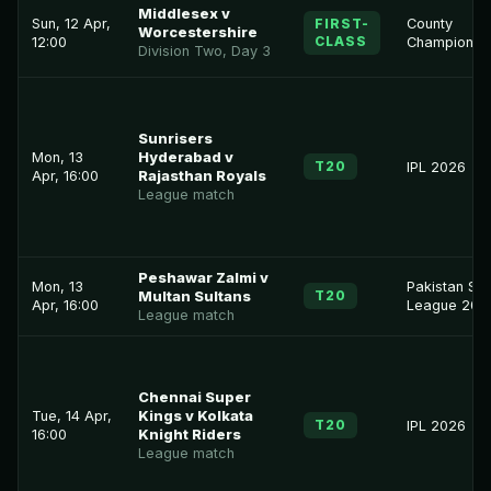
Middlesex v
Sun, 12 Apr,
FIRST-
County
Worcestershire
CLASS
12:00
Championsh
Division Two, Day 3
Sunrisers
Mon, 13
Hyderabad v
T20
IPL 2026
Apr, 16:00
Rajasthan Royals
League match
Peshawar Zalmi v
Mon, 13
Pakistan Su
T20
Multan Sultans
Apr, 16:00
League 202
League match
Chennai Super
Tue, 14 Apr,
Kings v Kolkata
T20
IPL 2026
16:00
Knight Riders
League match