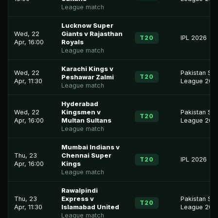
League match
Lucknow Super
Wed, 22
Giants v Rajasthan
T20
IPL 2026
Apr, 16:00
Royals
League match
Karachi Kings v
Wed, 22
Pakistan Su
T20
Peshawar Zalmi
Apr, 11:30
League 202
League match
Hyderabad
Wed, 22
Kingsmen v
Pakistan Su
T20
Apr, 16:00
Multan Sultans
League 202
League match
Mumbai Indians v
Thu, 23
Chennai Super
T20
IPL 2026
Apr, 16:00
Kings
League match
Rawalpindi
Thu, 23
Express v
Pakistan Su
T20
Apr, 11:30
Islamabad United
League 202
League match