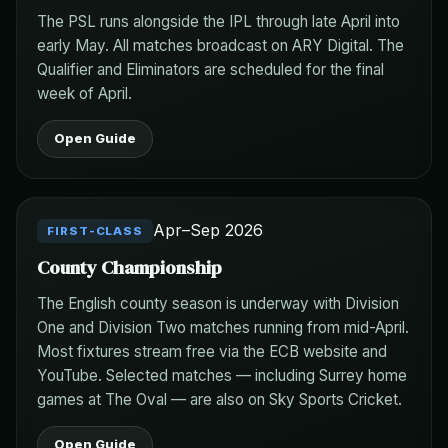
The PSL runs alongside the IPL through late April into
early May. All matches broadcast on ARY Digital. The
Qualifier and Eliminators are scheduled for the final
week of April.
Open Guide
Apr–Sep 2026
FIRST-CLASS
County Championship
The English county season is underway with Division
One and Division Two matches running from mid-April.
Most fixtures stream free via the ECB website and
YouTube. Selected matches — including Surrey home
games at The Oval — are also on Sky Sports Cricket.
Open Guide