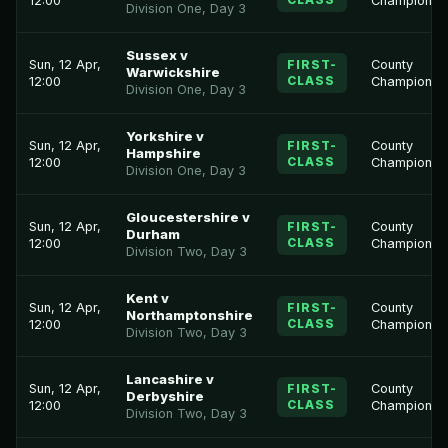
12:00
Championsh
Division One, Day 3
Sussex v
Sun, 12 Apr,
FIRST-
County
Warwickshire
CLASS
12:00
Championsh
Division One, Day 3
Yorkshire v
Sun, 12 Apr,
FIRST-
County
Hampshire
CLASS
12:00
Championsh
Division One, Day 3
Gloucestershire v
Sun, 12 Apr,
FIRST-
County
Durham
CLASS
12:00
Championsh
Division Two, Day 3
Kent v
Sun, 12 Apr,
FIRST-
County
Northamptonshire
CLASS
12:00
Championsh
Division Two, Day 3
Lancashire v
Sun, 12 Apr,
FIRST-
County
Derbyshire
CLASS
12:00
Championsh
Division Two, Day 3