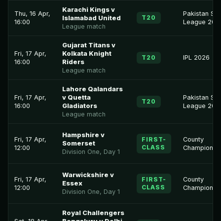
Karachi Kings v
Thu, 16 Apr,
Pakistan Su
T20
Islamabad United
16:00
League 202
League match
Gujarat Titans v
Fri, 17 Apr,
Kolkata Knight
T20
IPL 2026
16:00
Riders
League match
Lahore Qalandars
Fri, 17 Apr,
v Quetta
Pakistan Su
T20
16:00
Gladiators
League 202
League match
Hampshire v
Fri, 17 Apr,
FIRST-
County
Somerset
CLASS
12:00
Championsh
Division One, Day 1
Warwickshire v
Fri, 17 Apr,
FIRST-
County
Essex
CLASS
12:00
Championsh
Division One, Day 1
Royal Challengers