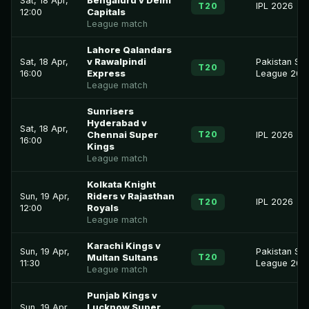
Sat, 18 Apr,
Bengaluru v Delhi
T20
IPL 2026
12:00
Capitals
League match
Lahore Qalandars
Sat, 18 Apr,
v Rawalpindi
Pakistan Su
T20
16:00
Express
League 202
League match
Sunrisers
Hyderabad v
Sat, 18 Apr,
T20
Chennai Super
IPL 2026
16:00
Kings
League match
Kolkata Knight
Sun, 19 Apr,
Riders v Rajasthan
T20
IPL 2026
12:00
Royals
League match
Karachi Kings v
Sun, 19 Apr,
Pakistan Su
T20
Multan Sultans
11:30
League 202
League match
Punjab Kings v
Sun, 19 Apr,
Lucknow Super