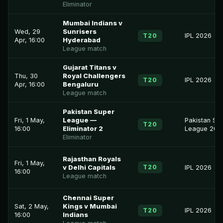
Eliminator
Mumbai Indians v
Wed, 29
Sunrisers
T20
IPL 2026
Apr, 16:00
Hyderabad
League match
Gujarat Titans v
Thu, 30
Royal Challengers
T20
IPL 2026
Apr, 16:00
Bengaluru
League match
Pakistan Super
Fri, 1 May,
League —
Pakistan Su
T20
16:00
Eliminator 2
League 202
Eliminator
Rajasthan Royals
Fri, 1 May,
T20
v Delhi Capitals
IPL 2026
16:00
League match
Chennai Super
Sat, 2 May,
Kings v Mumbai
T20
IPL 2026
16:00
Indians