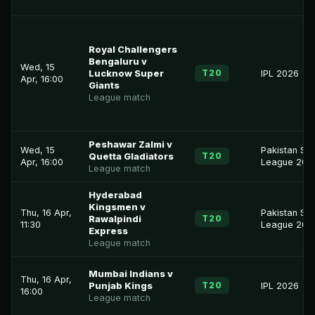
Royal Challengers
Bengaluru v
Wed, 15
T20
Lucknow Super
IPL 2026
Apr, 16:00
Giants
League match
Peshawar Zalmi v
Wed, 15
Pakistan Su
T20
Quetta Gladiators
Apr, 16:00
League 202
League match
Hyderabad
Kingsmen v
Thu, 16 Apr,
Pakistan Su
T20
Rawalpindi
11:30
League 202
Express
League match
Mumbai Indians v
Thu, 16 Apr,
T20
Punjab Kings
IPL 2026
16:00
League match