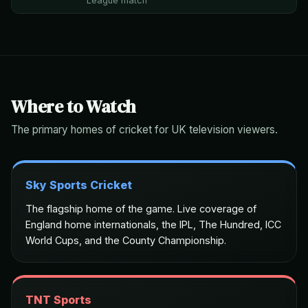
League match
Where to Watch
The primary homes of cricket for UK television viewers.
Sky Sports Cricket
The flagship home of the game. Live coverage of
England home internationals, the IPL, The Hundred, ICC
World Cups, and the County Championship.
TNT Sports