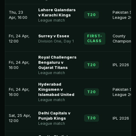
Lahore Qalandars
Thu, 23
Pakistan Su
T20
v Karachi Kings
Apr, 16:00
League 202
League match
Fri, 24 Apr,
Surrey v Essex
FIRST-
County
CLASS
12:00
Division One, Day 1
Championsh
Royal Challengers
Fri, 24 Apr,
Bengaluru v
T20
IPL 2026
16:00
Gujarat Titans
League match
Hyderabad
Fri, 24 Apr,
Kingsmen v
Pakistan Su
T20
16:00
Islamabad United
League 202
League match
Delhi Capitals v
Sat, 25 Apr,
T20
Punjab Kings
IPL 2026
12:00
League match