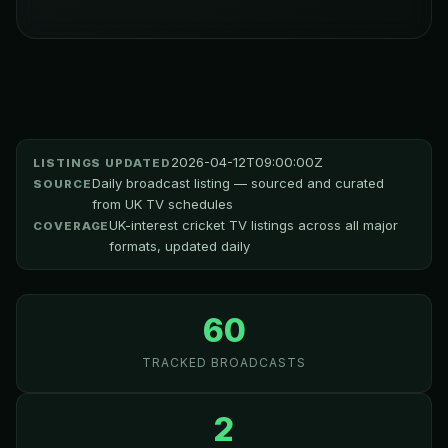
2026-04-12T09:00:00Z
LISTINGS UPDATED
Daily broadcast listing — sourced and curated
SOURCE
from UK TV schedules
UK-interest cricket TV listings across all major
COVERAGE
formats, updated daily
60
TRACKED BROADCASTS
2