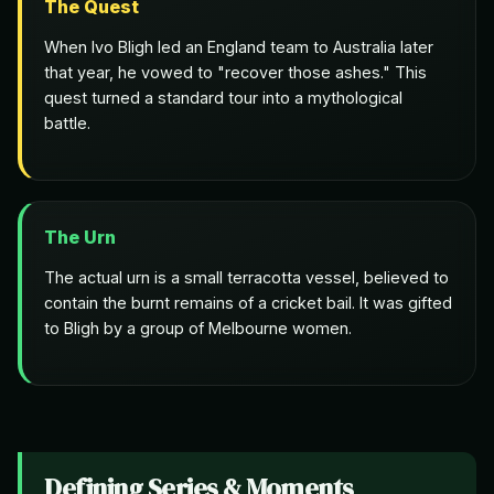
The Quest
When Ivo Bligh led an England team to Australia later
that year, he vowed to "recover those ashes." This
quest turned a standard tour into a mythological
battle.
The Urn
The actual urn is a small terracotta vessel, believed to
contain the burnt remains of a cricket bail. It was gifted
to Bligh by a group of Melbourne women.
Defining Series & Moments