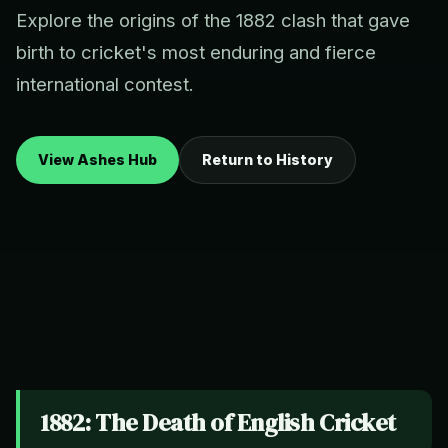
Explore the origins of the 1882 clash that gave
birth to cricket's most enduring and fierce
international contest.
View Ashes Hub
Return to History
1882: The Death of English Cricket