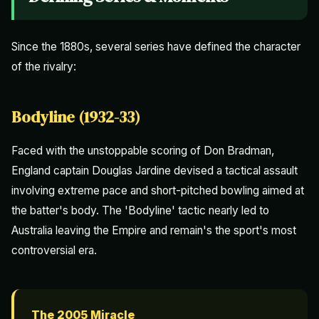
Since the 1880s, several series have defined the character
of the rivalry:
Bodyline (1932-33)
Faced with the unstoppable scoring of Don Bradman,
England captain Douglas Jardine devised a tactical assault
involving extreme pace and short-pitched bowling aimed at
the batter's body. The 'Bodyline' tactic nearly led to
Australia leaving the Empire and remain's the sport's most
controversial era.
The 2005 Miracle