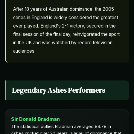
After 18 years of Australian dominance, the 2005
series in England is widely considered the greatest
ever played. England's 2-1 victory, secured in the
final session of the final day, reinvigorated the sport
in the UK and was watched by record television
audiences.
Legendary Ashes Performers
Sir Donald Bradman
The statistical outlier. Bradman averaged 89.78 in
Ashes cricket over 20 years, a level of dominance that