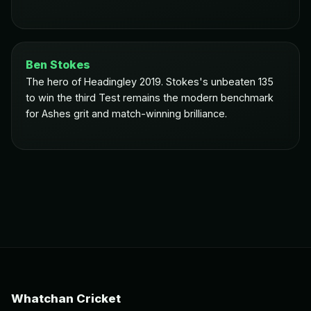
Ben Stokes
The hero of Headingley 2019. Stokes's unbeaten 135
to win the third Test remains the modern benchmark
for Ashes grit and match-winning brilliance.
Whatchan Cricket