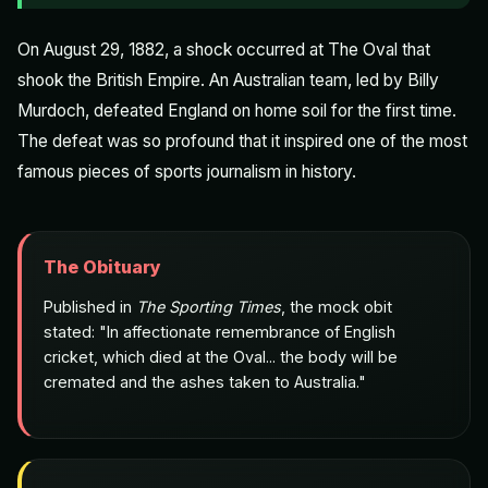
On August 29, 1882, a shock occurred at The Oval that
shook the British Empire. An Australian team, led by Billy
Murdoch, defeated England on home soil for the first time.
The defeat was so profound that it inspired one of the most
famous pieces of sports journalism in history.
The Obituary
Published in
The Sporting Times
, the mock obit
stated: "In affectionate remembrance of English
cricket, which died at the Oval... the body will be
cremated and the ashes taken to Australia."