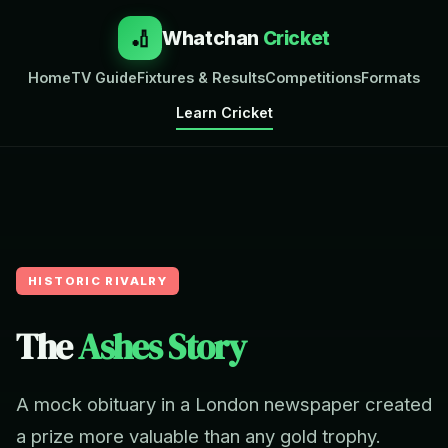
🏏
Whatchan
Cricket
Home
TV Guide
Fixtures & Results
Competitions
Formats
Learn Cricket
HISTORIC RIVALRY
The
Ashes Story
A mock obituary in a London newspaper created
a prize more valuable than any gold trophy.