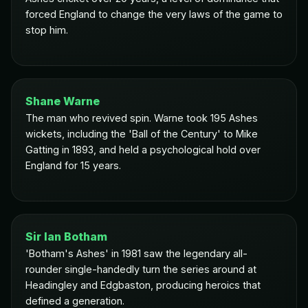
forced England to change the very laws of the game to
stop him.
Shane Warne
The man who revived spin. Warne took 195 Ashes
wickets, including the 'Ball of the Century' to Mike
Gatting in 1893, and held a psychological hold over
England for 15 years.
Sir Ian Botham
'Botham's Ashes' in 1981 saw the legendary all-
rounder single-handedly turn the series around at
Headingley and Edgbaston, producing heroics that
defined a generation.