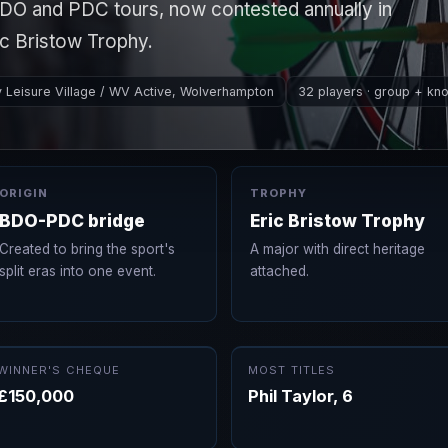
DO and PDC tours, now contested annually in
c Bristow Trophy.
y Leisure Village / WV Active, Wolverhampton
32 players · group + kn
ORIGIN
TROPHY
BDO-PDC bridge
Eric Bristow Trophy
Created to bring the sport's
A major with direct heritage
split eras into one event.
attached.
WINNER'S CHEQUE
MOST TITLES
£150,000
Phil Taylor, 6