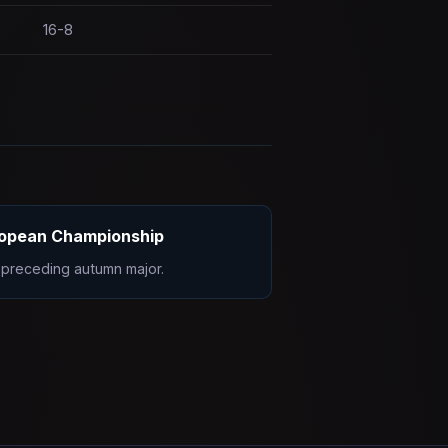
16-8
opean Championship
preceding autumn major.