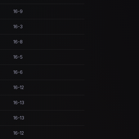
16-9
16-3
16-8
16-5
16-6
16-12
16-13
16-13
16-12