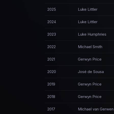
2025
Luke Littler
2024
Luke Littler
2023
Luke Humphries
2022
Michael Smith
2021
Gerwyn Price
2020
José de Sousa
2019
Gerwyn Price
2018
Gerwyn Price
2017
Michael van Gerwen