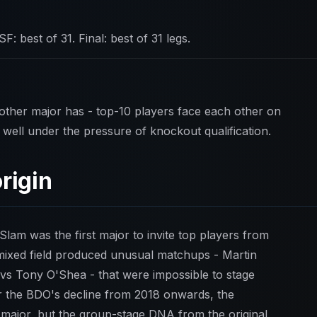
SF: best of 31. Final: best of 31 legs.
ther major has - top-10 players face each other on
well under the pressure of knockout qualification.
rigin
am was the first major to invite top players from
ixed field produced unusual matchups - Martin
s Tony O'Shea - that were impossible to stage
er the BDO's decline from 2018 onwards, the
major, but the group-stage DNA from the original