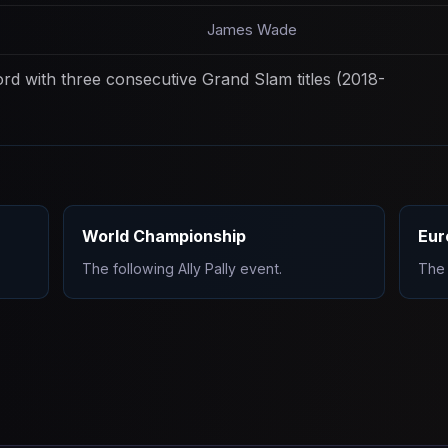
James Wade
d with three consecutive Grand Slam titles (2018-
World Championship
Eur
The following Ally Pally event.
The 