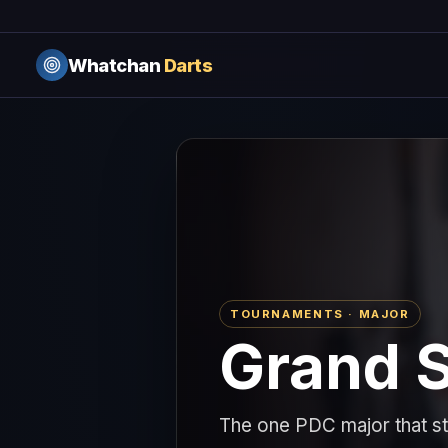
Whatchan
Darts
TOURNAMENTS · MAJOR
Grand S
The one PDC major that sta