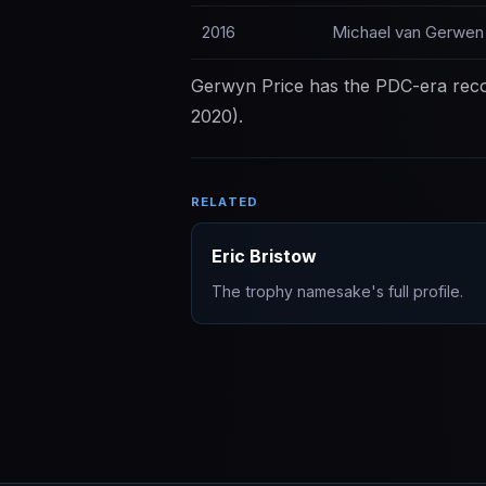
2016
Michael van Gerwen
Gerwyn Price has the PDC-era recor
2020).
RELATED
Eric Bristow
The trophy namesake's full profile.