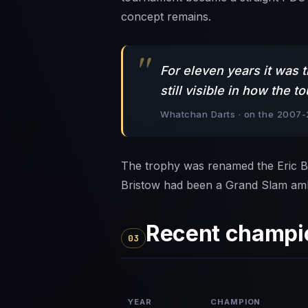
concept remains.
For eleven years it was 
still visible in how the
Whatchan Darts · on the 2007-
The trophy was renamed the Eric Br
Bristow had been a Grand Slam am
Recent champi
03
YEAR
CHAMPION