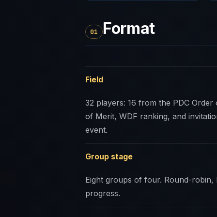
Format
01
Field
32 players: 16 from the PDC Order 
of Merit, WDF ranking, and invitatio
event.
Group stage
Eight groups of four. Round-robin,
progress.