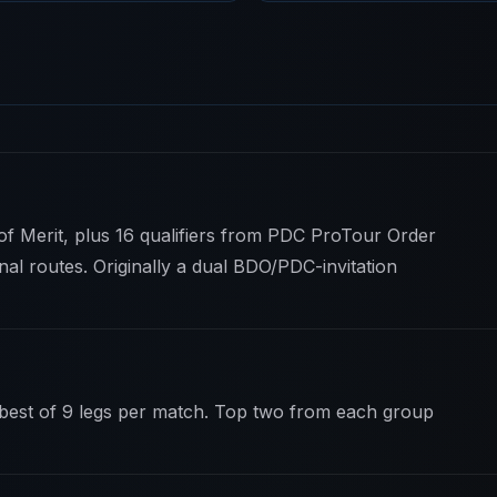
of Merit, plus 16 qualifiers from PDC ProTour Order
nal routes. Originally a dual BDO/PDC-invitation
 best of 9 legs per match. Top two from each group