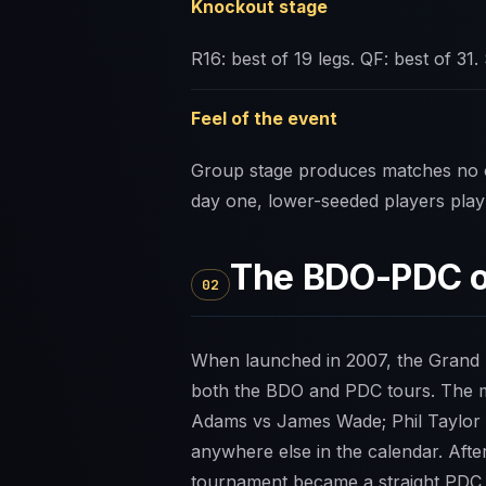
Knockout stage
R16: best of 19 legs. QF: best of 31. 
Feel of the event
Group stage produces matches no o
day one, lower-seeded players play 
The BDO-PDC o
02
When launched in 2007, the Grand Sl
both the BDO and PDC tours. The m
Adams vs James Wade; Phil Taylor v
anywhere else in the calendar. Aft
tournament became a straight PDC 