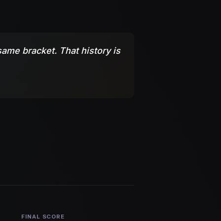
ame bracket. That history is
FINAL SCORE