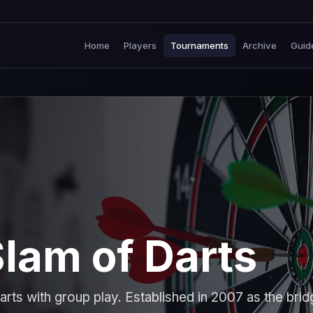
Home
Players
Tournaments
Archive
Guid
lam of Darts
rts with group play. Established in 2007 as the brid