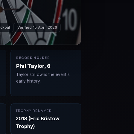
ockout
Verified 15 April 2026
RECORD HOLDER
Phil Taylor, 6
Taylor still owns the event's
early history.
TROPHY RENAMED
2018 (Eric Bristow
Trophy)