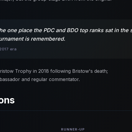
the one place the PDC and BDO top ranks sat in the s
 tournament is remembered.
2017 era
istow Trophy in 2018 following Bristow's death;
bassador and regular commentator.
ons
RUNNER-UP