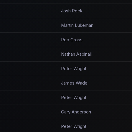
Josh Rock
Martin Lukeman
Rob Cross
Nathan Aspinall
Peter Wright
James Wade
Peter Wright
Gary Anderson
Peter Wright