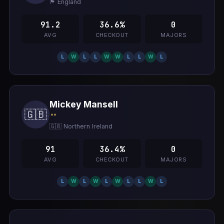
🏴󠁧󠁢󠁥󠁮󠁧󠁿 England
91.2
36.6%
0
AVG
CHECKOUT
MAJORS
L
W
L
L
W
W
L
L
W
L
Mickey Mansell
🇬🇧
""
🇬🇧 Northern Ireland
91
36.4%
0
AVG
CHECKOUT
MAJORS
L
W
L
W
L
W
L
L
W
L