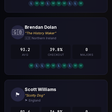
L
W
W
L
W
W
W
L
L
W
Brendan Dolan
🇬🇧
"The History Maker"
🇬🇧 Northern Ireland
93.2
39.8%
0
AVG
CHECKOUT
MAJORS
W
L
L
W
W
L
W
L
W
W
Scott Williams
🏴󠁧󠁢󠁥󠁮󠁧󠁿
"Scotty Dog"
🏴󠁧󠁢󠁥󠁮󠁧󠁿 England
91.4
36.8%
0