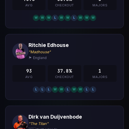
AVG
CHECKOUT
MAJORS
W
W
W
L
W
W
L
W
W
W
Ritchie Edhouse
"Madhouse"
🏴󠁧󠁢󠁥󠁮󠁧󠁿 England
93
37.8%
1
AVG
CHECKOUT
MAJORS
L
L
L
W
W
L
W
W
L
L
Dirk van Duijvenbode
"The Titan"