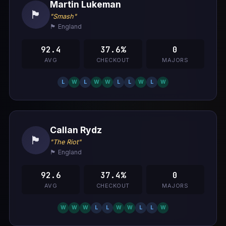
Martin Lukeman
🏴󠁧󠁢󠁥󠁮󠁧󠁿
"Smash"
🏴󠁧󠁢󠁥󠁮󠁧󠁿 England
92.4
37.6%
0
AVG
CHECKOUT
MAJORS
L
W
L
W
W
L
L
W
L
W
Callan Rydz
🏴󠁧󠁢󠁥󠁮󠁧󠁿
"The Riot"
🏴󠁧󠁢󠁥󠁮󠁧󠁿 England
92.6
37.4%
0
AVG
CHECKOUT
MAJORS
W
W
W
L
L
W
W
L
L
W