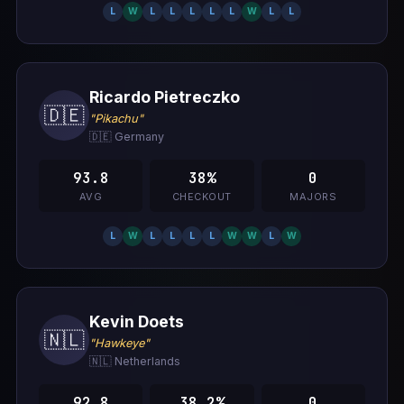
L
W
L
L
L
L
L
W
L
L
Ricardo Pietreczko
🇩🇪
"Pikachu"
🇩🇪 Germany
93.8
38%
0
AVG
CHECKOUT
MAJORS
L
W
L
L
L
L
W
W
L
W
Kevin Doets
🇳🇱
"Hawkeye"
🇳🇱 Netherlands
92.8
38.2%
0