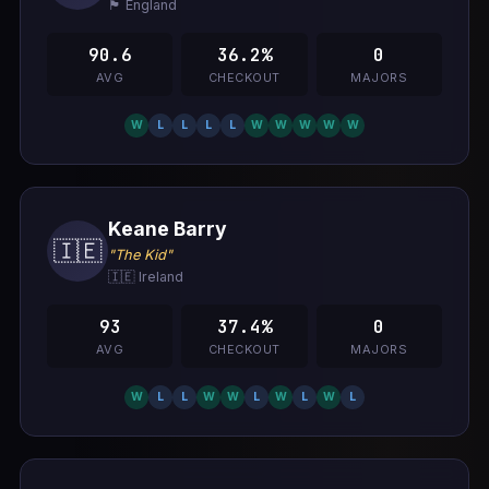
🏴󠁧󠁢󠁥󠁮󠁧󠁿 England
90.6
36.2%
0
AVG
CHECKOUT
MAJORS
W
L
L
L
L
W
W
W
W
W
Keane Barry
🇮🇪
"The Kid"
🇮🇪 Ireland
93
37.4%
0
AVG
CHECKOUT
MAJORS
W
L
L
W
W
L
W
L
W
L