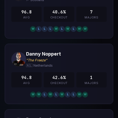
96.8
40.6%
7
AVG
CHECKOUT
MAJORS
W
L
L
L
W
L
W
L
W
W
Danny Noppert
"The Freeze"
🇳🇱 Netherlands
94.8
42.6%
1
AVG
CHECKOUT
MAJORS
W
W
L
W
L
W
L
L
W
W