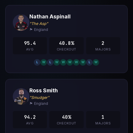
Nathan Aspinall
"The Asp"
🏴󠁧󠁢󠁥󠁮󠁧󠁿 England
95.4
40.8%
2
AVG
CHECKOUT
MAJORS
L
W
L
W
W
W
W
W
L
W
Ross Smith
"Smudger"
🏴󠁧󠁢󠁥󠁮󠁧󠁿 England
94.2
40%
1
AVG
CHECKOUT
MAJORS