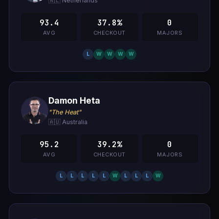
🇳🇱 Netherlands
93.4
37.8%
0
AVG
CHECKOUT
MAJORS
L
W
W
W
W
Damon Heta
"The Heat"
🇦🇺 Australia
95.2
39.2%
0
AVG
CHECKOUT
MAJORS
L
L
L
L
L
W
L
L
L
W