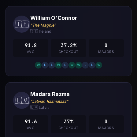
William O'Connor
🇮🇪
"The Magpie"
🇮🇪 Ireland
91.8
37.2%
0
AVG
CHECKOUT
MAJORS
W
L
L
W
L
W
W
L
L
W
Madars Razma
🇱🇻
"Latvian Razmatazz"
🇱🇻 Latvia
91.6
37%
0
AVG
CHECKOUT
MAJORS