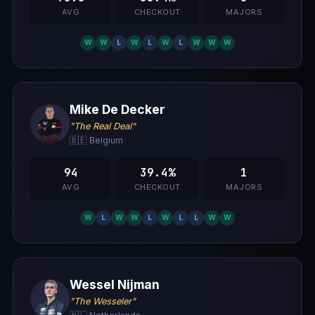
AVG
CHECKOUT
MAJORS
W
W
L
W
L
W
L
W
W
W
Mike De Decker
"The Real Deal"
🇧🇪 Belgium
94
39.4%
1
AVG
CHECKOUT
MAJORS
W
L
W
W
L
W
L
L
W
W
Wessel Nijman
"The Wesseler"