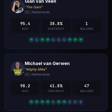
Gian van Veen
"The Giant"
🇳🇱 Netherlands
95.4
38.8%
1
AVG
CHECKOUT
MAJORS
W
L
W
W
L
L
L
W
W
W
Michael van Gerwen
"Mighty Mike"
🇳🇱 Netherlands
98.2
41.8%
47
AVG
CHECKOUT
MAJORS
W
W
W
W
L
W
W
L
L
L