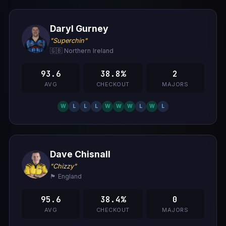
Daryl Gurney
"Superchin"
🇬🇧 Northern Ireland
93.6
38.8%
2
AVG
CHECKOUT
MAJORS
W
L
L
L
W
W
W
L
W
L
Dave Chisnall
"Chizzy"
🏴󠁧󠁢󠁥󠁮󠁧󠁿 England
95.6
38.4%
0
AVG
CHECKOUT
MAJORS