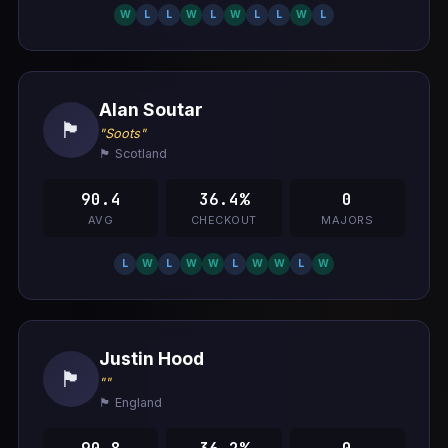
W
L
L
W
L
W
L
L
W
L
Alan Soutar
🏴󠁧󠁢󠁳󠁣󠁴󠁿
"Soots"
🏴󠁧󠁢󠁳󠁣󠁴󠁿 Scotland
90.4
36.4%
0
AVG
CHECKOUT
MAJORS
L
W
L
W
W
L
W
W
L
W
Justin Hood
🏴󠁧󠁢󠁥󠁮󠁧󠁿
""
🏴󠁧󠁢󠁥󠁮󠁧󠁿 England