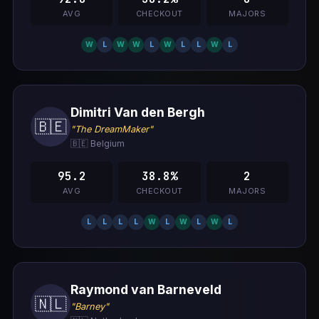
AVG
CHECKOUT
MAJORS
W
L
W
W
L
W
L
L
W
L
Dimitri Van den Bergh
🇧🇪
"The DreamMaker"
🇧🇪 Belgium
95.2
38.8%
2
AVG
CHECKOUT
MAJORS
L
L
L
L
W
L
W
L
W
L
Raymond van Barneveld
🇳🇱
"Barney"