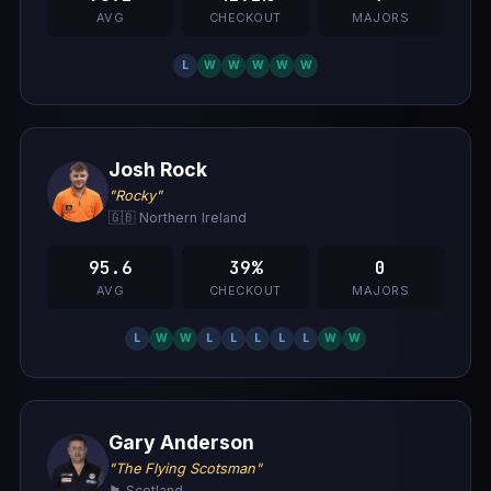
AVG
CHECKOUT
MAJORS
L
W
W
W
W
W
Josh Rock
"Rocky"
🇬🇧 Northern Ireland
95.6
39%
0
AVG
CHECKOUT
MAJORS
L
W
W
L
L
L
L
L
W
W
Gary Anderson
"The Flying Scotsman"
🏴󠁧󠁢󠁳󠁣󠁴󠁿 Scotland