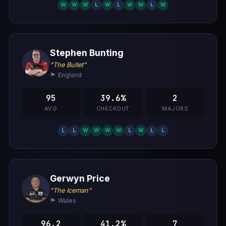
W
W
W
L
W
L
W
W
L
W
Stephen Bunting
"The Bullet"
🏴󠁧󠁢󠁥󠁮󠁧󠁿 England
95
39.6%
2
AVG
CHECKOUT
MAJORS
L
L
W
W
W
W
L
W
L
L
Gerwyn Price
"The Iceman"
🏴󠁧󠁢󠁷󠁬󠁳󠁿 Wales
96.2
41.2%
7