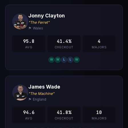
Jonny Clayton
"The Ferret"
🏴󠁧󠁢󠁷󠁬󠁳󠁿 Wales
95.8
41.4%
4
AVG
CHECKOUT
MAJORS
W
W
L
L
W
James Wade
"The Machine"
🏴󠁧󠁢󠁥󠁮󠁧󠁿 England
94.6
41.8%
10
AVG
CHECKOUT
MAJORS