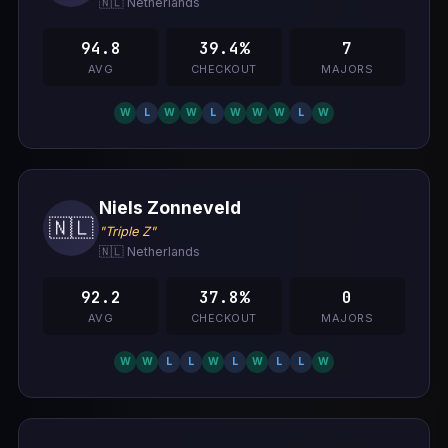
🇳🇱 Netherlands
94.8
39.4%
7
AVG
CHECKOUT
MAJORS
W
L
W
W
L
W
W
W
L
W
Niels Zonneveld
🇳🇱
"Triple Z"
🇳🇱 Netherlands
92.2
37.8%
0
AVG
CHECKOUT
MAJORS
W
W
L
L
W
L
W
L
L
W