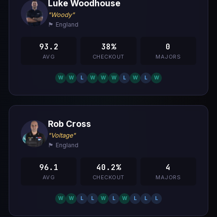
Luke Woodhouse
"Woody"
🏴󠁧󠁢󠁥󠁮󠁧󠁿 England
93.2
38%
0
AVG
CHECKOUT
MAJORS
W
W
L
W
W
W
L
W
L
W
Rob Cross
"Voltage"
🏴󠁧󠁢󠁥󠁮󠁧󠁿 England
96.1
40.2%
4
AVG
CHECKOUT
MAJORS
W
W
L
L
W
L
W
L
L
L