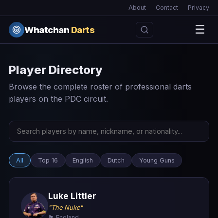
About
Contact
Privacy
☰
Whatchan
Darts
Player Directory
Browse the complete roster of professional darts
players on the PDC circuit.
All
Top 16
English
Dutch
Young Guns
Luke Littler
"The Nuke"
🏴󠁧󠁢󠁥󠁮󠁧󠁿 England