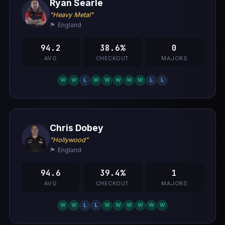
Ryan Searle
"Heavy Metal"
🏴󠁧󠁢󠁥󠁮󠁧󠁿 England
94.2
38.6%
0
AVG
CHECKOUT
MAJORS
W
W
L
W
W
W
W
W
L
L
Chris Dobey
"Hollywood"
🏴󠁧󠁢󠁥󠁮󠁧󠁿 England
94.6
39.4%
1
AVG
CHECKOUT
MAJORS
W
W
L
L
W
W
W
W
W
W