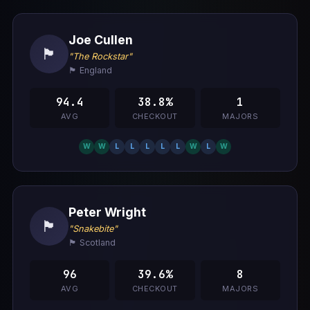
Joe Cullen
🏴󠁧󠁢󠁥󠁮󠁧󠁿
"The Rockstar"
🏴󠁧󠁢󠁥󠁮󠁧󠁿 England
94.4
38.8%
1
AVG
CHECKOUT
MAJORS
W
W
L
L
L
L
L
W
L
W
Peter Wright
🏴󠁧󠁢󠁳󠁣󠁴󠁿
"Snakebite"
🏴󠁧󠁢󠁳󠁣󠁴󠁿 Scotland
96
39.6%
8
AVG
CHECKOUT
MAJORS