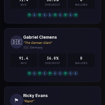
AVG
CHECKOUT
MAJORS
W
L
W
L
L
W
L
W
L
W
Gabriel Clemens
🇩🇪
"The German Giant"
🇩🇪 Germany
91.4
36.8%
0
AVG
CHECKOUT
MAJORS
W
L
W
L
W
L
L
W
L
L
Ricky Evans
🏴󠁧󠁢󠁥󠁮󠁧󠁿
"Rapid"