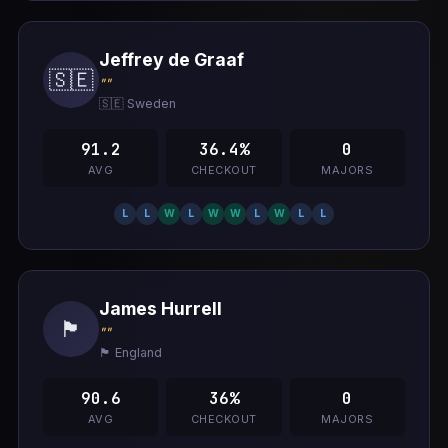
Jeffrey de Graaf
🇸🇪
""
🇸🇪 Sweden
91.2
36.4%
0
AVG
CHECKOUT
MAJORS
L
L
W
L
W
W
L
W
L
L
James Hurrell
🏴󠁧󠁢󠁥󠁮󠁧󠁿
""
🏴󠁧󠁢󠁥󠁮󠁧󠁿 England
90.6
36%
0
AVG
CHECKOUT
MAJORS