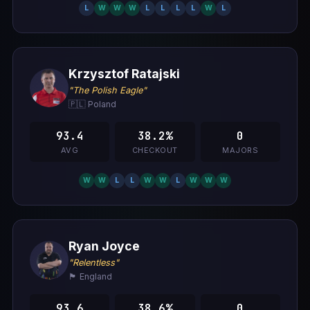
L
W
W
W
L
L
L
L
W
L
Krzysztof Ratajski
"The Polish Eagle"
🇵🇱 Poland
93.4
38.2%
0
AVG
CHECKOUT
MAJORS
W
W
L
L
W
W
L
W
W
W
Ryan Joyce
"Relentless"
🏴󠁧󠁢󠁥󠁮󠁧󠁿 England
93.6
38.6%
0