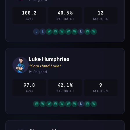
100.2
40.5%
12
AVG
CHECKOUT
MAJORS
L
L
W
W
W
W
W
L
W
W
Luke Humphries
"Cool Hand Luke"
🏴󠁧󠁢󠁥󠁮󠁧󠁿 England
97.8
42.1%
9
AVG
CHECKOUT
MAJORS
W
W
W
W
W
W
W
L
W
W