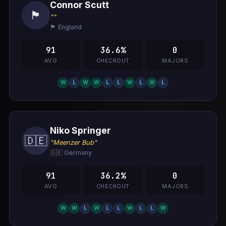
Connor Scutt
🏴󠁧󠁢󠁥󠁮󠁧󠁿
""
🏴󠁧󠁢󠁥󠁮󠁧󠁿 England
91
36.6%
0
AVG
CHECKOUT
MAJORS
W
L
W
W
L
L
W
L
W
L
Niko Springer
🇩🇪
"Meenzer Bub"
🇩🇪 Germany
91
36.2%
0
AVG
CHECKOUT
MAJORS
W
W
L
W
L
L
W
L
L
W