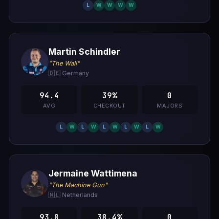
L
W
W
W
W
Martin Schindler
"The Wall"
🇩🇪 Germany
94.4
39%
0
AVG
CHECKOUT
MAJORS
L
W
L
W
L
W
L
W
L
W
Jermaine Wattimena
"The Machine Gun"
🇳🇱 Netherlands
93.8
38.4%
0