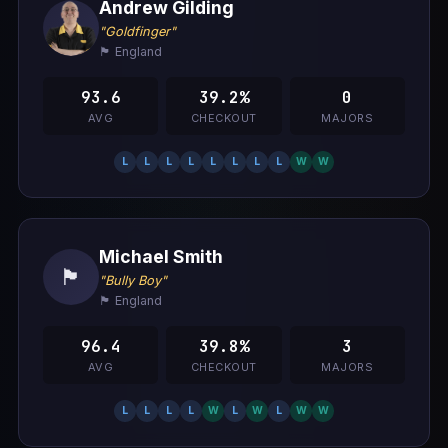
Andrew Gilding
"Goldfinger"
🏴󠁧󠁢󠁥󠁮󠁧󠁿 England
93.6
39.2%
0
AVG
CHECKOUT
MAJORS
L
L
L
L
L
L
L
L
W
W
Michael Smith
🏴󠁧󠁢󠁥󠁮󠁧󠁿
"Bully Boy"
🏴󠁧󠁢󠁥󠁮󠁧󠁿 England
96.4
39.8%
3
AVG
CHECKOUT
MAJORS
L
L
L
L
W
L
W
L
W
W