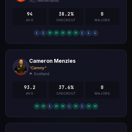
🇳🇱 Netherlands
94
38.2%
0
AVG
CHECKOUT
MAJORS
L
L
W
W
W
W
W
L
L
L
Cameron Menzies
"Cammy"
🏴󠁧󠁢󠁳󠁣󠁴󠁿 Scotland
93.2
37.6%
0
AVG
CHECKOUT
MAJORS
W
W
L
W
W
L
W
L
W
W