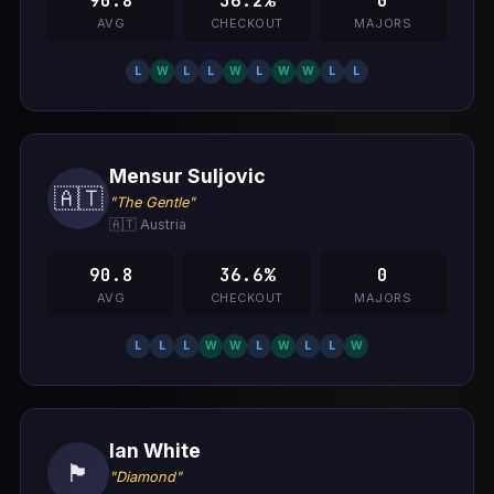
90.8
36.2%
0
AVG
CHECKOUT
MAJORS
L
W
L
L
W
L
W
W
L
L
Mensur Suljovic
🇦🇹
"The Gentle"
🇦🇹 Austria
90.8
36.6%
0
AVG
CHECKOUT
MAJORS
L
L
L
W
W
L
W
L
L
W
Ian White
🏴󠁧󠁢󠁥󠁮󠁧󠁿
"Diamond"