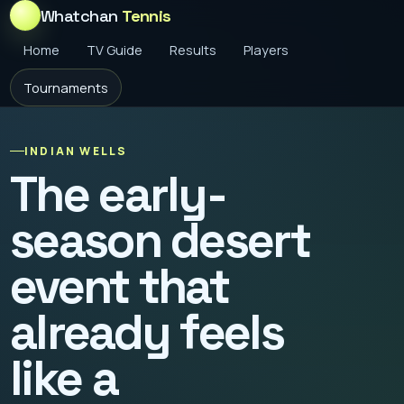
Whatchan
Tennis
Home
TV Guide
Results
Players
Tournaments
INDIAN WELLS
The early-
season desert
event that
already feels
like a