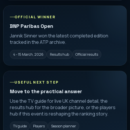
OFFICIAL WINNER
BNP Paribas Open
Jannik Sinner won the latest completed edition
tracked in the ATP archive.
4 - 15 March, 2026
Results hub
Official results
USEFUL NEXT STEP
Move to the practical answer
Use the TV guide for live UK channel detail, the
results hub for the broader picture, or the players
hub if this event is reshaping the ranking story.
TV guide
Players
Season planner