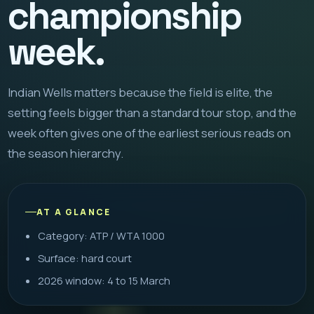
championship
week.
Indian Wells matters because the field is elite, the
setting feels bigger than a standard tour stop, and the
week often gives one of the earliest serious reads on
the season hierarchy.
AT A GLANCE
Category: ATP / WTA 1000
Surface: hard court
2026 window: 4 to 15 March