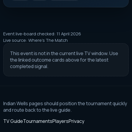
Event live-board checked: 11 April 2026
Live source: Where's The Match
This event is not in the current live TV window. Use
the linked outcome cards above for the latest
completed signal.
Indian Wells pages should position the tournament quickly
and route back to the live guide.
TV Guide
Tournaments
Players
Privacy