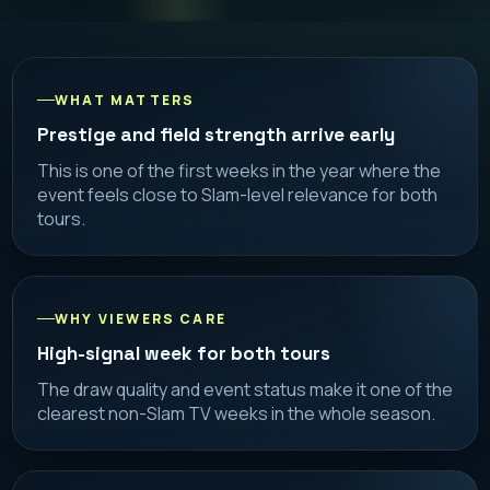
WHAT MATTERS
Prestige and field strength arrive early
This is one of the first weeks in the year where the
event feels close to Slam-level relevance for both
tours.
WHY VIEWERS CARE
High-signal week for both tours
The draw quality and event status make it one of the
clearest non-Slam TV weeks in the whole season.