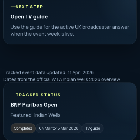
NEXT STEP
Open TV guide
Use the guide for the active UK broadcaster answer
when the event week is live.
Tracked event data updated: 11 April 2026
Dates from the official WTA Indian Wells 2026 overview.
TRACKED STATUS
BNP Paribas Open
Featured · Indian Wells
Completed
04 Mar to 15 Mar 2026
TV guide