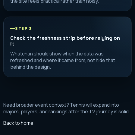
the site feels practical rather than noisy.
STEP 3
Check the freshness strip before relying on
it
Whatchan should show when the data was
refreshed and where it came from, not hide that
behind the design.
Need broader event context? Tennis will expand into
majors, players, and rankings after the TV journey is solid.
Back to home