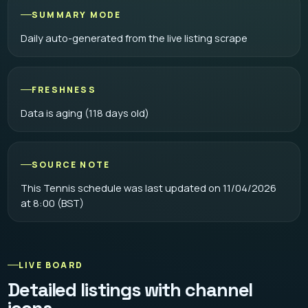
SUMMARY MODE
Daily auto-generated from the live listing scrape
FRESHNESS
Data is aging (118 days old)
SOURCE NOTE
This Tennis schedule was last updated on 11/04/2026
at 8:00 (BST)
LIVE BOARD
Detailed listings with channel