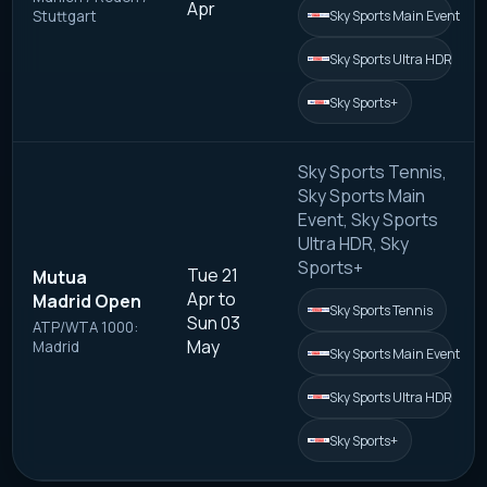
Apr
Sky Sports Main Event
Stuttgart
Sky Sports Ultra HDR
Sky Sports+
Sky Sports Tennis,
Sky Sports Main
Event, Sky Sports
Ultra HDR, Sky
Sports+
Tue 21
Mutua
Apr to
Madrid Open
Sky Sports Tennis
Sun 03
ATP/WTA 1000:
May
Madrid
Sky Sports Main Event
Sky Sports Ultra HDR
Sky Sports+