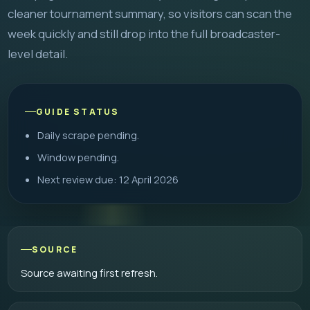
cleaner tournament summary, so visitors can scan the
week quickly and still drop into the full broadcaster-
level detail.
GUIDE STATUS
Daily scrape pending.
Window pending.
Next review due: 12 April 2026
SOURCE
Source awaiting first refresh.