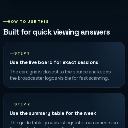
HOW TO USE THIS
Built for quick viewing answers
STEP 1
Use the live board for exact sessions
The card grid is closest to the source and keeps
the broadcaster logos visible for fast scanning.
STEP 2
Use the summary table for the week
The guide table groups listings into tournaments so