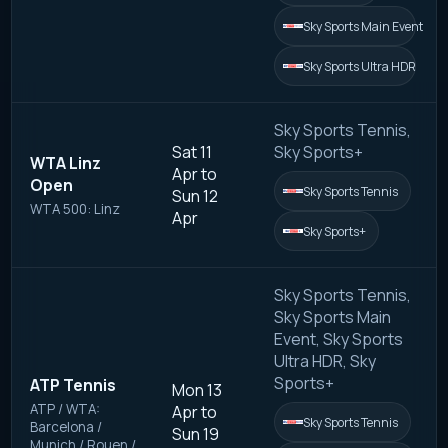
Sky Sports Main Event
Sky Sports Ultra HDR
Sky Sports Tennis,
Sat 11
Sky Sports+
WTA Linz
Apr to
Open
Sky Sports Tennis
Sun 12
WTA 500: Linz
Apr
Sky Sports+
Sky Sports Tennis,
Sky Sports Main
Event, Sky Sports
Ultra HDR, Sky
Sports+
ATP Tennis
Mon 13
ATP / WTA:
Apr to
Sky Sports Tennis
Barcelona /
Sun 19
Munich / Rouen /