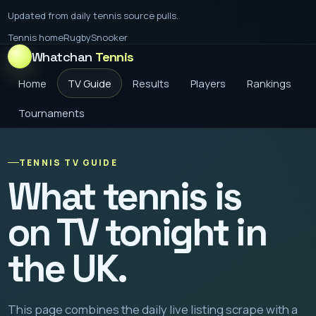
Updated from daily tennis source pulls.
Tennis home
Rugby
Snooker
Whatchan
Tennis
Home
TV Guide
Results
Players
Rankings
Tournaments
TENNIS TV GUIDE
What tennis is
on TV tonight in
the UK.
This page combines the daily live listing scrape with a