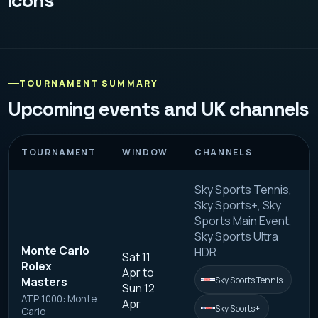
icons
TOURNAMENT SUMMARY
Upcoming events and UK channels
TOURNAMENT
WINDOW
CHANNELS
Sky Sports Tennis,
Sky Sports+, Sky
Sports Main Event,
Sky Sports Ultra
Monte Carlo
HDR
Sat 11
Rolex
Apr to
Sky Sports Tennis
Masters
Sun 12
ATP 1000: Monte
Apr
Sky Sports+
Carlo