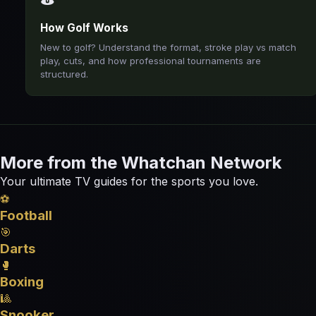
How Golf Works
New to golf? Understand the format, stroke play vs match
play, cuts, and how professional tournaments are
structured.
More from the Whatchan Network
Your ultimate TV guides for the sports you love.
⚽
Football
🎯
Darts
🥊
Boxing
🎱
Snooker