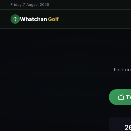
Friday 7 August 2026
Whatchan
Golf
Find ou
T
2