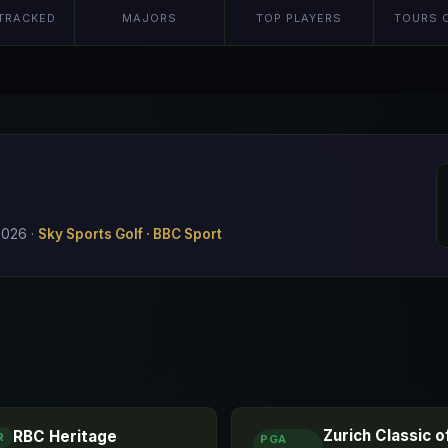
TRACKED
MAJORS
TOP PLAYERS
TOURS 
 2026
·
Sky Sports Golf · BBC Sport
Zurich Classic 
RBC Heritage
R
PGA