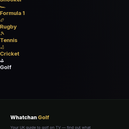
🏎️
Formula 1
🏉
Rugby
🎾
Tennis
🏏
Cricket
⛳
Golf
Whatchan
Golf
Your UK guide to golf on TV — find out what