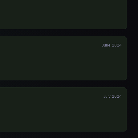
June 2024
July 2024