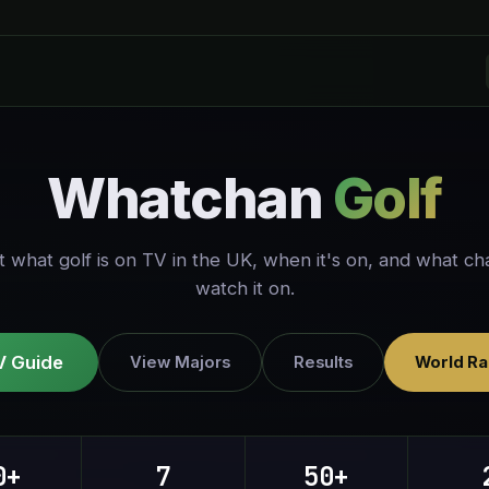
Whatchan
Golf
t what golf is on TV in the UK, when it's on, and what ch
watch it on.
V Guide
View Majors
Results
World Ra
0+
7
50+