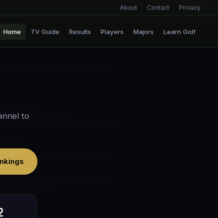
About
Contact
Privacy
Home
TV Guide
Results
Players
Majors
Learn Golf
annel to
nkings
2