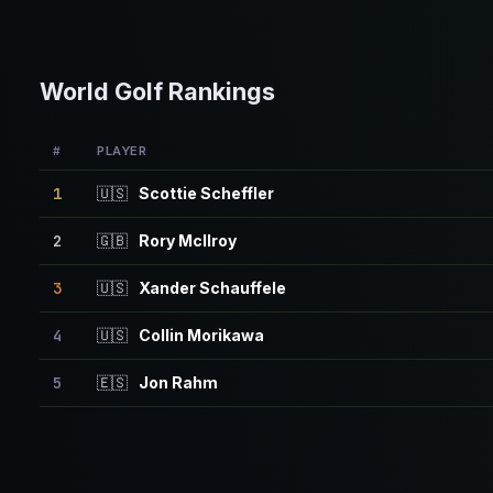
World Golf Rankings
#
PLAYER
1
🇺🇸
Scottie Scheffler
2
🇬🇧
Rory McIlroy
3
🇺🇸
Xander Schauffele
4
🇺🇸
Collin Morikawa
5
🇪🇸
Jon Rahm