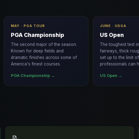
MAY · PGA TOUR
JUNE · USGA
PGA Championship
US Open
The second major of the season.
The toughest test i
Known for deep fields and
fairways, thick rou
dramatic finishes across some of
set up to the limit o
America's finest courses.
professionals can h
PGA Championship →
US Open →
📝