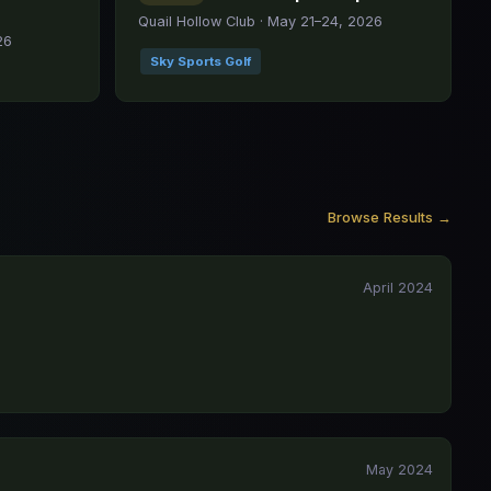
Quail Hollow Club · May 21–24, 2026
26
Sky Sports Golf
Browse Results →
April 2024
May 2024