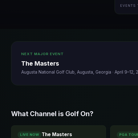
EVENTS 
NEXT MAJOR EVENT
The Masters
Augusta National Golf Club, Augusta, Georgia
·
April 9–12,
What Channel is Golf On?
The Masters
LIVE NOW
PGA TOU