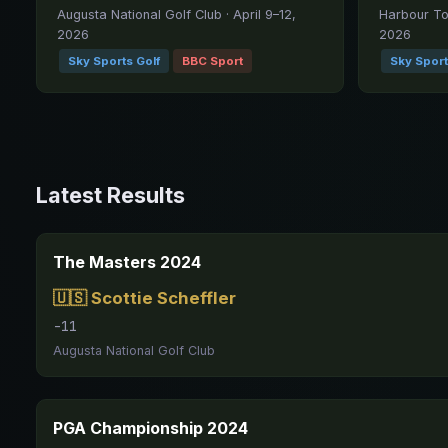
Augusta National Golf Club · April 9–12,
Harbour Tow
2026
2026
Sky Sports Golf
BBC Sport
Sky Sport
Latest Results
The Masters 2024
🇺🇸 Scottie Scheffler
-11
Augusta National Golf Club
PGA Championship 2024