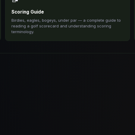
Scoring Guide
Birdies, eagles, bogeys, under par — a complete guide to
reading a golf scorecard and understanding scoring
terminology.