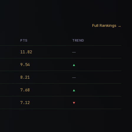
Full Rankings →
PTS
TREND
11.82
—
9.54
▲
8.21
—
7.68
▲
7.12
▼