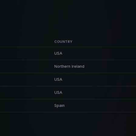
COUNTRY
USA
Northern Ireland
USA
USA
Spain