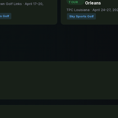
TOUR
Orleans
n Golf Links · April 17–20,
TPC Louisiana · April 24–27, 20
s Golf
Sky Sports Golf