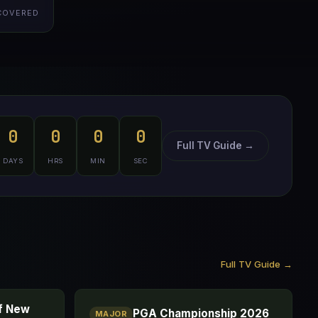
COVERED
0
0
0
0
Full TV Guide →
DAYS
HRS
MIN
SEC
Full TV Guide →
of New
PGA Championship 2026
MAJOR