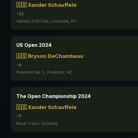
🇺🇸 Xander Schauffele
-21
Valhalla Golf Club, Louisville, KY
US Open 2024
🇺🇸 Bryson DeChambeau
-6
Pinehurst No. 2, Pinehurst, NC
The Open Championship 2024
🇺🇸 Xander Schauffele
-9
Royal Troon, Scotland