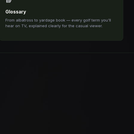
Glossary
From albatross to yardage book — every golf term you'll
hear on TV, explained clearly for the casual viewer.