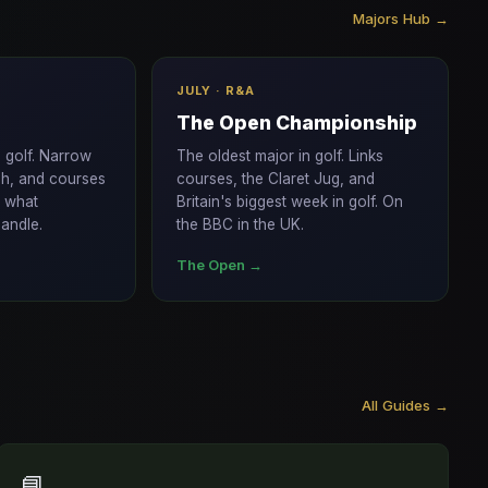
Majors Hub →
JULY · R&A
The Open Championship
n golf. Narrow
The oldest major in golf. Links
gh, and courses
courses, the Claret Jug, and
f what
Britain's biggest week in golf. On
andle.
the BBC in the UK.
The Open →
All Guides →
📘