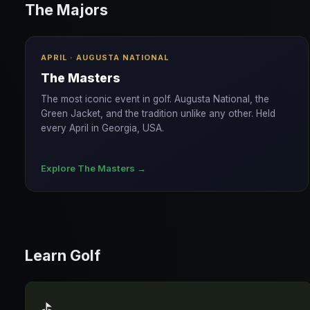
The Majors
APRIL · AUGUSTA NATIONAL
The Masters
The most iconic event in golf. Augusta National, the
Green Jacket, and the tradition unlike any other. Held
every April in Georgia, USA.
Explore The Masters →
Learn Golf
⛳