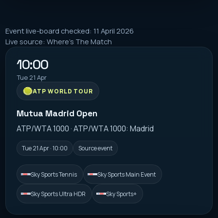
Event live-board checked: 11 April 2026
Live source: Where's The Match
10:00
Tue 21 Apr
ATP WORLD TOUR
Mutua Madrid Open
ATP/WTA 1000 · ATP/WTA 1000: Madrid
Tue 21 Apr · 10:00
Source event
Sky Sports Tennis
Sky Sports Main Event
Sky Sports Ultra HDR
Sky Sports+