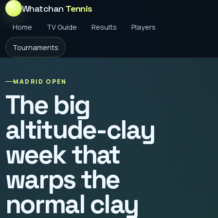
Whatchan
Tennis
Home
TV Guide
Results
Players
Tournaments
MADRID OPEN
The big
altitude-clay
week that
warps the
normal clay