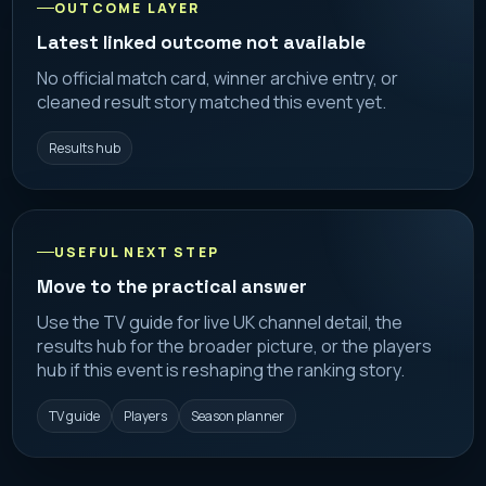
OUTCOME LAYER
Latest linked outcome not available
No official match card, winner archive entry, or
cleaned result story matched this event yet.
Results hub
USEFUL NEXT STEP
Move to the practical answer
Use the TV guide for live UK channel detail, the
results hub for the broader picture, or the players
hub if this event is reshaping the ranking story.
TV guide
Players
Season planner