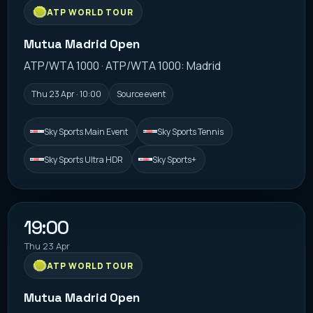
ATP WORLD TOUR
Mutua Madrid Open
ATP/WTA 1000 · ATP/WTA 1000: Madrid
Thu 23 Apr · 10:00
Source event
Sky Sports Main Event
Sky Sports Tennis
Sky Sports Ultra HDR
Sky Sports+
19:00
Thu 23 Apr
ATP WORLD TOUR
Mutua Madrid Open