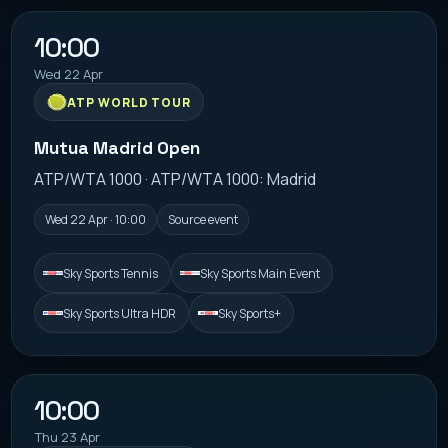
10:00
Wed 22 Apr
ATP WORLD TOUR
Mutua Madrid Open
ATP/WTA 1000 · ATP/WTA 1000: Madrid
Wed 22 Apr · 10:00
Source event
Sky Sports Tennis
Sky Sports Main Event
Sky Sports Ultra HDR
Sky Sports+
10:00
Thu 23 Apr