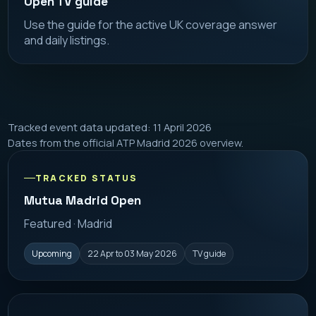
Open TV guide
Use the guide for the active UK coverage answer
and daily listings.
Tracked event data updated: 11 April 2026
Dates from the official ATP Madrid 2026 overview.
TRACKED STATUS
Mutua Madrid Open
Featured · Madrid
Upcoming
22 Apr to 03 May 2026
TV guide