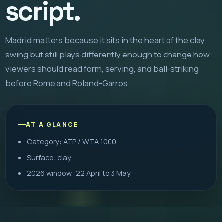
script.
Madrid matters because it sits in the heart of the clay
swing but still plays differently enough to change how
viewers should read form, serving, and ball-striking
before Rome and Roland-Garros.
AT A GLANCE
Category: ATP / WTA 1000
Surface: clay
2026 window: 22 April to 3 May