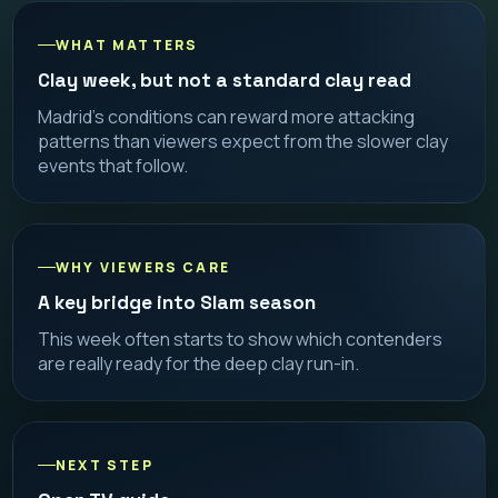
WHAT MATTERS
Clay week, but not a standard clay read
Madrid’s conditions can reward more attacking
patterns than viewers expect from the slower clay
events that follow.
WHY VIEWERS CARE
A key bridge into Slam season
This week often starts to show which contenders
are really ready for the deep clay run-in.
NEXT STEP