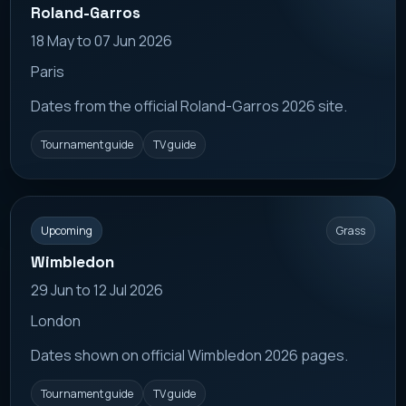
Roland-Garros
18 May to 07 Jun 2026
Paris
Dates from the official Roland-Garros 2026 site.
Tournament guide
TV guide
Upcoming
Grass
Wimbledon
29 Jun to 12 Jul 2026
London
Dates shown on official Wimbledon 2026 pages.
Tournament guide
TV guide