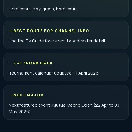
Hard court, clay, grass, hard court.
BEST ROUTE FOR CHANNEL INFO
Use the
TV Guide
for current broadcaster detail.
CALENDAR DATA
Tournament calendar updated: 11 April 2026
NEXT MAJOR
Next featured event: Mutua Madrid Open (22 Apr to 03
May 2026)