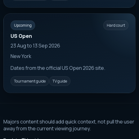
Upcoming
Hard court
US Open
23 Aug to 13 Sep 2026
New York
Dates from the official US Open 2026 site.
Tournament guide
TV guide
Majors content should add quick context, not pull the user
away from the current viewing journey.