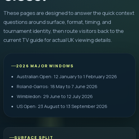
These pages are designed to answer the quick context
questions around surface, format, timing, and
tournament identity, then route visitors back to the
current TV guide for actual UK viewing details.
2026 MAJOR WINDOWS
Australian Open: 12 January to 1 February 2026
Roland-Garros: 18 May to 7 June 2026
Wimbledon: 29 June to 12 July 2026
US Open: 23 August to 13 September 2026
SURFACE SPLIT