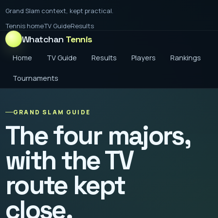
Grand Slam context, kept practical.
Tennis home
TV Guide
Results
Whatchan
Tennis
Home
TV Guide
Results
Players
Rankings
Tournaments
GRAND SLAM GUIDE
The four majors,
with the TV
route kept
close.