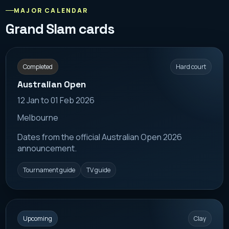
MAJOR CALENDAR
Grand Slam cards
Completed
Hard court
Australian Open
12 Jan to 01 Feb 2026
Melbourne
Dates from the official Australian Open 2026
announcement.
Tournament guide
TV guide
Upcoming
Clay