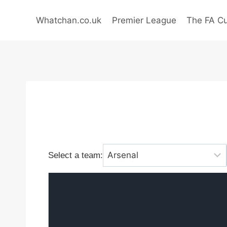
Skip
to
Whatchan.co.uk
Premier League
The FA C
content
Select a team: