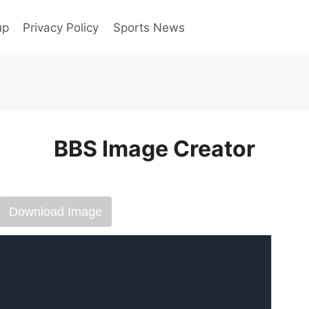
up
Privacy Policy
Sports News
BBS Image Creator
Download Image