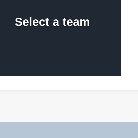
Select a team