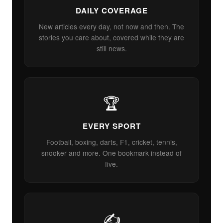
DAILY COVERAGE
New articles every day, not now and then. The
stories you care about, covered while they are
still news.
🏆
EVERY SPORT
Football, boxing, darts, F1, cricket, tennis,
snooker and more. One bookmark instead of
five.
✍️