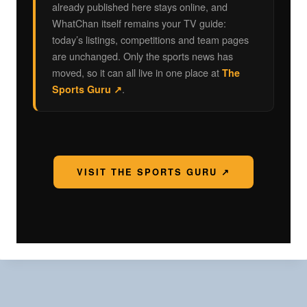
already published here stays online, and
WhatChan itself remains your TV guide:
today’s listings, competitions and team pages
are unchanged. Only the sports news has
moved, so it can all live in one place at
The
.
Sports Guru ↗
VISIT THE SPORTS GURU ↗