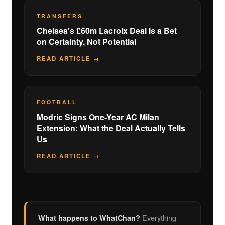
TRANSFERS
Chelsea’s £60m Lacroix Deal Is a Bet
on Certainty, Not Potential
READ ARTICLE →
FOOTBALL
Modric Signs One-Year AC Milan
Extension: What the Deal Actually Tells
Us
READ ARTICLE →
Everything
What happens to WhatChan?