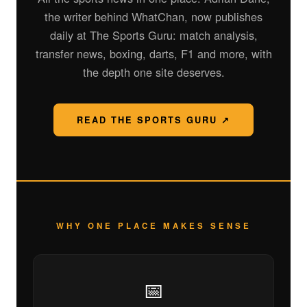
the writer behind WhatChan, now publishes
daily at The Sports Guru: match analysis,
transfer news, boxing, darts, F1 and more, with
the depth one site deserves.
READ THE SPORTS GURU ↗
WHY ONE PLACE MAKES SENSE
📅