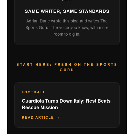
SAME WRITER, SAME STANDARDS
Adrian Dane wrote this blog and writes The
Sports Guru. The voice you know, with more
room to dig in.
START HERE: FRESH ON THE SPORTS
GURU
FOOTBALL
Guardiola Turns Down Italy: Rest Beats
Rescue Mission
READ ARTICLE →