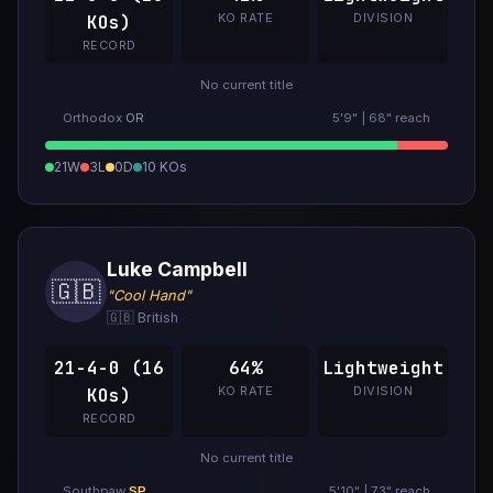
KO RATE
DIVISION
KOs)
RECORD
No current title
Orthodox
OR
5'9" | 68" reach
21W
3L
0D
10 KOs
Luke Campbell
🇬🇧
"Cool Hand"
🇬🇧 British
21-4-0 (16
64%
Lightweight
KO RATE
DIVISION
KOs)
RECORD
No current title
Southpaw
SP
5'10" | 73" reach