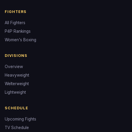
FIGHTERS
All Fighters
P4P Rankings
Women's Boxing
DIVISIONS
Overview
Heavyweight
Welterweight
Lightweight
SCHEDULE
Upcoming Fights
TV Schedule