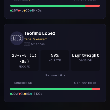
21W
4L
0D
16 KOs
Teofimo Lopez
🇺🇸
"The Takeover"
🇺🇸 American
20-2-0 (13
59%
Lightweight
KO RATE
DIVISION
KOs)
RECORD
No current title
Orthodox
OR
5'8" | 69" reach
20W
2L
0D
13 KOs