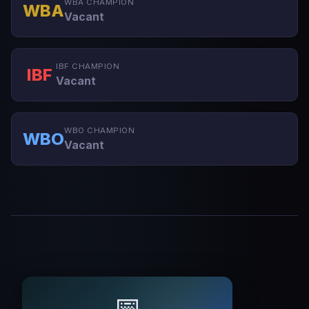
WBA CHAMPION
WBA
Vacant
IBF CHAMPION
IBF
Vacant
WBO CHAMPION
WBO
Vacant
📅