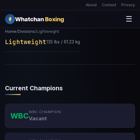
About
Contact
Privacy
☰
Whatchan
Boxing
🥊
Home
/
Divisions
/
Lightweight
Lightweight
135 lbs / 61.23 kg
Current Champions
WBC CHAMPION
WBC
Vacant