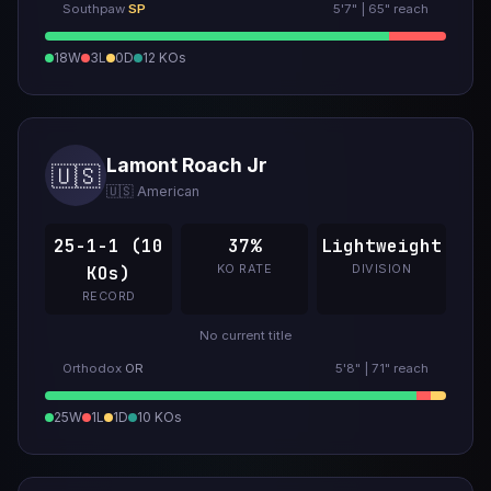
Southpaw
SP
5'7" | 65" reach
18W
3L
0D
12 KOs
Lamont Roach Jr
🇺🇸
🇺🇸 American
25-1-1 (10
37%
Lightweight
KO RATE
DIVISION
KOs)
RECORD
No current title
Orthodox
OR
5'8" | 71" reach
25W
1L
1D
10 KOs