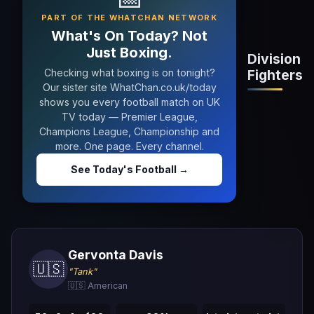
PART OF THE WHATCHAN NETWORK
What's On Today? Not
Just Boxing.
Division
Checking what boxing is on tonight?
Fighters
Our sister site WhatChan.co.uk/today
shows you every football match on UK
TV today — Premier League,
Champions League, Championship and
more. One page. Every channel.
See Today's Football →
Gervonta Davis
🇺🇸
"Tank"
🇺🇸 American