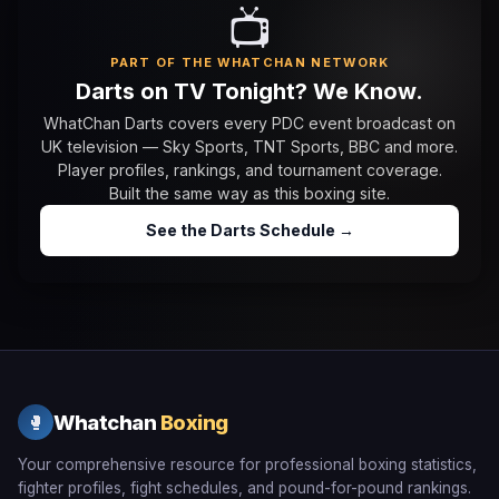
📺
PART OF THE WHATCHAN NETWORK
Darts on TV Tonight? We Know.
WhatChan Darts covers every PDC event broadcast on
UK television — Sky Sports, TNT Sports, BBC and more.
Player profiles, rankings, and tournament coverage.
Built the same way as this boxing site.
See the Darts Schedule →
Whatchan
Boxing
🥊
Your comprehensive resource for professional boxing statistics,
fighter profiles, fight schedules, and pound-for-pound rankings.