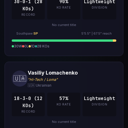
30-0-1 (28
90%
Lightweight
KO RATE
DIVISION
KOs)
RECORD
No current title
Southpaw
SP
5'5.5" | 67.5" reach
30W
0L
1D
28 KOs
Vasiliy Lomachenko
🇺🇦
"Hi-Tech / Loma"
🇺🇦 Ukrainian
18-3-0 (12
57%
Lightweight
KO RATE
DIVISION
KOs)
RECORD
No current title