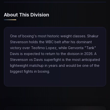
About This Division
One of boxing's most historic weight classes. Shakur
Stevenson holds the WBC belt after his dominant
victory over Teofimo Lopez, while Gervonta "Tank"
Davis is expected to return to the division in 2026. A
Stevenson vs Davis superfight is the most anticipated
lightweight matchup in years and would be one of the
biggest fights in boxing.