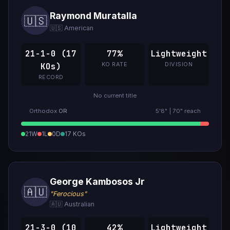
Raymond Muratalla
🇺🇸
🇺🇸 American
21-1-0 (17
77%
Lightweight
KO RATE
DIVISION
KOs)
RECORD
No current title
Orthodox
OR
5'8" | 70" reach
21W
1L
0D
17 KOs
George Kambosos Jr
🇦🇺
"Ferocious"
🇦🇺 Australian
21-3-0 (10
42%
Lightweight