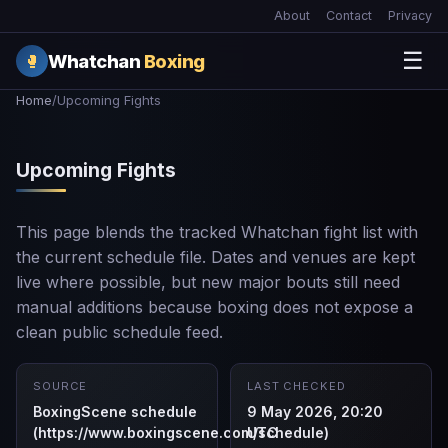
About
Contact
Privacy
☰
Whatchan
Boxing
🥊
Home
/
Upcoming Fights
Upcoming Fights
This page blends the tracked Whatchan fight list with
the current schedule file. Dates and venues are kept
live where possible, but new major bouts still need
manual additions because boxing does not expose a
clean public schedule feed.
SOURCE
LAST CHECKED
BoxingScene schedule
9 May 2026, 20:20
(https://www.boxingscene.com/schedule)
UTC