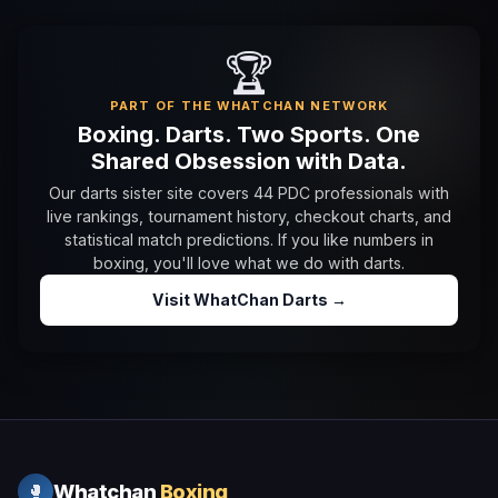
🏆
PART OF THE WHATCHAN NETWORK
Boxing. Darts. Two Sports. One
Shared Obsession with Data.
Our darts sister site covers 44 PDC professionals with
live rankings, tournament history, checkout charts, and
statistical match predictions. If you like numbers in
boxing, you'll love what we do with darts.
Visit WhatChan Darts →
Whatchan
Boxing
🥊