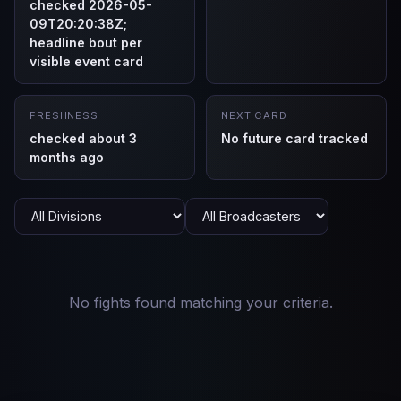
checked 2026-05-
09T20:20:38Z;
headline bout per
visible event card
FRESHNESS
NEXT CARD
checked about 3
No future card tracked
months ago
No fights found matching your criteria.