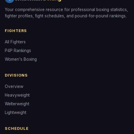
Your comprehensive resource for professional boxing statistics,
fighter profiles, fight schedules, and pound-for-pound rankings.
FIGHTERS
All Fighters
P4P Rankings
Women's Boxing
DIVISIONS
Overview
Heavyweight
Welterweight
Lightweight
SCHEDULE