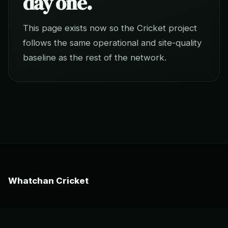
day one.
This page exists now so the Cricket project
follows the same operational and site-quality
baseline as the rest of the network.
Whatchan Cricket