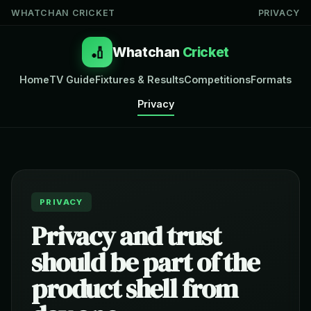
WHATCHAN CRICKET
PRIVACY
🏏
Whatchan
Cricket
Home
TV Guide
Fixtures & Results
Competitions
Formats
Privacy
PRIVACY
Privacy and trust
should be part of the
product shell from