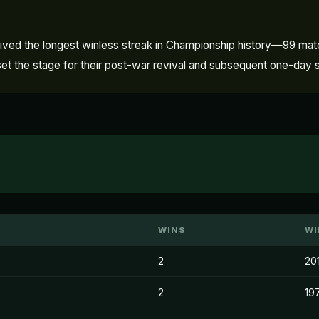
urvived the longest winless streak in Championship history—99 m
nd set the stage for their post-war revival and subsequent one-day
WINS
WI
2
20
2
19