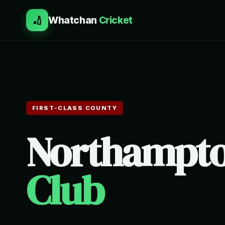
🏏
Whatchan
Cricket
FIRST-CLASS COUNTY
Northampto
Club