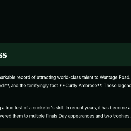
ss
kable record of attracting world-class talent to Wantage Road.
di**, and the terrifyingly fast **Curtly Ambrose**. These legen
true test of a cricketer's skill. In recent years, it has become a
wered them to multiple Finals Day appearances and two trophies.