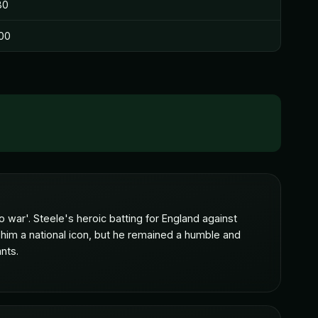
80
00
 war'. Steele's heroic batting for England against
 him a national icon, but he remained a humble and
nts.