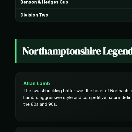
Benson & Hedges Cup
Division Two
Northamptonshire Legen
Allan Lamb
The swashbuckling batter was the heart of Northants a
Lamb's aggressive style and competitive nature define
the 80s and 90s.