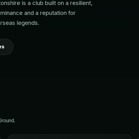
hire is a club built on a resilient,
dominance and a reputation for
erseas legends.
es
 Ground.