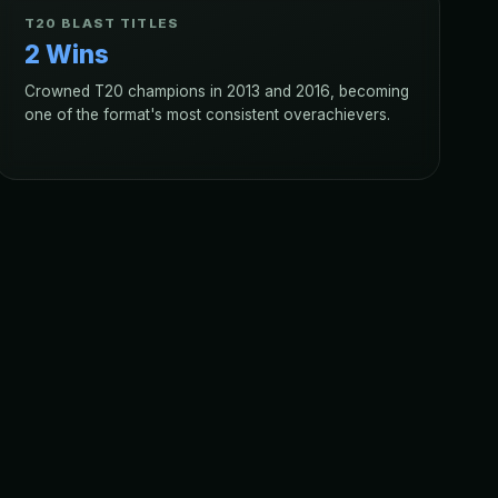
T20 BLAST TITLES
2 Wins
Crowned T20 champions in 2013 and 2016, becoming
one of the format's most consistent overachievers.