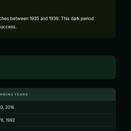
atches between 1935 and 1939. This dark period
 success.
NNING YEARS
13, 2016
76, 1992