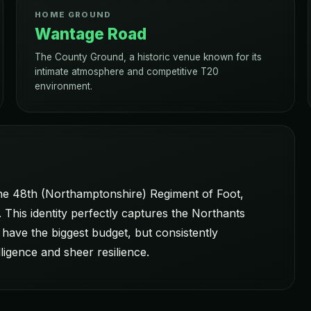
HOME GROUND
Wantage Road
The County Ground, a historic venue known for its
intimate atmosphere and competitive T20
environment.
the 48th (Northamptonshire) Regiment of Foot,
 This identity perfectly captures the Northants
 have the biggest budget, but consistently
ligence and sheer resilience.