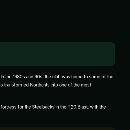
 In the 1980s and 90s, the club was home to some of the
ds transformed Northants into one of the most
 fortress for the Steelbacks in the T20 Blast, with the