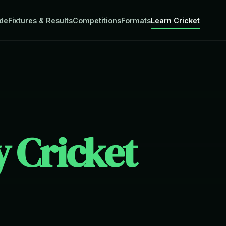
de
Fixtures & Results
Competitions
Formats
Learn Cricket
 Cricket