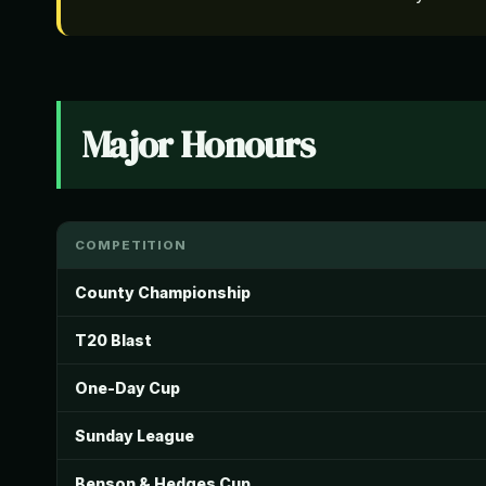
Major Honours
COMPETITION
County Championship
T20 Blast
One-Day Cup
Sunday League
Benson & Hedges Cup