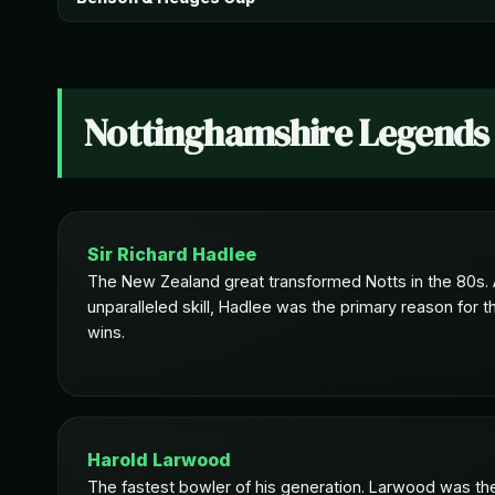
Nottinghamshire Legends
Sir Richard Hadlee
The New Zealand great transformed Notts in the 80s. A
unparalleled skill, Hadlee was the primary reason for th
wins.
Harold Larwood
The fastest bowler of his generation. Larwood was the