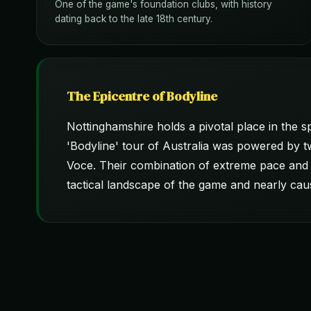
One of the game's foundation clubs, with history
dating back to the late 18th century.
The Epicentre of Bodyline
Nottinghamshire holds a pivotal place in the 
'Bodyline' tour of Australia was powered by t
Voce. Their combination of extreme pace and 
tactical landscape of the game and nearly caus