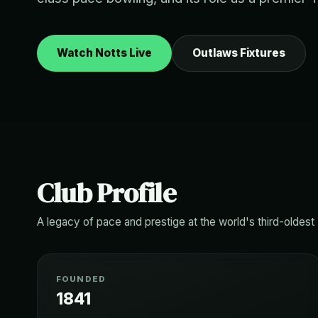
Watch Notts Live
Outlaws Fixtures
Club Profile
A legacy of pace and prestige at the world's third-oldest
FOUNDED
1841