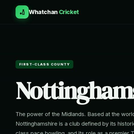
🏏
Whatchan
Cricket
FIRST-CLASS COUNTY
Nottingham
The power of the Midlands. Based at the worl
Nottinghamshire is a club defined by its histor
class pace bowling, and its role as a premier 