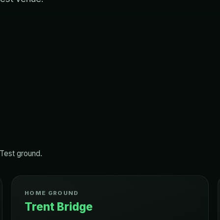
 Test ground.
HOME GROUND
Trent Bridge