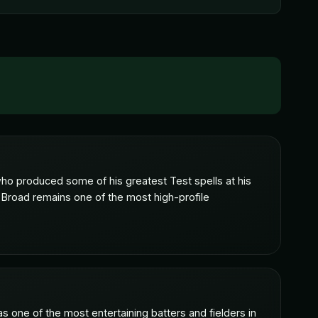
o produced some of his greatest Test spells at his
 Broad remains one of the most high-profile
s one of the most entertaining batters and fielders in