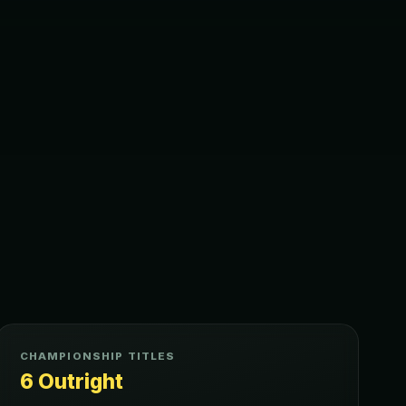
CHAMPIONSHIP TITLES
6 Outright