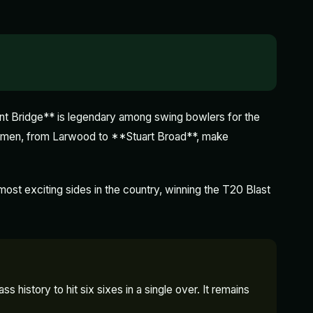
ent Bridge** is legendary among swing bowlers for the
acemen, from Larwood to **Stuart Broad**, make
st exciting sides in the country, winning the T20 Blast
 history to hit six sixes in a single over. It remains