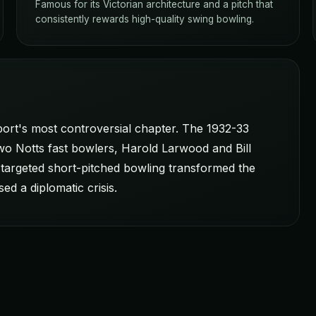
Famous for its Victorian architecture and a pitch that
consistently rewards high-quality swing bowling.
sport's most controversial chapter. The 1932-33
wo Notts fast bowlers, Harold Larwood and Bill
targeted short-pitched bowling transformed the
ed a diplomatic crisis.