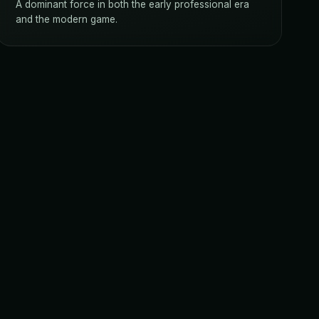
A dominant force in both the early professional era
and the modern game.