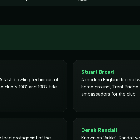
Stuart Broad
 fast-bowling technician of
A modern England legend wh
e club's 1981 and 1987 title
home ground, Trent Bridge.
ambassadors for the club.
Derek Randall
 lead protagonist of the
Known as 'Arkle', Randall wa