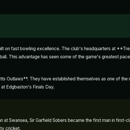
ilt on fast bowling excellence. The club's headquarters at **Tr
ng ball. This advantage has seen some of the game's greatest p
tts Outlaws**. They have established themselves as one of the mo
 at Edgbaston's Finals Day.
at Swansea, Sir Garfield Sobers became the first man in first-class
ty cricket.