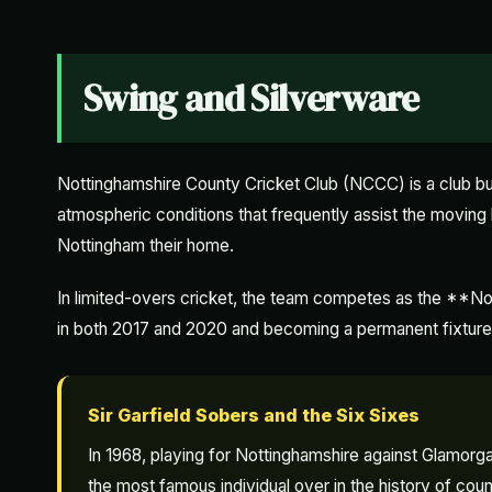
Swing and Silverware
Nottinghamshire County Cricket Club (NCCC) is a club bu
atmospheric conditions that frequently assist the movi
Nottingham their home.
In limited-overs cricket, the team competes as the **No
in both 2017 and 2020 and becoming a permanent fixture
Sir Garfield Sobers and the Six Sixes
In 1968, playing for Nottinghamshire against Glamorgan 
the most famous individual over in the history of coun