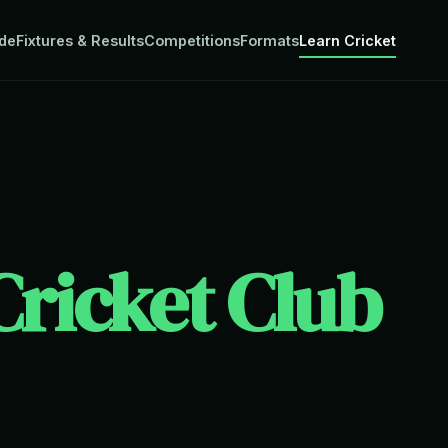
de
Fixtures & Results
Competitions
Formats
Learn Cricket
ricket Club