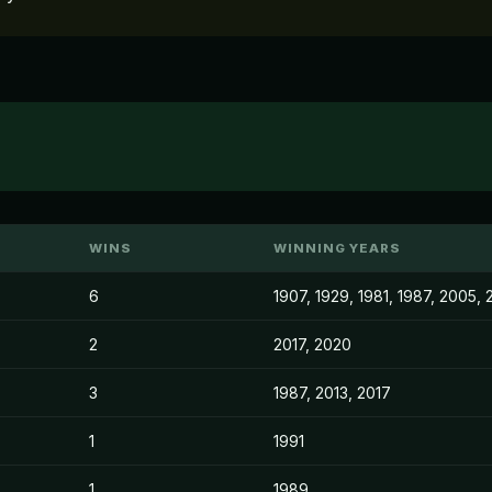
WINS
WINNING YEARS
6
1907, 1929, 1981, 1987, 2005, 
2
2017, 2020
3
1987, 2013, 2017
1
1991
1
1989