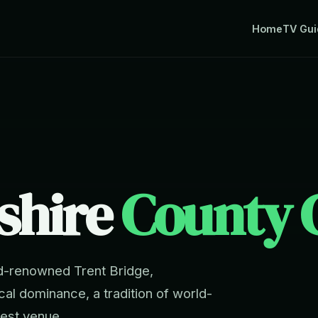
Home
TV Gui
shire
County C
d-renowned Trent Bridge,
ical dominance, a tradition of world-
Test venue.