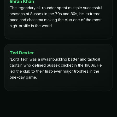
Imran Khan
The legendary all-rounder spent multiple successful
seasons at Sussex in the 70s and 80s, his extreme
pace and charisma making the club one of the most
high-profile in the world.
Ted Dexter
'Lord Ted' was a swashbuckling batter and tactical
captain who defined Sussex cricket in the 1960s. He
led the club to their first-ever major trophies in the
one-day game.