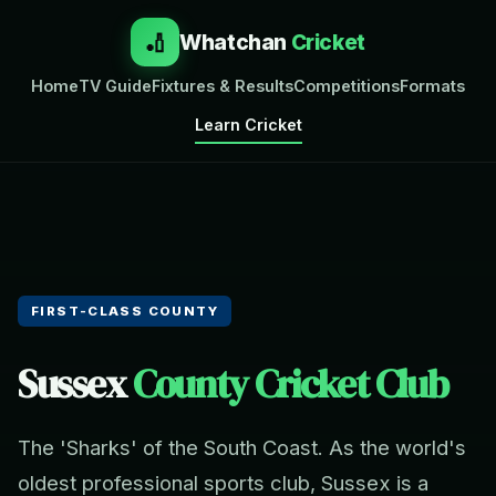
🏏
Whatchan
Cricket
Home
TV Guide
Fixtures & Results
Competitions
Formats
Learn Cricket
FIRST-CLASS COUNTY
Sussex
County Cricket Club
The 'Sharks' of the South Coast. As the world's
oldest professional sports club, Sussex is a