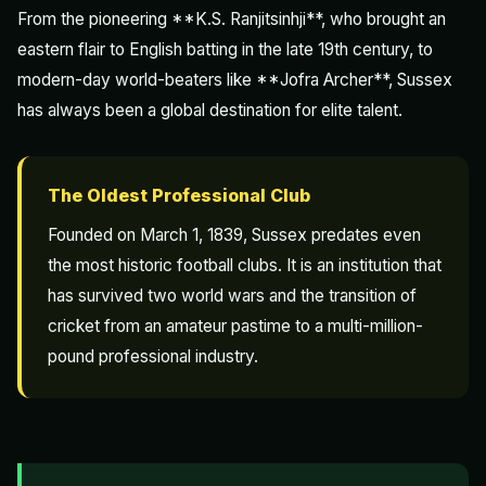
From the pioneering **K.S. Ranjitsinhji**, who brought an
eastern flair to English batting in the late 19th century, to
modern-day world-beaters like **Jofra Archer**, Sussex
has always been a global destination for elite talent.
The Oldest Professional Club
Founded on March 1, 1839, Sussex predates even
the most historic football clubs. It is an institution that
has survived two world wars and the transition of
cricket from an amateur pastime to a multi-million-
pound professional industry.