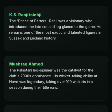
K.S. Ranjitsinhji
The 'Prince of Batters'. Ranji was a visionary who
introduced the late cut and leg glance to the game. He
remains one of the most exotic and talented figures in
Sussex and England history.
Mushtaq Ahmed
The Pakistani leg-spinner was the catalyst for the
club's 2000s dominance. His wicket-taking ability at
Hove was legendary, taking over 100 wickets in a
season during their title runs.