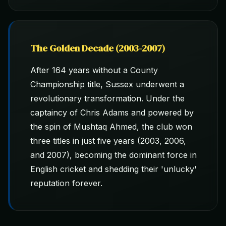
The Golden Decade (2003-2007)
After 164 years without a County
Championship title, Sussex underwent a
revolutionary transformation. Under the
captaincy of Chris Adams and powered by
the spin of Mushtaq Ahmed, the club won
three titles in just five years (2003, 2006,
and 2007), becoming the dominant force in
English cricket and shedding their 'unlucky'
reputation forever.