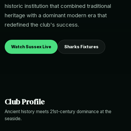
historic institution that combined traditional
heritage with a dominant modern era that
redefined the club's success.
Watch Sussex Live
Sharks Fixtures
Club Profile
Ancient history meets 21st-century dominance at the
seaside.