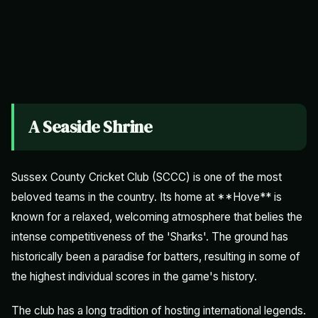
A Seaside Shrine
Sussex County Cricket Club (SCCC) is one of the most
beloved teams in the country. Its home at **Hove** is
known for a relaxed, welcoming atmosphere that belies the
intense competitiveness of the 'Sharks'. The ground has
historically been a paradise for batters, resulting in some of
the highest individual scores in the game's history.
The club has a long tradition of hosting international legends.