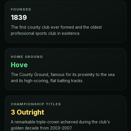
FOUNDED
1839
The first county club ever formed and the oldest
professional sports club in existence.
HOME GROUND
Hove
The County Ground, famous for its proximity to the sea
and its high-scoring, flat batting tracks.
CHAMPIONSHIP TITLES
3 Outright
A remarkable triple-crown achieved during the club's
golden decade from 2003–2007.