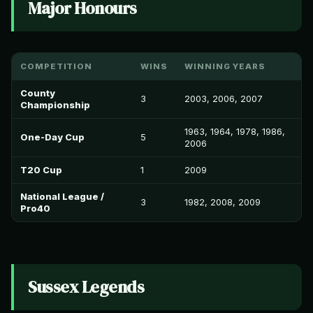
Major Honours
COMPETITION
WINS
WINNING YEARS
County
3
2003, 2006, 2007
Championship
1963, 1964, 1978, 1986,
One-Day Cup
5
2006
T20 Cup
1
2009
National League /
3
1982, 2008, 2009
Pro40
Sussex Legends