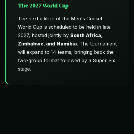
The 2027 World Cup
The next edition of the Men's Cricket
World Cup is scheduled to be held in late
2027, hosted jointly by
South Africa,
Zimbabwe, and Namibia
. The tournament
will expand to 14 teams, bringing back the
two-group format followed by a Super Six
stage.