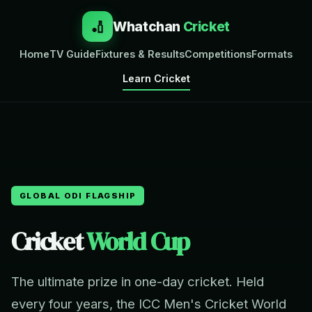
🏏
Whatchan
Cricket
Home
TV Guide
Fixtures & Results
Competitions
Formats
Learn Cricket
GLOBAL ODI FLAGSHIP
Cricket
World Cup
The ultimate prize in one-day cricket. Held
every four years, the ICC Men's Cricket World