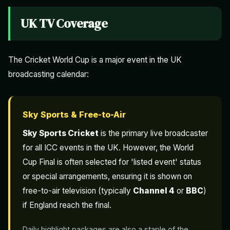
UK TV Coverage
The Cricket World Cup is a major event in the UK
broadcasting calendar:
Sky Sports & Free-to-Air
Sky Sports Cricket
is the primary live broadcaster
for all ICC events in the UK. However, the World
Cup Final is often selected for 'listed event' status
or special arrangements, ensuring it is shown on
free-to-air television (typically
Channel 4
or
BBC
)
if England reach the final.
Daily highlight packages are also a staple of the