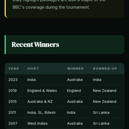
BBC's coverage during the tournament.
Recent Winners
YEAR
HOST
WINNER
RUNNER-UP
2023
India
Australia
India
2019
England & Wales
England
New Zealand
2015
Australia & NZ
Australia
New Zealand
2011
India, SL, Bdesh
India
Sri Lanka
2007
West Indies
Australia
Sri Lanka