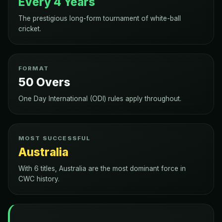
Every 4 Years
The prestigious long-form tournament of white-ball
cricket.
FORMAT
50 Overs
One Day International (ODI) rules apply throughout.
MOST SUCCESSFUL
Australia
With 6 titles, Australia are the most dominant force in
CWC history.