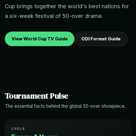
Cup brings together the world's best nations for
a six-week festival of 50-over drama.
View World Cup TV Guide
ODI Format Guide
Tournament Pulse
The essential facts behind the global 50-over showpiece.
CYCLE