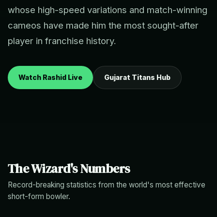
whose high-speed variations and match-winning
cameos have made him the most sought-after
player in franchise history.
Watch Rashid Live
Gujarat Titans Hub
The Wizard's Numbers
Record-breaking statistics from the world's most effective
short-form bowler.