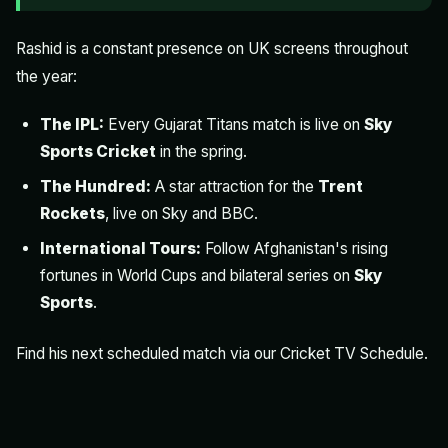
Rashid is a constant presence on UK screens throughout
the year:
The IPL:
Every Gujarat Titans match is live on
Sky
Sports Cricket
in the spring.
The Hundred:
A star attraction for the
Trent
Rockets
, live on Sky and BBC.
International Tours:
Follow Afghanistan's rising
fortunes in World Cups and bilateral series on
Sky
Sports
.
Find his next scheduled match via our
Cricket TV Schedule
.