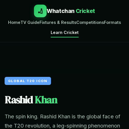
🏏
Whatchan
Cricket
Home
TV Guide
Fixtures & Results
Competitions
Formats
Learn Cricket
GLOBAL T20 ICON
Rashid
Khan
The spin king. Rashid Khan is the global face of
the T20 revolution, a leg-spinning phenomenon