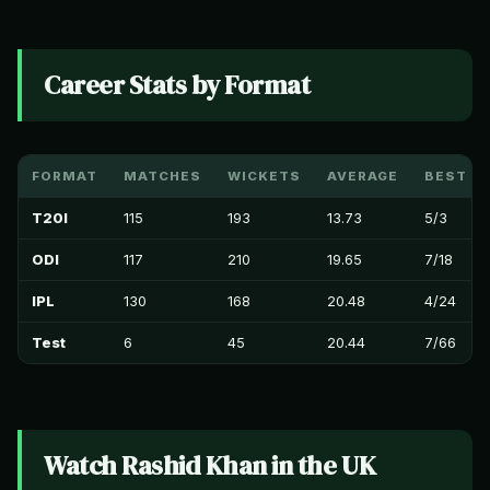
Career Stats by Format
FORMAT
MATCHES
WICKETS
AVERAGE
BEST B
T20I
115
193
13.73
5/3
ODI
117
210
19.65
7/18
IPL
130
168
20.48
4/24
Test
6
45
20.44
7/66
Watch Rashid Khan in the UK