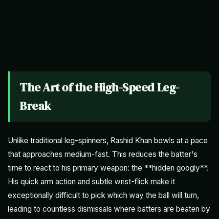
The Art of the High-Speed Leg-
Break
Unlike traditional leg-spinners, Rashid Khan bowls at a pace
that approaches medium-fast. This reduces the batter's
time to react to his primary weapon: the **hidden googly**.
His quick arm action and subtle wrist-flick make it
exceptionally difficult to pick which way the ball will turn,
leading to countless dismissals where batters are beaten by