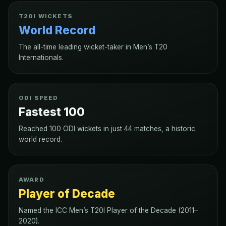
T20I WICKETS
World Record
The all-time leading wicket-taker in Men’s T20
Internationals.
ODI SPEED
Fastest 100
Reached 100 ODI wickets in just 44 matches, a historic
world record.
AWARD
Player of Decade
Named the ICC Men’s T20I Player of the Decade (2011–
2020).