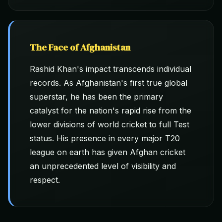
The Face of Afghanistan
Rashid Khan's impact transcends individual
records. As Afghanistan's first true global
superstar, he has been the primary
catalyst for the nation's rapid rise from the
lower divisions of world cricket to full Test
status. His presence in every major T20
league on earth has given Afghan cricket
an unprecedented level of visibility and
respect.