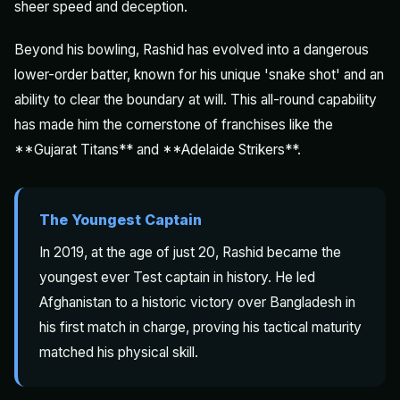
sheer speed and deception.
Beyond his bowling, Rashid has evolved into a dangerous
lower-order batter, known for his unique 'snake shot' and an
ability to clear the boundary at will. This all-round capability
has made him the cornerstone of franchises like the
**Gujarat Titans** and **Adelaide Strikers**.
The Youngest Captain
In 2019, at the age of just 20, Rashid became the
youngest ever Test captain in history. He led
Afghanistan to a historic victory over Bangladesh in
his first match in charge, proving his tactical maturity
matched his physical skill.