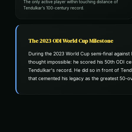
The only active player within touching distance of
Tendulkar's 100-century record.
The 2023 ODI World Cup Milestone
During the 2023 World Cup semi-final against
thought impossible: he scored his 50th ODI ce
Tendulkar's record. He did so in front of Te
that cemented his legacy as the greatest 50-ove