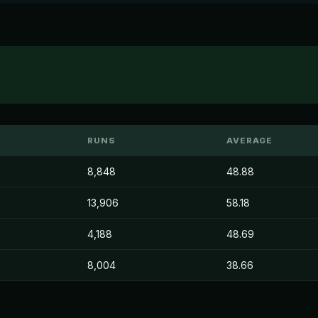
RUNS
AVERAGE
8,848
48.88
13,906
58.18
4,188
48.69
8,004
38.66