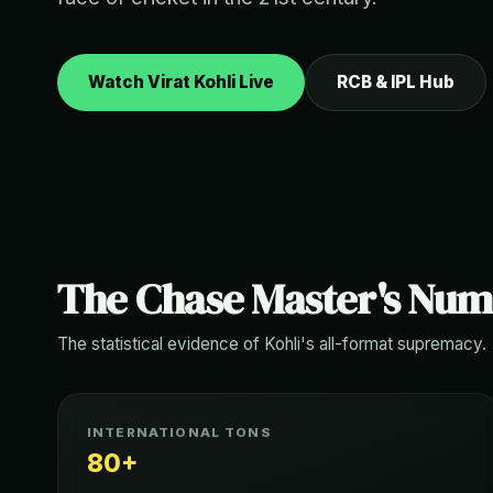
Watch Virat Kohli Live
RCB & IPL Hub
The Chase Master's Nu
The statistical evidence of Kohli's all-format supremacy.
INTERNATIONAL TONS
80+