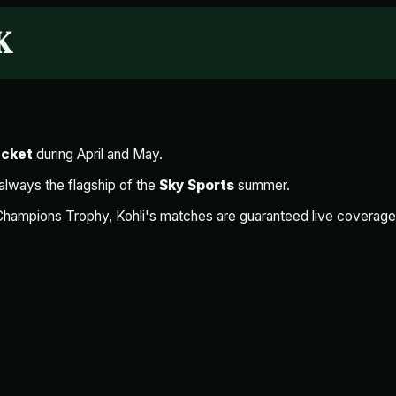
K
icket
during April and May.
 always the flagship of the
Sky Sports
summer.
Champions Trophy, Kohli's matches are guaranteed live coverag