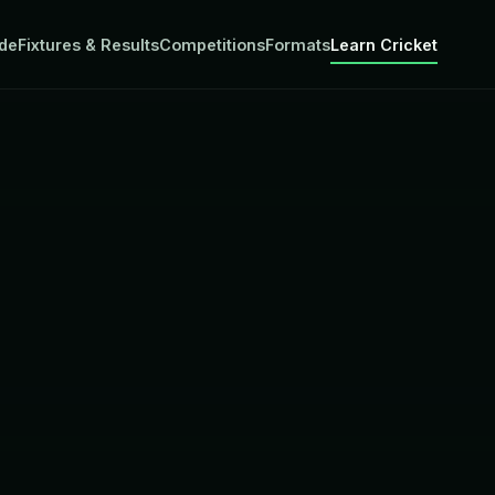
de
Fixtures & Results
Competitions
Formats
Learn Cricket