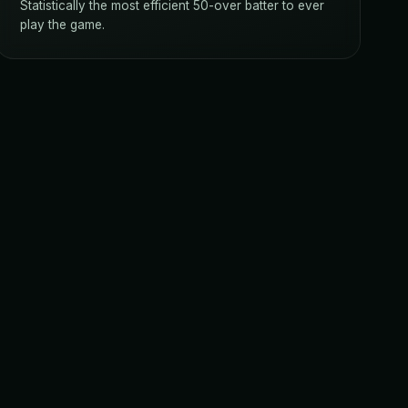
Statistically the most efficient 50-over batter to ever
play the game.