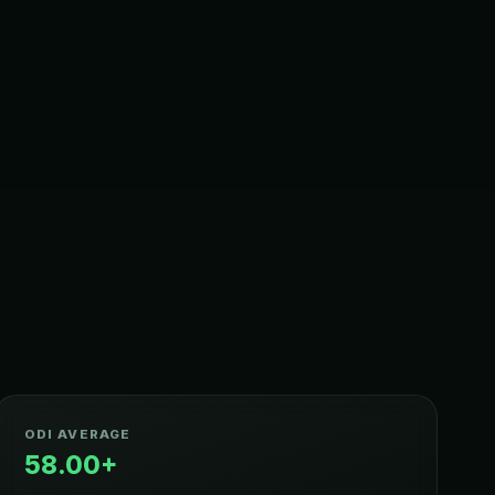
ODI AVERAGE
58.00+