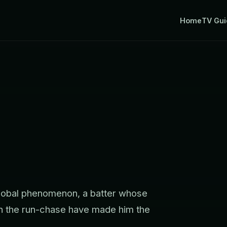
Home
TV Gui
 global phenomenon, a batter whose
 in the run-chase have made him the