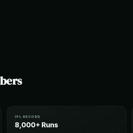
mbers
IPL RECORD
8,000+ Runs