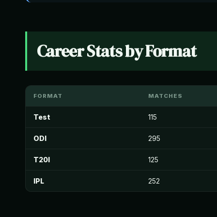
Career Stats by Format
FORMAT
MATCHES
Test
115
ODI
295
T20I
125
IPL
252