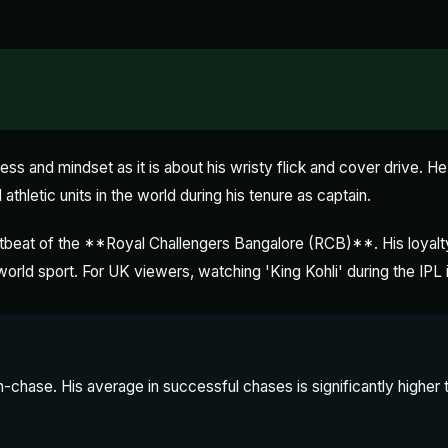
ess and mindset as it is about his wristy flick and cover drive. He 
athletic units in the world during his tenure as captain.
rtbeat of the **Royal Challengers Bangalore (RCB)**. His loyalty
 world sport. For UK viewers, watching 'King Kohli' during the IPL 
un-chase. His average in successful chases is significantly higher th