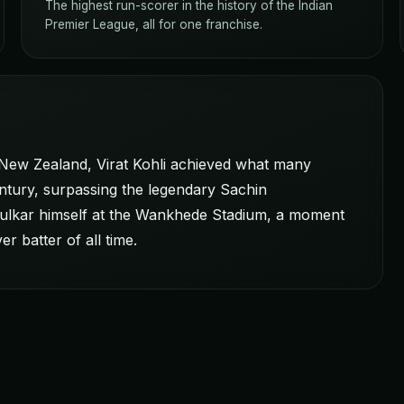
The highest run-scorer in the history of the Indian
Premier League, all for one franchise.
 New Zealand, Virat Kohli achieved what many
ntury, surpassing the legendary Sachin
ndulkar himself at the Wankhede Stadium, a moment
r batter of all time.