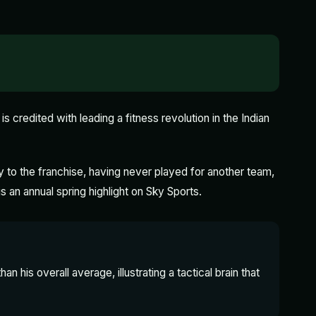
is credited with leading a fitness revolution in the Indian
 to the franchise, having never played for another team,
is an annual spring highlight on Sky Sports.
an his overall average, illustrating a tactical brain that