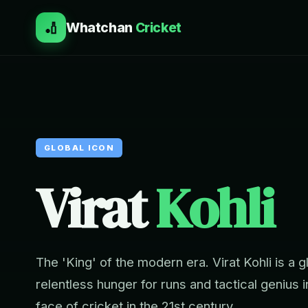
🏏
Whatchan
Cricket
GLOBAL ICON
Virat
Kohli
The 'King' of the modern era. Virat Kohli is a
relentless hunger for runs and tactical genius
face of cricket in the 21st century.