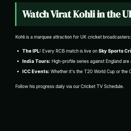
Watch Virat Kohli in the U
Kohli is a marquee attraction for UK cricket broadcasters:
The IPL:
Every RCB match is live on
Sky Sports Cr
India Tours:
High-profile series against England are
ICC Events:
Whether it's the T20 World Cup or the 
Follow his progress daily via our
Cricket TV Schedule
.