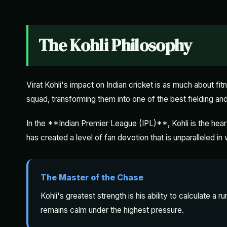
The Kohli Philosophy
Virat Kohli's impact on Indian cricket is as much about fitn
squad, transforming them into one of the best fielding and 
In the **Indian Premier League (IPL)**, Kohli is the hea
has created a level of fan devotion that is unparalleled in
The Master of the Chase
Kohli's greatest strength is his ability to calculate a r
remains calm under the highest pressure.