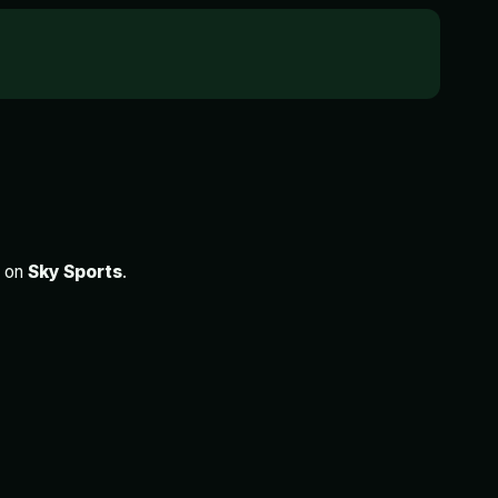
e on
Sky Sports
.