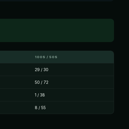
100S / 50S
29 / 30
50 / 72
1 / 38
8 / 55