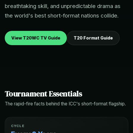
breathtaking skill, and unpredictable drama as
the world's best short-format nations collide.
View T20WC TV Guide
T20 Format Guide
Tournament Essentials
The rapid-fire facts behind the ICC's short-format flagship.
CYCLE