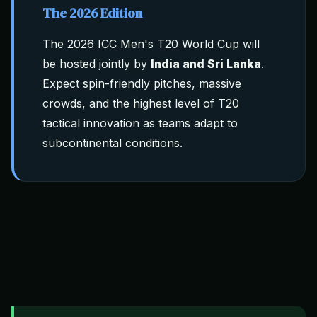
The 2026 Edition
The 2026 ICC Men's T20 World Cup will
be hosted jointly by
India and Sri Lanka
.
Expect spin-friendly pitches, massive
crowds, and the highest level of T20
tactical innovation as teams adapt to
subcontinental conditions.