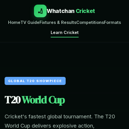
🏏
Whatchan
Cricket
Home
TV Guide
Fixtures & Results
Competitions
Formats
Learn Cricket
GLOBAL T20 SHOWPIECE
T20
World Cup
Cricket's fastest global tournament. The T20
World Cup delivers explosive action,