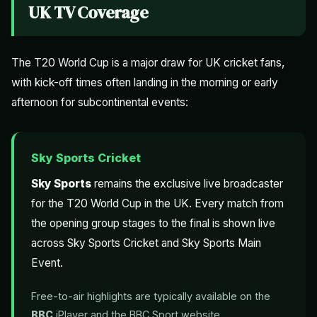
UK TV Coverage
The T20 World Cup is a major draw for UK cricket fans,
with kick-off times often landing in the morning or early
afternoon for subcontinental events:
Sky Sports Cricket
Sky Sports
remains the exclusive live broadcaster
for the T20 World Cup in the UK. Every match from
the opening group stages to the final is shown live
across Sky Sports Cricket and Sky Sports Main
Event.
Free-to-air highlights are typically available on the
BBC
iPlayer and the BBC Sport website.