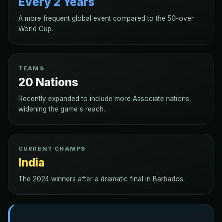
Every 2 Years
A more frequent global event compared to the 50-over
World Cup.
TEAMS
20 Nations
Recently expanded to include more Associate nations,
widening the game's reach.
CURRENT CHAMPS
India
The 2024 winners after a dramatic final in Barbados.