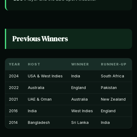
Previous Winners
YEAR
HOST
WINNER
RUNNER-UP
2024
USA & West Indies
India
South Africa
2022
Australia
England
Pakistan
2021
UAE & Oman
Australia
New Zealand
2016
India
West Indies
England
2014
Bangladesh
Sri Lanka
India