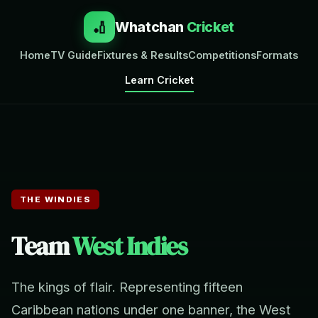
🏏
Whatchan
Cricket
Home
TV Guide
Fixtures & Results
Competitions
Formats
Learn Cricket
THE WINDIES
Team
West Indies
The kings of flair. Representing fifteen
Caribbean nations under one banner, the West