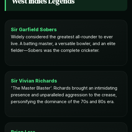
West Indies Legends
Sir Garfield Sobers
Widely considered the greatest all-rounder to ever
live. A batting master, a versatile bowler, and an elite
fielder—Sobers was the complete cricketer.
Sir Vivian Richards
'The Master Blaster'. Richards brought an intimidating
presence and unparalleled aggression to the crease,
personifying the dominance of the 70s and 80s era.