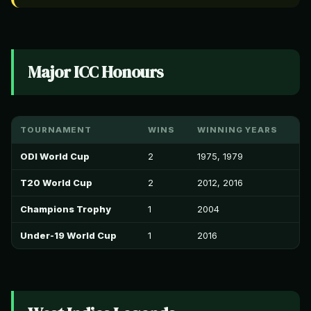
Major ICC Honours
TOURNAMENT
WINS
WINNING YEARS
ODI World Cup
2
1975, 1979
T20 World Cup
2
2012, 2016
Champions Trophy
1
2004
Under-19 World Cup
1
2016