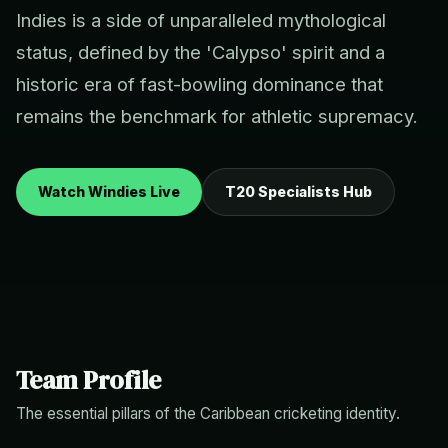
Indies is a side of unparalleled mythological
status, defined by the 'Calypso' spirit and a
historic era of fast-bowling dominance that
remains the benchmark for athletic supremacy.
Watch Windies Live
T20 Specialists Hub
Team Profile
The essential pillars of the Caribbean cricketing identity.