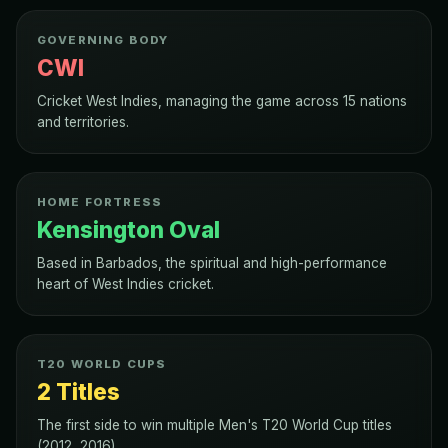
GOVERNING BODY
CWI
Cricket West Indies, managing the game across 15 nations
and territories.
HOME FORTRESS
Kensington Oval
Based in Barbados, the spiritual and high-performance
heart of West Indies cricket.
T20 WORLD CUPS
2 Titles
The first side to win multiple Men's T20 World Cup titles
(2012, 2016).