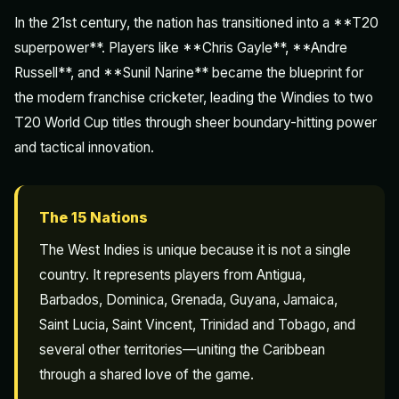
In the 21st century, the nation has transitioned into a **T20
superpower**. Players like **Chris Gayle**, **Andre
Russell**, and **Sunil Narine** became the blueprint for
the modern franchise cricketer, leading the Windies to two
T20 World Cup titles through sheer boundary-hitting power
and tactical innovation.
The 15 Nations
The West Indies is unique because it is not a single
country. It represents players from Antigua,
Barbados, Dominica, Grenada, Guyana, Jamaica,
Saint Lucia, Saint Vincent, Trinidad and Tobago, and
several other territories—uniting the Caribbean
through a shared love of the game.