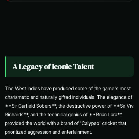
A Legacy of Iconic Talent
The West Indies have produced some of the game's most
charismatic and naturally gifted individuals. The elegance of
**Sir Garfield Sobers**, the destructive power of **Sir Viv
Richards**, and the technical genius of **Brian Lara**
provided the world with a brand of 'Calypso' cricket that
prioritized aggression and entertainment.