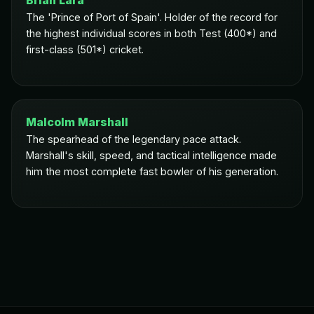
Brian Lara
The 'Prince of Port of Spain'. Holder of the record for
the highest individual scores in both Test (400*) and
first-class (501*) cricket.
Malcolm Marshall
The spearhead of the legendary pace attack.
Marshall's skill, speed, and tactical intelligence made
him the most complete fast bowler of his generation.