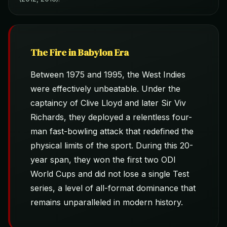
The Fire in Babylon Era
Between 1975 and 1995, the West Indies
were effectively unbeatable. Under the
captaincy of Clive Lloyd and later Sir Viv
Richards, they deployed a relentless four-
man fast-bowling attack that redefined the
physical limits of the sport. During this 20-
year span, they won the first two ODI
World Cups and did not lose a single Test
series, a level of all-format dominance that
remains unparalleled in modern history.