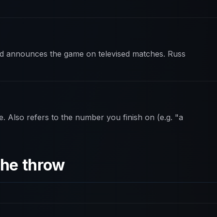
and announces the game on televised matches. Russ
e. Also refers to the number you finish on (e.g. "a
the throw