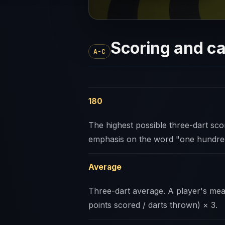
Scoring and ca
A-C
180
The highest possible three-dart scor
emphasis on the word "one hundr
Average
Three-dart average. A player's mean 
points scored / darts thrown) × 3.