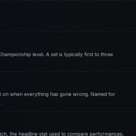
hampionship level. A set is typically first to three
ft on when everything has gone wrong. Named for
.
ch, the headline stat used to compare performances.