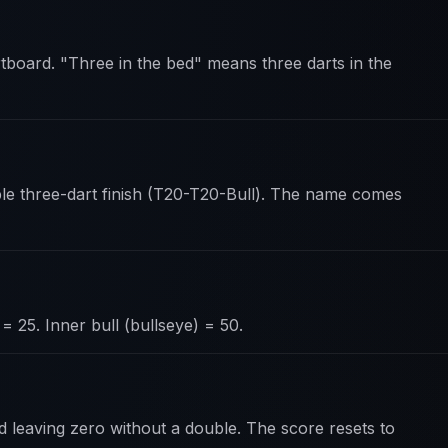
tboard. "Three in the bed" means three darts in the
ble three-dart finish (T20-T20-Bull). The name comes
= 25. Inner bull (bullseye) = 50.
d leaving zero without a double. The score resets to