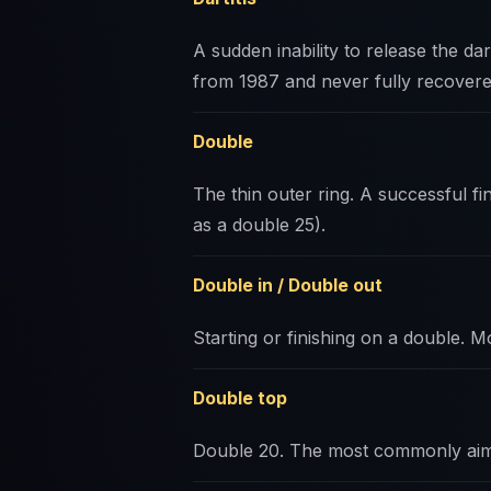
A sudden inability to release the da
from 1987 and never fully recovere
Double
The thin outer ring. A successful fin
as a double 25).
Double in / Double out
Starting or finishing on a double. Mo
Double top
Double 20. The most commonly aim