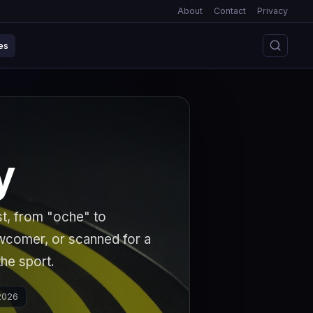
About
Contact
Privacy
es
y
st, from "oche" to
ewcomer, or scanned for a
the sport.
 2026