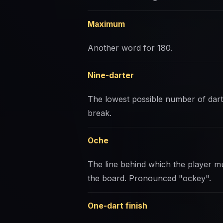
Maximum
Another word for 180.
Nine-darter
The lowest possible number of darts
break.
Oche
The line behind which the player mu
the board. Pronounced "ockey".
One-dart finish