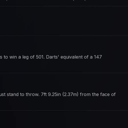
 to win a leg of 501. Darts' equivalent of a 147
st stand to throw. 7ft 9.25in (2.37m) from the face of