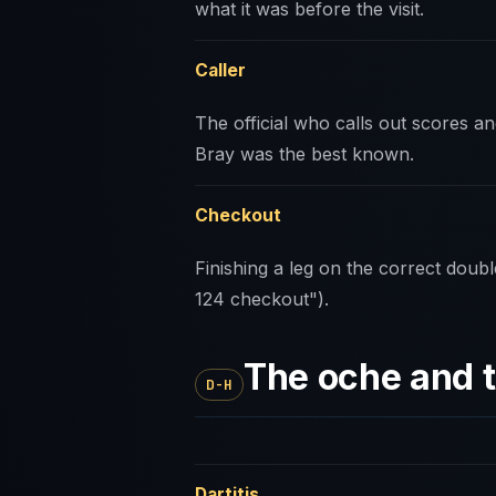
what it was before the visit.
Caller
The official who calls out scores 
Bray was the best known.
Checkout
Finishing a leg on the correct doubl
124 checkout").
The oche and 
D-H
Dartitis