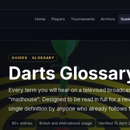
Home
Players
Tournaments
Archive
Guid
GUIDES · GLOSSARY
Darts Glossar
Every term you will hear on a televised broadca
"madhouse". Designed to be read in full for a n
single definition by anyone who already follows 
80+ entries
British and international usage
Verified 15 April