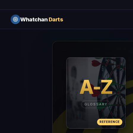
Whatchan
Darts
A-Z
GLOSSARY
REFERENCE