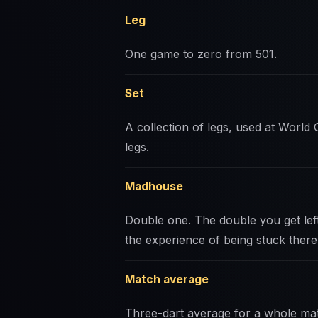
Leg
One game to zero from 501.
Set
A collection of legs, used at World C
legs.
Madhouse
Double one. The double you get le
the experience of being stuck there
Match average
Three-dart average for a whole mat