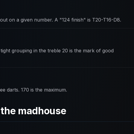
out on a given number. A "124 finish" is T20-T16-D8.
tight grouping in the treble 20 is the mark of good
ee darts. 170 is the maximum.
d the madhouse