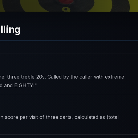
lling
e: three treble-20s. Called by the caller with extreme
ed and EIGHTY!"
score per visit of three darts, calculated as (total