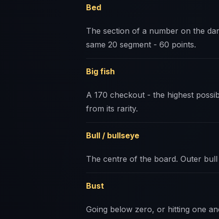
Bed
The section of a number on the dar
same 20 segment - 60 points.
Big fish
A 170 checkout - the highest possi
from its rarity.
Bull / bullseye
The centre of the board. Outer bull 
Bust
Going below zero, or hitting one an