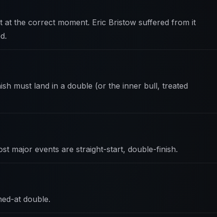
rt at the correct moment. Eric Bristow suffered from it
d.
ish must land in a double (or the inner bull, treated
st major events are straight-start, double-finish.
ed-at double.