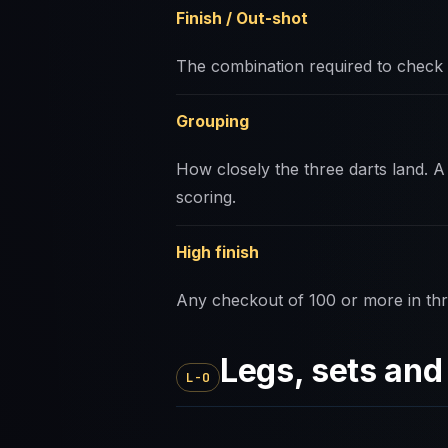
Finish / Out-shot
The combination required to check 
Grouping
How closely the three darts land. A 
scoring.
High finish
Any checkout of 100 or more in thr
Legs, sets an
L-O