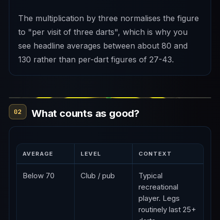
The multiplication by three normalises the figure
to "per visit of three darts", which is why you
see headline averages between about 80 and
130 rather than per-dart figures of 27-43.
What counts as good?
02
AVERAGE
LEVEL
CONTEXT
Below 70
Club / pub
Typical
recreational
player. Legs
routinely last 25+