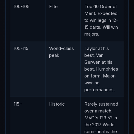
100-105
Elite
Top-10 Order of
Merit. Expected
to win legs in 12-
15 darts. Will win
majors.
105-115
World-class
Taylor at his
peak
best, Van
Gerwen at his
best, Humphries
on form. Major-
winning
performances.
115+
Historic
Rarely sustained
over a match.
MVG's 123.52 in
the 2017 World
semi-final is the