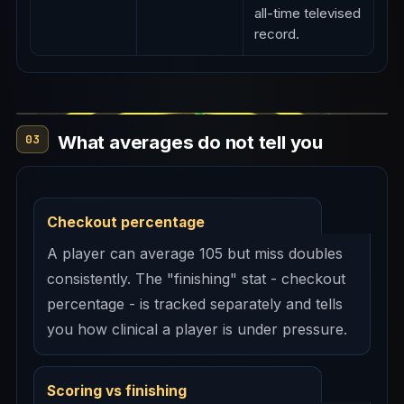
all-time televised
record.
What averages do not tell you
03
Checkout percentage
A player can average 105 but miss doubles
consistently. The "finishing" stat - checkout
percentage - is tracked separately and tells
you how clinical a player is under pressure.
Scoring vs finishing