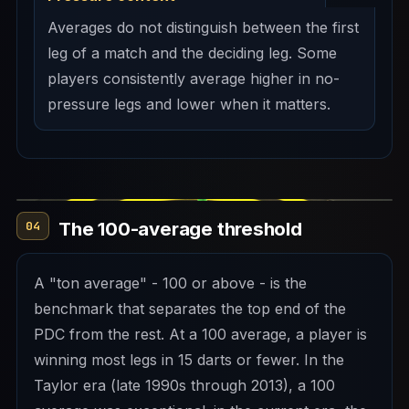
Averages do not distinguish between the first
leg of a match and the deciding leg. Some
players consistently average higher in no-
pressure legs and lower when it matters.
The 100-average threshold
04
A "ton average" - 100 or above - is the
benchmark that separates the top end of the
PDC from the rest. At a 100 average, a player is
winning most legs in 15 darts or fewer. In the
Taylor era (late 1990s through 2013), a 100