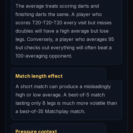
The average treats scoring darts and
finishing darts the same. A player who
scores T20-T20-T20 every visit but misses
doubles will have a high average but lose
legs. Conversely, a player who averages 95
but checks out everything will often beat a
100-averaging opponent.
Match length effect
A short match can produce a misleadingly
high or low average. A best-of-5 match
lasting only 8 legs is much more volatile than
a best-of-35 Matchplay match.
Pressure context