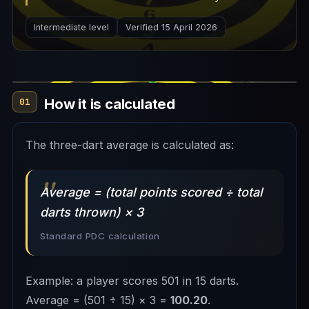
professional matches.
Intermediate level
Verified 15 April 2026
How it is calculated
01
The three-dart average is calculated as:
Average = (total points scored ÷ total
darts thrown) × 3
Standard PDC calculation
Example: a player scores 501 in 15 darts.
Average = (501 ÷ 15) × 3 =
100.20
.