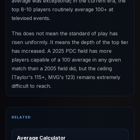
average was exceptional; in the current era, the
top 8-10 players routinely average 100+ at
televised events.
This does not mean the standard of play has
risen uniformly. It means the depth of the top tier
has increased. A 2025 PDC field has more
players capable of a 100 average in any given
match than a 2005 field did, but the ceiling
(Taylor's 115+, MVG's 123) remains extremely
difficult to reach.
RELATED
Average Calculator