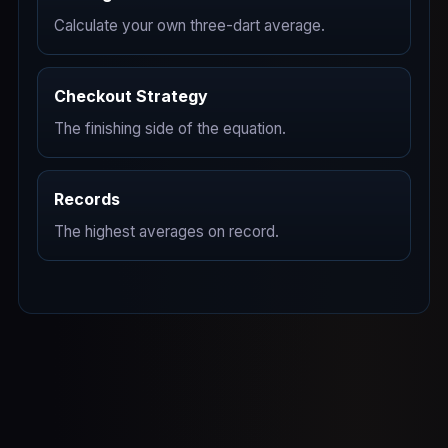
Calculate your own three-dart average.
Checkout Strategy
The finishing side of the equation.
Records
The highest averages on record.