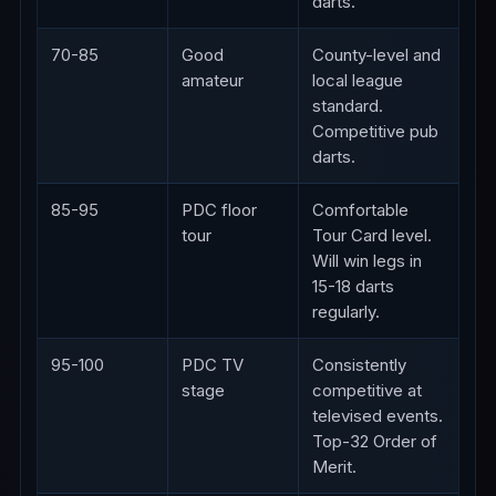
darts.
70-85
Good
County-level and
amateur
local league
standard.
Competitive pub
darts.
85-95
PDC floor
Comfortable
tour
Tour Card level.
Will win legs in
15-18 darts
regularly.
95-100
PDC TV
Consistently
stage
competitive at
televised events.
Top-32 Order of
Merit.