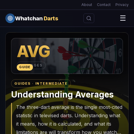
About
Contact
Privacy
☰
Whatchan
Darts
AVG
AVERAGES
GUIDE
GUIDES · INTERMEDIATE
Understanding Averages
The three-dart average is the single most-cited
statistic in televised darts. Understanding what
it means, how it is calculated, and what its
limitations are will transform how you watch