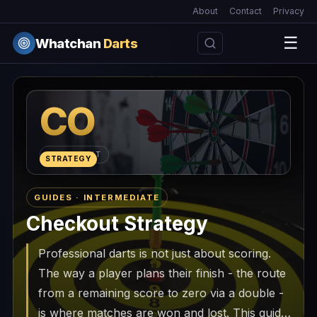
About
Contact
Privacy
☰
Whatchan
Darts
CO
CHECKOUT
STRATEGY
GUIDES · INTERMEDIATE
Checkout Strategy
Professional darts is not just about scoring.
The way a player plans their finish - the route
from a remaining score to zero via a double -
is where matches are won and lost. This guide