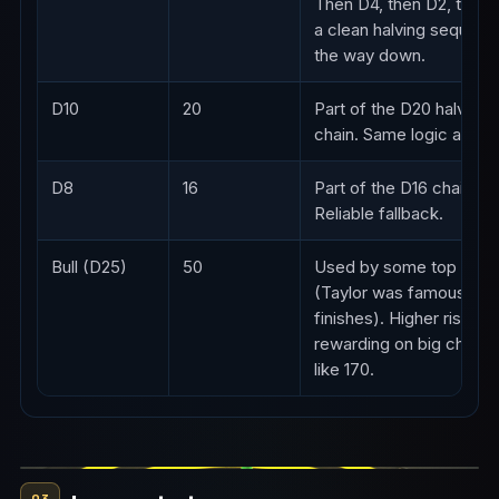
Then D4, then D2, then 
a clean halving sequence
the way down.
D10
20
Part of the D20 halving
chain. Same logic as D16
D8
16
Part of the D16 chain.
Reliable fallback.
Bull (D25)
50
Used by some top play
(Taylor was famous for 
finishes). Higher risk but
rewarding on big check
like 170.