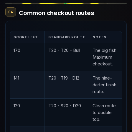
Common checkout routes
04
SCORE LEFT
STANDARD ROUTE
NOTES
170
T20 - T20 - Bull
The big fish.
Maximum
checkout.
141
T20 - T19 - D12
The nine-
darter finish
route.
120
T20 - S20 - D20
Clean route
to double
top.