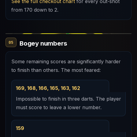
See the full checkout chart
for every out-shot
from 170 down to 2.
Bogey numbers
05
Some remaining scores are significantly harder
to finish than others. The most feared:
169, 168, 166, 165, 163, 162
Impossible to finish in three darts. The player
must score to leave a lower number.
159