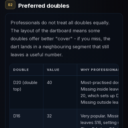
Preferred doubles
02
Professionals do not treat all doubles equally.
The layout of the dartboard means some
doubles offer better "cover" - if you miss, the
dart lands in a neighbouring segment that still
leaves a useful number.
DOUBLE
VALUE
WHY PROFESSIONALS LI
D20 (double
40
Most-practised double.
top)
Missing inside leaves si
20, which sets up D10.
Missing outside leaves 
D16
32
Very popular. Missing in
leaves S16, setting up D