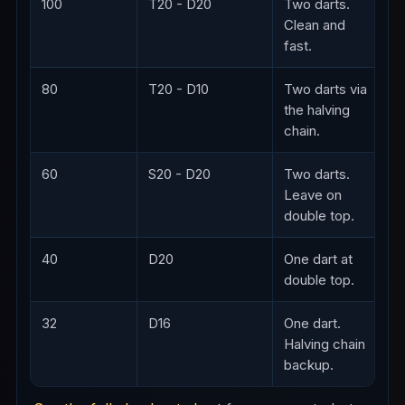
100
T20 - D20
Two darts.
Clean and
fast.
80
T20 - D10
Two darts via
the halving
chain.
60
S20 - D20
Two darts.
Leave on
double top.
40
D20
One dart at
double top.
32
D16
One dart.
Halving chain
backup.