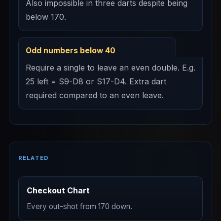
Also impossible in three darts despite being
below 170.
Odd numbers below 40
Require a single to leave an even double. E.g.
25 left = S9-D8 or S17-D4. Extra dart
required compared to an even leave.
RELATED
Checkout Chart
Every out-shot from 170 down.