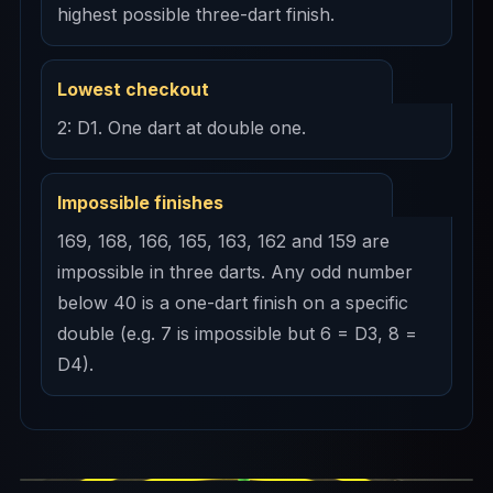
highest possible three-dart finish.
Lowest checkout
2: D1. One dart at double one.
Impossible finishes
169, 168, 166, 165, 163, 162 and 159 are
impossible in three darts. Any odd number
below 40 is a one-dart finish on a specific
double (e.g. 7 is impossible but 6 = D3, 8 =
D4).