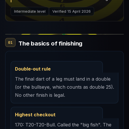
explains the logic behind checkout routes,
Intermediate level
Verified 15 April 2026
preferred doubles, and leave strategy.
The basics of finishing
01
Double-out rule
The final dart of a leg must land in a double
(or the bullseye, which counts as double 25).
No other finish is legal.
Highest checkout
170: T20-T20-Bull. Called the "big fish". The