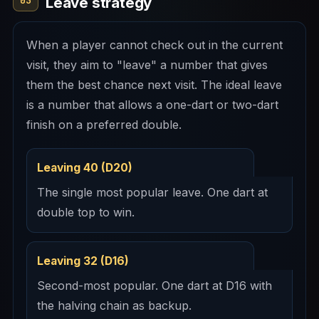
Leave strategy
03
When a player cannot check out in the current
visit, they aim to "leave" a number that gives
them the best chance next visit. The ideal leave
is a number that allows a one-dart or two-dart
finish on a preferred double.
Leaving 40 (D20)
The single most popular leave. One dart at
double top to win.
Leaving 32 (D16)
Second-most popular. One dart at D16 with
the halving chain as backup.