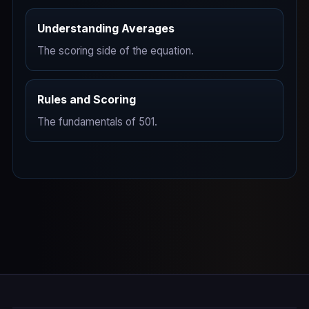
Understanding Averages
The scoring side of the equation.
Rules and Scoring
The fundamentals of 501.