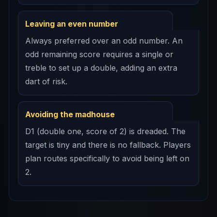
Leaving an even number
Always preferred over an odd number. An
odd remaining score requires a single or
treble to set up a double, adding an extra
dart of risk.
Avoiding the madhouse
D1 (double one, score of 2) is dreaded. The
target is tiny and there is no fallback. Players
plan routes specifically to avoid being left on
2.