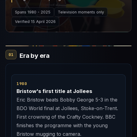
commentary box. Together they are the
Spans 1980 - 2025
Television moments only
televised story of professional darts.
Verified 15 April 2026
Era by era
01
1980
Bristow's first title at Jollees
Eric Bristow beats Bobby George 5-3 in the
BDO World final at Jollees, Stoke-on-Trent.
First crowning of the Crafty Cockney. BBC
finishes the programme with the young
Bristow mugging to camera.