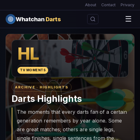
About
Contact
Privacy
☰
Whatchan
Darts
HL
HIGHLIGHTS
TV MOMENTS
ARCHIVE · HIGHLIGHTS
Darts Highlights
The moments that every darts fan of a certain
generation remembers by year alone. Some
are great matches; others are single legs,
single finishes, single sentences from the