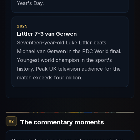
Year's Day.
2025
Littler 7-3 van Gerwen
Seventeen-year-old Luke Littler beats
Michael van Gerwen in the PDC World final.
Youngest world champion in the sport's
history. Peak UK television audience for the
match exceeds four million.
The commentary moments
02