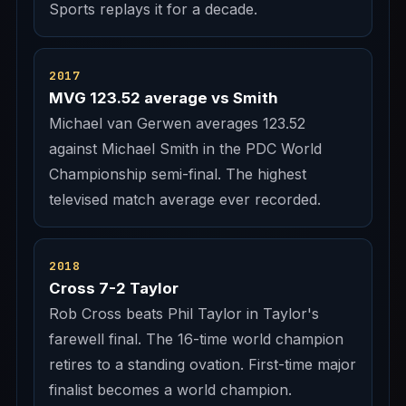
Sports replays it for a decade.
2017
MVG 123.52 average vs Smith
Michael van Gerwen averages 123.52
against Michael Smith in the PDC World
Championship semi-final. The highest
televised match average ever recorded.
2018
Cross 7-2 Taylor
Rob Cross beats Phil Taylor in Taylor's
farewell final. The 16-time world champion
retires to a standing ovation. First-time major
finalist becomes a world champion.