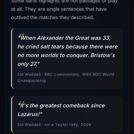
Some darts highlights are not passages of play
at all. They are single sentences that have
outlived the matches they described.
"When Alexander the Great was 33,
he cried salt tears because there were
no more worlds to conquer. Bristow's
only 27."
Sid Waddell · BBC commentary, 1984 BDO World
Championship
"It's the greatest comeback since
Lazarus!"
Sid Waddell · on a Taylor rally, 2008