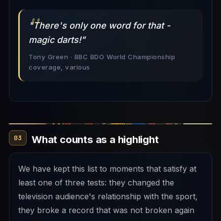
"There's only one word for that -
magic darts!"
Tony Green · BBC BDO World Championship
coverage, various
What counts as a highlight
03
We have kept this list to moments that satisfy at
least one of three tests: they changed the
television audience's relationship with the sport,
they broke a record that was not broken again