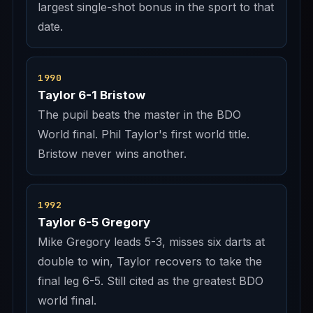
largest single-shot bonus in the sport to that
date.
1990
Taylor 6-1 Bristow
The pupil beats the master in the BDO
World final. Phil Taylor's first world title.
Bristow never wins another.
1992
Taylor 6-5 Gregory
Mike Gregory leads 5-3, misses six darts at
double to win, Taylor recovers to take the
final leg 6-5. Still cited as the greatest BDO
world final.