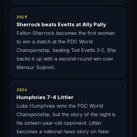
2019
Sherrock beats Evetts at Ally Pally
Fallon Sherrock becomes the first woman
to win a match at the PDC World
Championship, beating Ted Evetts 3-2. She
backs it up with a second-round win over
Mensur Suljović.
2024
Humphries 7-4 Littler
Luke Humphries wins the PDC World
Championship, but the story of the night is
his sixteen-year-old opponent. Littler
becomes a national news story on New