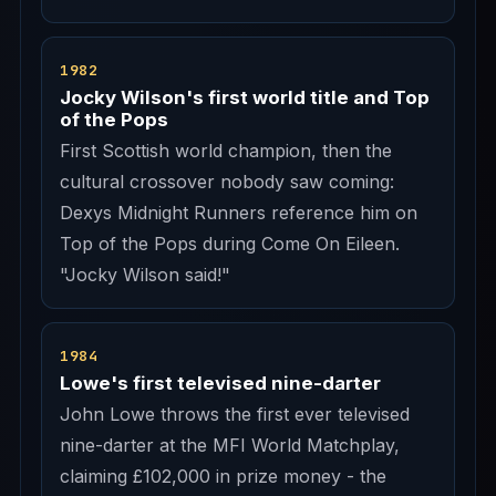
1982
Jocky Wilson's first world title and Top
of the Pops
First Scottish world champion, then the
cultural crossover nobody saw coming:
Dexys Midnight Runners reference him on
Top of the Pops during Come On Eileen.
"Jocky Wilson said!"
1984
Lowe's first televised nine-darter
John Lowe throws the first ever televised
nine-darter at the MFI World Matchplay,
claiming £102,000 in prize money - the