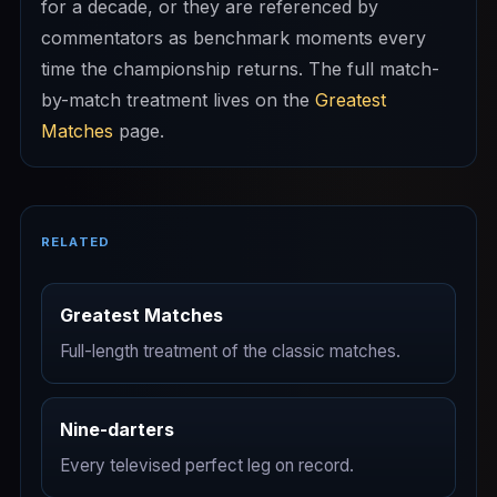
for a decade, or they are referenced by
commentators as benchmark moments every
time the championship returns. The full match-
by-match treatment lives on the
Greatest
Matches
page.
RELATED
Greatest Matches
Full-length treatment of the classic matches.
Nine-darters
Every televised perfect leg on record.