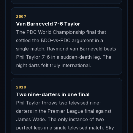
2007
Van Barneveld 7-6 Taylor
The PDC World Championship final that
settled the BDO-vs-PDC argument in a
single match. Raymond van Barneveld beats
Phil Taylor 7-6 in a sudden-death leg. The
night darts felt truly international.
2010
Two nine-darters in one final
Phil Taylor throws two televised nine-
darters in the Premier League final against
James Wade. The only instance of two
perfect legs in a single televised match. Sky