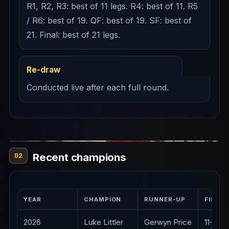
R1, R2, R3: best of 11 legs. R4: best of 11. R5
/ R6: best of 19. QF: best of 19. SF: best of
21. Final: best of 21 legs.
Re-draw
Conducted live after each full round.
Recent champions
02
YEAR
CHAMPION
RUNNER-UP
FINAL
2026
Luke Littler
Gerwyn Price
11-4