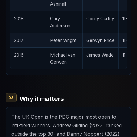
Aspinall
2018
Gary
Corey Cadby
11-4
Anderson
2017
Peter Wright
Gerwyn Price
11-6
2016
Michael van
James Wade
11-4
Gerwen
Why it matters
03
The UK Open is the PDC major most open to
left-field winners. Andrew Gilding (2023, ranked
outside the top 30) and Danny Noppert (2022)