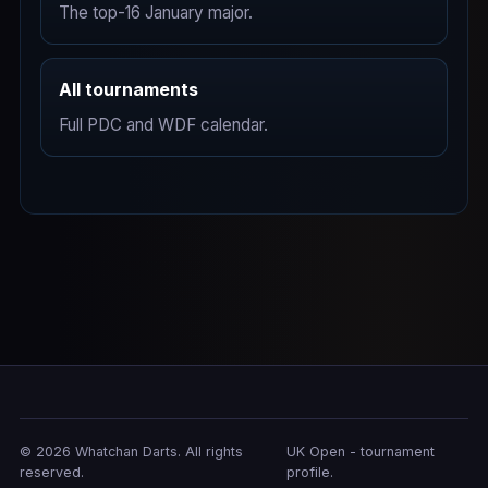
The top-16 January major.
All tournaments
Full PDC and WDF calendar.
© 2026 Whatchan Darts. All rights
UK Open - tournament
reserved.
profile.