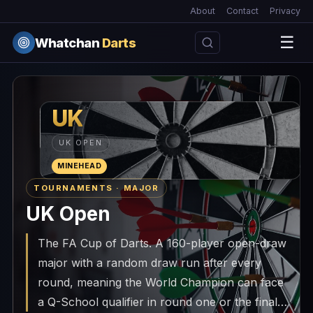
About
Contact
Privacy
☰
Whatchan
Darts
UK
UK OPEN
MINEHEAD
TOURNAMENTS · MAJOR
UK Open
The FA Cup of Darts. A 160-player open-draw
major with a random draw run after every
round, meaning the World Champion can face
a Q-School qualifier in round one or the final.