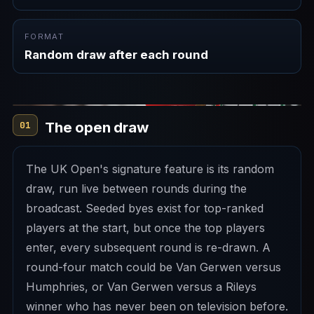
FORMAT
Random draw after each round
The open draw
01
The UK Open's signature feature is its random
draw, run live between rounds during the
broadcast. Seeded byes exist for top-ranked
players at the start, but once the top players
enter, every subsequent round is re-drawn. A
round-four match could be Van Gerwen versus
Humphries, or Van Gerwen versus a Rileys
winner who has never been on television before.