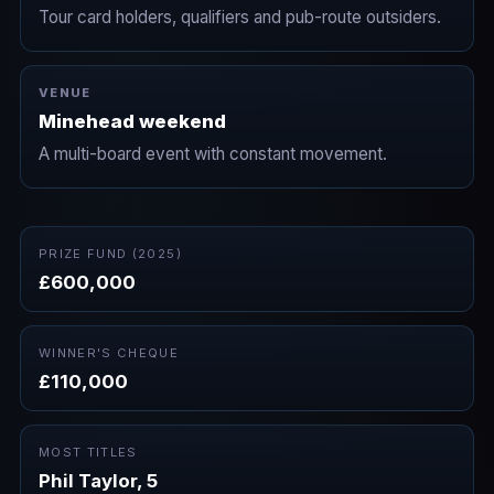
Tour card holders, qualifiers and pub-route outsiders.
VENUE
Minehead weekend
A multi-board event with constant movement.
PRIZE FUND (2025)
£600,000
WINNER'S CHEQUE
£110,000
MOST TITLES
Phil Taylor, 5