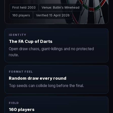
Played across a long weekend at Butlin's
First held 2003
Venue: Butlin's Minehead
Minehead in March.
160 players
Verified 15 April 2026
IDENTITY
The FA Cup of Darts
Open draw chaos, giant-killings and no protected
route.
FORMAT FEEL
Random draw every round
Top seeds can collide long before the final.
FIELD
160 players