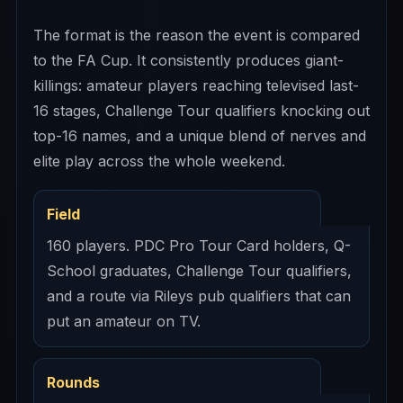
The format is the reason the event is compared
to the FA Cup. It consistently produces giant-
killings: amateur players reaching televised last-
16 stages, Challenge Tour qualifiers knocking out
top-16 names, and a unique blend of nerves and
elite play across the whole weekend.
Field
160 players. PDC Pro Tour Card holders, Q-
School graduates, Challenge Tour qualifiers,
and a route via Rileys pub qualifiers that can
put an amateur on TV.
Rounds