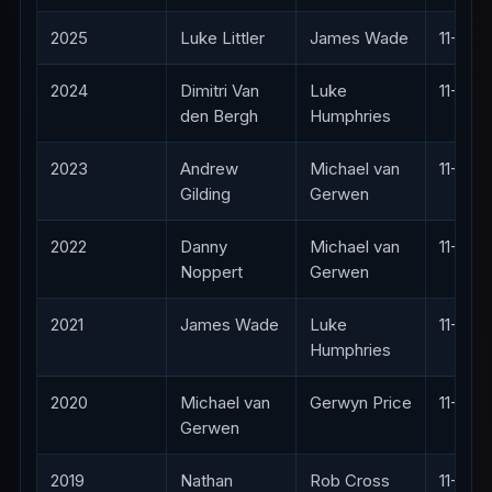
2025
Luke Littler
James Wade
11-2
2024
Dimitri Van
Luke
11-10
den Bergh
Humphries
2023
Andrew
Michael van
11-10
Gilding
Gerwen
2022
Danny
Michael van
11-9
Noppert
Gerwen
2021
James Wade
Luke
11-5
Humphries
2020
Michael van
Gerwyn Price
11-9
Gerwen
2019
Nathan
Rob Cross
11-5