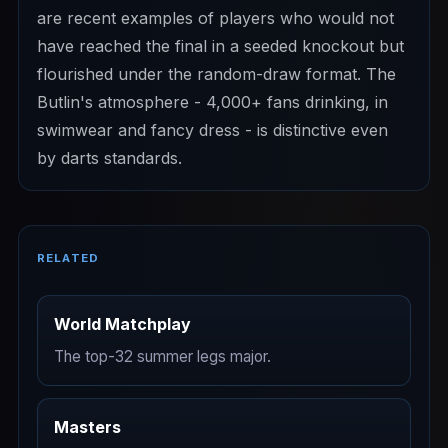
are recent examples of players who would not
have reached the final in a seeded knockout but
flourished under the random-draw format. The
Butlin's atmosphere - 4,000+ fans drinking, in
swimwear and fancy dress - is distinctive even
by darts standards.
RELATED
World Matchplay
The top-32 summer legs major.
Masters