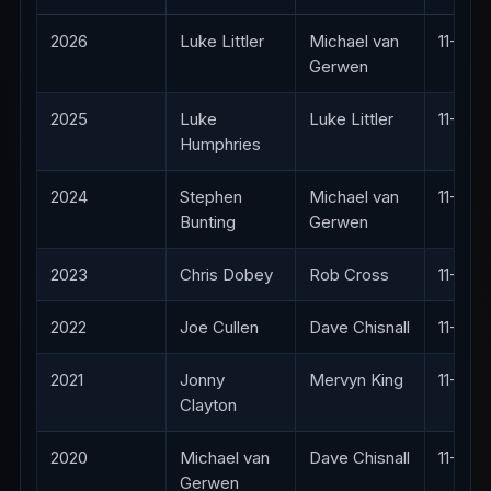
2026
Luke Littler
Michael van
11-4
Gerwen
2025
Luke
Luke Littler
11-8
Humphries
2024
Stephen
Michael van
11-7
Bunting
Gerwen
2023
Chris Dobey
Rob Cross
11-8
2022
Joe Cullen
Dave Chisnall
11-8
2021
Jonny
Mervyn King
11-8
Clayton
2020
Michael van
Dave Chisnall
11-8
Gerwen