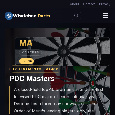
About
Contact
Privacy
☰
Whatchan
Darts
MA
MASTERS
TOP 16
TOURNAMENTS · MAJOR
PDC Masters
A closed-field top-16 tournament and the first
televised PDC major of each calendar year.
Designed as a three-day showcase for the
Order of Merit's leading players only, the