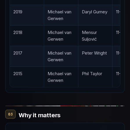
2019
Michael van
Daryl Gurney
11-8
Gerwen
2018
Michael van
Mensur
11-4
Gerwen
Suljović
2017
Michael van
Peter Wright
11-5
Gerwen
2015
Michael van
Phil Taylor
11-5
Gerwen
Why it matters
03