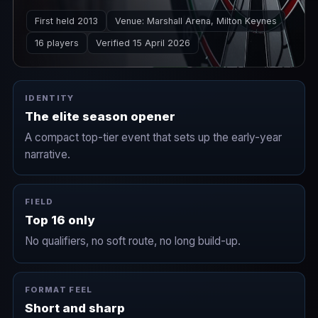
Masters sets up the narrative lines that carry
First held 2013
Venue: Marshall Arena, Milton Keynes
through the Premier League season.
16 players
Verified 15 April 2026
IDENTITY
The elite season opener
A compact top-tier event that sets up the early-year
narrative.
FIELD
Top 16 only
No qualifiers, no soft route, no long build-up.
FORMAT FEEL
Short and sharp