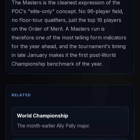
The Masters is the cleanest expression of the
PDC's "elite-only" concept. No 96-player field,
no floor-tour qualifiers, just the top 16 players
on the Order of Merit. A Masters run is
therefore one of the most telling form indicators
for the year ahead, and the tournament's timing
in late January makes it the first post-World
Championship benchmark of the year.
RELATED
World Championship
The month-earlier Ally Pally major.