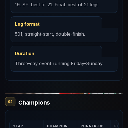
19. SF: best of 21. Final: best of 21 legs.
Leg format
501, straight-start, double-finish.
Duration
Three-day event running Friday-Sunday.
Champions
02
YEAR
CHAMPION
RUNNER-UP
FINAL