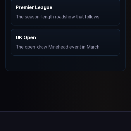
Premier League
The season-length roadshow that follows.
UK Open
The open-draw Minehead event in March.