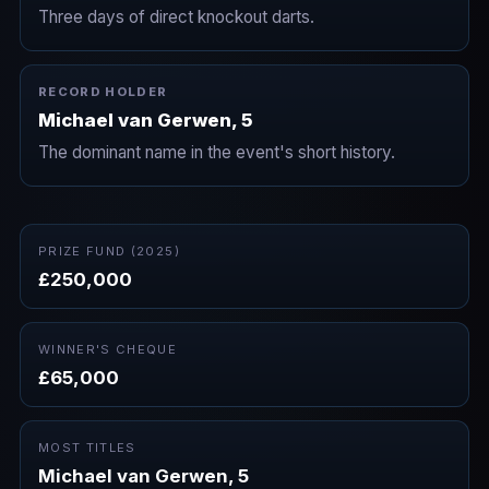
Three days of direct knockout darts.
RECORD HOLDER
Michael van Gerwen, 5
The dominant name in the event's short history.
PRIZE FUND (2025)
£250,000
WINNER'S CHEQUE
£65,000
MOST TITLES
Michael van Gerwen, 5