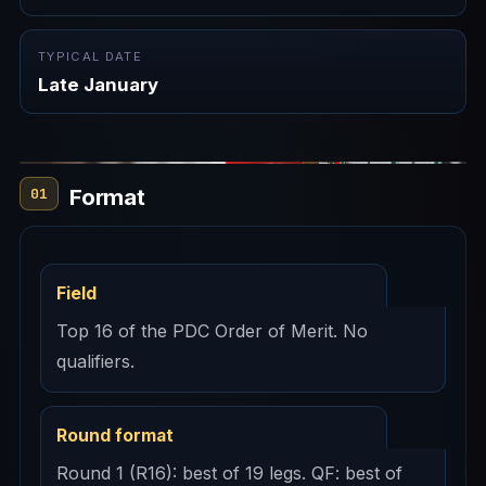
TYPICAL DATE
Late January
Format
01
Field
Top 16 of the PDC Order of Merit. No
qualifiers.
Round format
Round 1 (R16): best of 19 legs. QF: best of