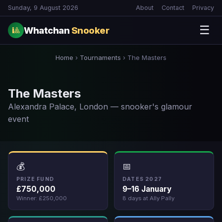
Sunday, 9 August 2026
About
Contact
Privacy
☰
Whatchan
Snooker
🎱
Home
›
Tournaments
›
The Masters
The Masters
Alexandra Palace, London — snooker's glamour
event
💰
📅
PRIZE FUND
DATES 2027
£750,000
9–16 January
Winner: £250,000
8 days at Ally Pally