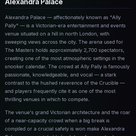
Alexandra Palace
Alexandra Palace — affectionately known as "Ally
Pally" — is a Victorian-era entertainment and events
venue situated on a hill in north London, with
sweeping views across the city. The arena used for
The Masters holds approximately 2,700 spectators,
creating one of the most atmospheric settings in the
snooker calendar. The crowd at Ally Pally is famously
passionate, knowledgeable, and vocal — a stark
contrast to the hushed reverence of the Crucible —
and players frequently cite it as one of the most
thrilling venues in which to compete.
The venue's grand Victorian architecture and the roar
of a near-capacity crowd when a big break is
compiled or a crucial safety is won make Alexandra