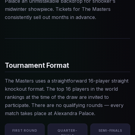
Palace an unmistakable backdrop for snooker's
midwinter showpiece. Tickets for The Masters
consistently sell out months in advance.
Tournament Format
The Masters uses a straightforward 16-player straight
knockout format. The top 16 players in the world
rankings at the time of the draw are invited to
participate. There are no qualifying rounds — every
match takes place at Alexandra Palace.
FIRST ROUND
QUARTER-
SEMI-FINALS