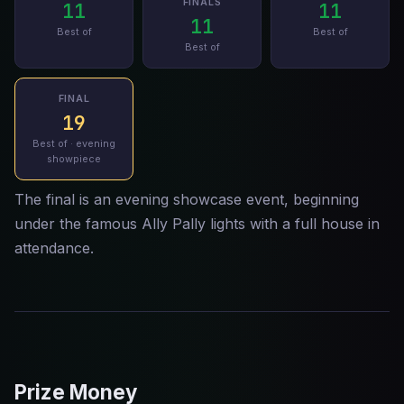
FINALS
11
11
11
Best of
Best of
Best of
FINAL
19
Best of · evening
showpiece
The final is an evening showcase event, beginning
under the famous Ally Pally lights with a full house in
attendance.
Prize Money