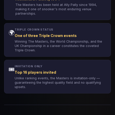
The Masters has been held at Ally Pally since 1994,
making it one of snooker's most enduring venue
partnerships.
TRIPLE CROWN STATUS
🌍
One of three Triple Crown events
Winning The Masters, the World Championship, and the
UK Championship in a career constitutes the coveted
Triple Crown.
INVITATION ONLY
🎟️
Top 16 players invited
Unlike ranking events, the Masters is invitation-only —
guaranteeing the highest quality field and no qualifying
upsets.