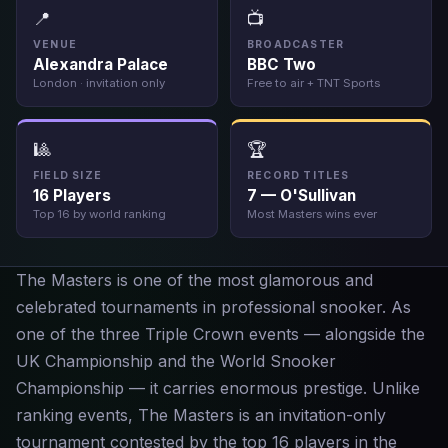
📍
📺
VENUE
BROADCASTER
Alexandra Palace
BBC Two
London · invitation only
Free to air + TNT Sports
🎱
🏆
FIELD SIZE
RECORD TITLES
16 Players
7 — O'Sullivan
Top 16 by world ranking
Most Masters wins ever
The Masters is one of the most glamorous and
celebrated tournaments in professional snooker. As
one of the three Triple Crown events — alongside the
UK Championship and the World Snooker
Championship — it carries enormous prestige. Unlike
ranking events, The Masters is an invitation-only
tournament contested by the top 16 players in the