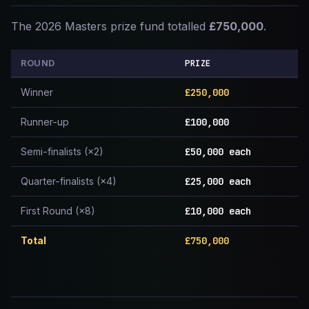
The 2026 Masters prize fund totalled
£750,000
.
PRIZE
ROUND
Winner
£250,000
Runner-up
£100,000
Semi-finalists (×2)
£50,000 each
Quarter-finalists (×4)
£25,000 each
First Round (×8)
£10,000 each
Total
£750,000