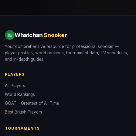
Whatchan
Snooker
🎱
Your comprehensive resource for professional snooker —
player profiles, world rankings, tournament data, TV schedules,
and in-depth guides.
PLAYERS
All Players
World Rankings
GOAT – Greatest of All Time
Best British Players
TOURNAMENTS