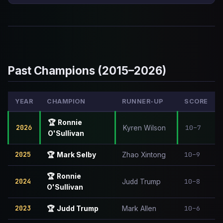
Past Champions (2015–2026)
YEAR
CHAMPION
RUNNER-UP
SCORE
🏆
Ronnie
2026
10–7
Kyren Wilson
O'Sullivan
2025
10–9
🏆
Mark Selby
Zhao Xintong
🏆
Ronnie
2024
10–8
Judd Trump
O'Sullivan
2023
10–6
🏆
Judd Trump
Mark Allen