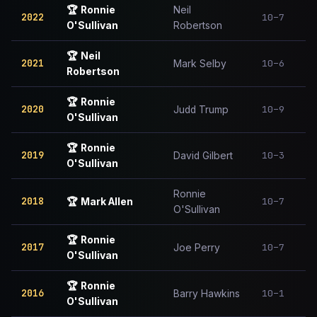
🏆
Ronnie
Neil
2022
10–7
O'Sullivan
Robertson
🏆
Neil
2021
10–6
Mark Selby
Robertson
🏆
Ronnie
2020
10–9
Judd Trump
O'Sullivan
🏆
Ronnie
2019
10–3
David Gilbert
O'Sullivan
Ronnie
2018
10–7
🏆
Mark Allen
O'Sullivan
🏆
Ronnie
2017
10–7
Joe Perry
O'Sullivan
🏆
Ronnie
2016
10–1
Barry Hawkins
O'Sullivan