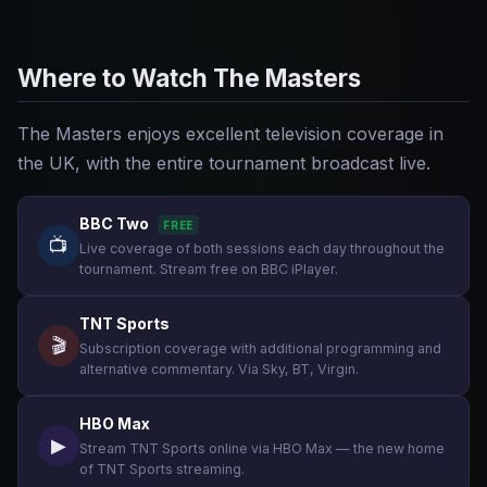
Where to Watch The Masters
The Masters enjoys excellent television coverage in
the UK, with the entire tournament broadcast live.
BBC Two
FREE
📺
Live coverage of both sessions each day throughout the
tournament. Stream free on BBC iPlayer.
TNT Sports
🎬
Subscription coverage with additional programming and
alternative commentary. Via Sky, BT, Virgin.
HBO Max
▶
Stream TNT Sports online via HBO Max — the new home
of TNT Sports streaming.