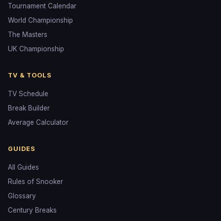
Tournament Calendar
World Championship
The Masters
UK Championship
TV & TOOLS
TV Schedule
Break Builder
Average Calculator
GUIDES
All Guides
Rules of Snooker
Glossary
Century Breaks