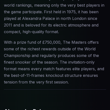
world rankings, meaning only the very best players in
the game participate. First held in 1975, it has been
played at Alexandra Palace in north London since
2011 and is beloved for its electric atmosphere and
compact, high-quality format.
With a prize fund of £750,000, The Masters offers
some of the richest rewards outside of the World
Championship and regularly produces some of the
finest snooker of the season. The invitation-only
format means every match features elite players, and
the best-of-11-frames knockout structure ensures
tension from the very first session.