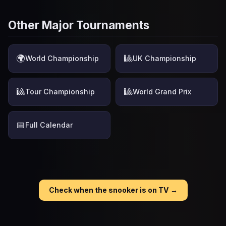
Other Major Tournaments
🌍
🎱
World Championship
UK Championship
🎱
🎱
Tour Championship
World Grand Prix
📅
Full Calendar
Check when the snooker is on TV →