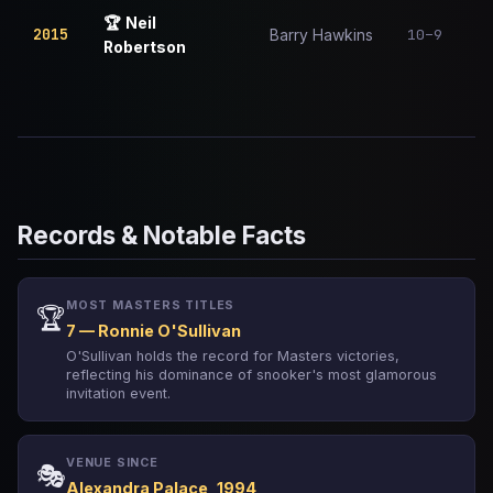
🏆
Neil
2015
10–9
Barry Hawkins
Robertson
Records & Notable Facts
MOST MASTERS TITLES
🏆
7 — Ronnie O'Sullivan
O'Sullivan holds the record for Masters victories,
reflecting his dominance of snooker's most glamorous
invitation event.
VENUE SINCE
🎭
Alexandra Palace, 1994