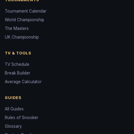
Tournament Calendar
World Championship
The Masters
UK Championship
TV & TOOLS
TV Schedule
Break Builder
Average Calculator
GUIDES
All Guides
Rules of Snooker
Glossary