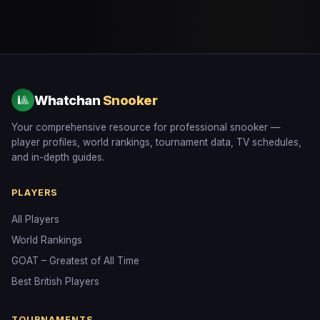
Whatchan
Snooker
🎱
Your comprehensive resource for professional snooker —
player profiles, world rankings, tournament data, TV schedules,
and in-depth guides.
PLAYERS
All Players
World Rankings
GOAT – Greatest of All Time
Best British Players
TOURNAMENTS