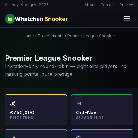
Sunday, 9 August 2026
About
Contact
Privacy
☰
Whatchan
Snooker
🎱
Home
›
Tournaments
›
Premier League Snooker
Premier League Snooker
Invitation-only round-robin — eight elite players, no
ranking points, pure prestige
💰
📅
£750,000
Oct–Nov
PRIZE FUND
SEASON SLOT