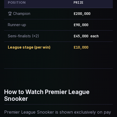
PRIZE
POSITION
🏆 Champion
£200,000
Runner-up
£90,000
Semi-finalists (×2)
£45,000 each
League stage (per win)
£10,000
How to Watch Premier League
Snooker
Premier League Snooker is shown exclusively on pay