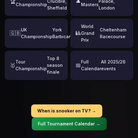
🏆
🎩
Crucible,
Palace,
Championship
Masters
Sheffield
London
World
UK
York
Cheltenham
🇬🇧
🎱
Grand
Championship
Barbican
Racecourse
Prix
Top 8
Tour
Full
All 2025/26
🥇
📅
season
Championship
Calendar
events
finale
When is snooker on TV? →
Full Tournament Calendar →