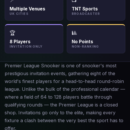
📍
📺
Multiple Venues
TNT Sports
UK CITIES
BROADCASTER
🏆
🎱
8 Players
No Points
INVITATION ONLY
NON-RANKING
Premier League Snooker is one of snooker's most
prestigious invitation events, gathering eight of the
world's finest players for a head-to-head round-robin
league. Unlike the bulk of the professional calendar —
where a field of 64 to 128 players battle through
qualifying rounds — the Premier League is a closed
shop. Invitations go only to the elite, making every
fixture a clash between the very best the sport has to
offer.