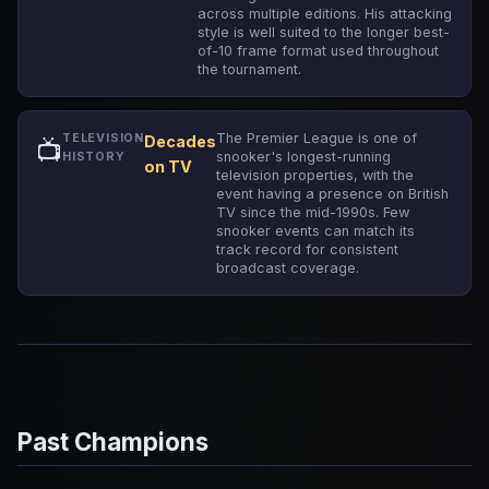
across multiple editions. His attacking
style is well suited to the longer best-
of-10 frame format used throughout
the tournament.
The Premier League is one of
TELEVISION
Decades
📺
snooker's longest-running
HISTORY
on TV
television properties, with the
event having a presence on British
TV since the mid-1990s. Few
snooker events can match its
track record for consistent
broadcast coverage.
Past Champions