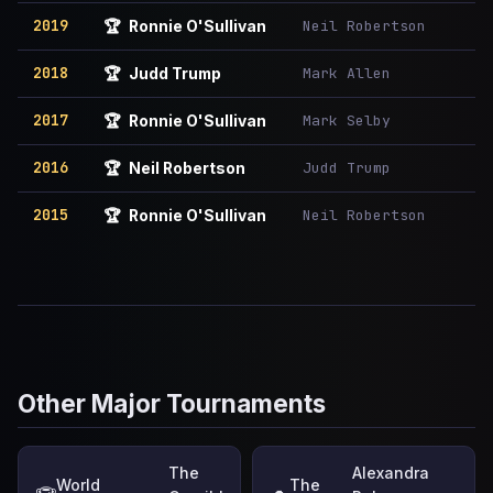
2019
Neil Robertson
🏆
Ronnie O'Sullivan
2018
Mark Allen
🏆
Judd Trump
2017
Mark Selby
🏆
Ronnie O'Sullivan
2016
Judd Trump
🏆
Neil Robertson
2015
Neil Robertson
🏆
Ronnie O'Sullivan
Other Major Tournaments
The
Alexandra
World
The