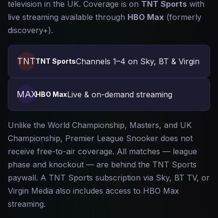
television in the UK. Coverage is on
TNT Sports
with
live streaming available through
HBO Max
(formerly
discovery+).
TNT
Channels 1–4 on Sky, BT & Virgin
TNT Sports
MAX
Live & on-demand streaming
HBO Max
Unlike the World Championship, Masters, and UK
Championship, Premier League Snooker does not
receive free-to-air coverage. All matches — league
phase and knockout — are behind the TNT Sports
paywall. A TNT Sports subscription via Sky, BT TV, or
Virgin Media also includes access to HBO Max
streaming.