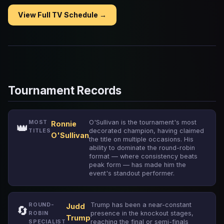
View Full TV Schedule →
Tournament Records
O'Sullivan is the tournament's most
MOST
Ronnie
👑
decorated champion, having claimed
TITLES
O'Sullivan
the title on multiple occasions. His
ability to dominate the round-robin
format — where consistency beats
peak form — has made him the
event's standout performer.
Trump has been a near-constant
ROUND-
Judd
🔄
presence in the knockout stages,
ROBIN
Trump
reaching the final or semi-finals
SPECIALIST