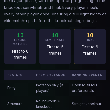
the league phase, with the top four progressing to the
knockout semi-finals and final. Every player meets
every other player once, ensuring a full eight nights of
elite match-ups before the knockout stages begin.
10
10
10
LEAGUE
SEMI-FINALS
FINAL
MATCHES
First to 6
First to 6
First to 6
frames
frames
frames
FEATURE
PREMIER LEAGUE
RANKING EVENTS
Invitation only (8
Open to all tour
Entry
players)
professionals
Round-robin +
Structure
Straight knockout
knockout