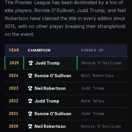
The Premier League has been dominated by a trio of
elite players. Ronnie O'Sullivan, Judd Trump, and Neil
Robertson have claimed the title in every edition since
2015, with no other player breaking their stranglehold
on the event.
YEAR
RUNNER-UP
CHAMPION
2025
Ronnie O'Sullivan
🏆
Judd Trump
2024
Neil Robertson
🏆
Ronnie O'Sullivan
2023
Judd Trump
🏆
Neil Robertson
2022
Mark Selby
🏆
Judd Trump
2021
Judd Trump
🏆
Ronnie O'Sullivan
2020
Ronnie O'Sullivan
🏆
Neil Robertson