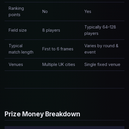
Ranking
No
Yes
points
Typically 64–128
Field size
8 players
players
Typical
Varies by round &
First to 6 frames
match length
event
Venues
Multiple UK cities
Single fixed venue
Prize Money Breakdown