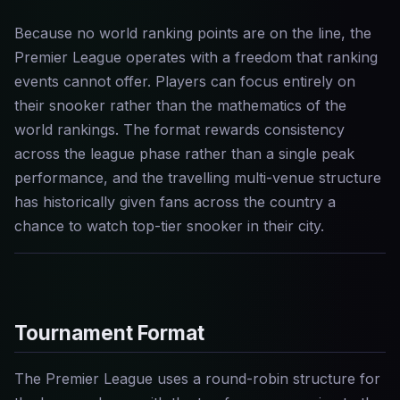
Because no world ranking points are on the line, the
Premier League operates with a freedom that ranking
events cannot offer. Players can focus entirely on
their snooker rather than the mathematics of the
world rankings. The format rewards consistency
across the league phase rather than a single peak
performance, and the travelling multi-venue structure
has historically given fans across the country a
chance to watch top-tier snooker in their city.
Tournament Format
The Premier League uses a round-robin structure for