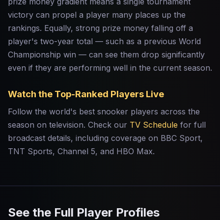
prize money gradient means a single tournament
victory can propel a player many places up the
rankings. Equally, strong prize money falling off a
player's two-year total — such as a previous World
Championship win — can see them drop significantly
even if they are performing well in the current season.
Watch the Top-Ranked Players Live
Follow the world's best snooker players across the
season on television. Check our
TV Schedule
for full
broadcast details, including coverage on BBC Sport,
TNT Sports, Channel 5, and HBO Max.
See the Full Player Profiles