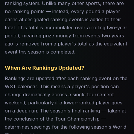
ranking system. Unlike many other sports, there are
no ranking points — instead, every pound a player
earns at designated ranking events is added to their
total. This total is accumulated over a rolling two-year
period, meaning prize money from events two years
ago is removed from a player's total as the equivalent
event this season is completed.
When Are Rankings Updated?
Rankings are updated after each ranking event on the
WST calendar. This means a player's position can
change dramatically across a single tournament
weekend, particularly if a lower-ranked player goes
on a deep run. The season's final ranking — taken at
the conclusion of the Tour Championship —
determines seedings for the following season's World