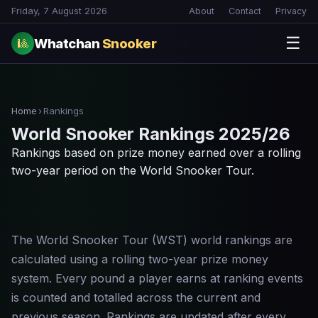
Friday, 7 August 2026
About
Contact
Privacy
☰
Whatchan
Snooker
🎱
Home
›
Rankings
World Snooker Rankings 2025/26
Rankings based on prize money earned over a rolling
two-year period on the World Snooker Tour.
The World Snooker Tour (WST) world rankings are
calculated using a rolling two-year prize money
system. Every pound a player earns at ranking events
is counted and totalled across the current and
previous season. Rankings are updated after every