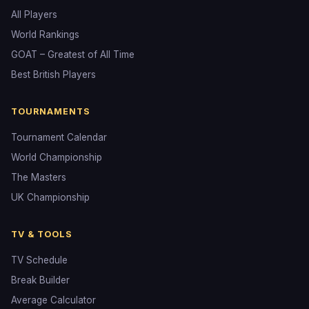
All Players
World Rankings
GOAT – Greatest of All Time
Best British Players
TOURNAMENTS
Tournament Calendar
World Championship
The Masters
UK Championship
TV & TOOLS
TV Schedule
Break Builder
Average Calculator