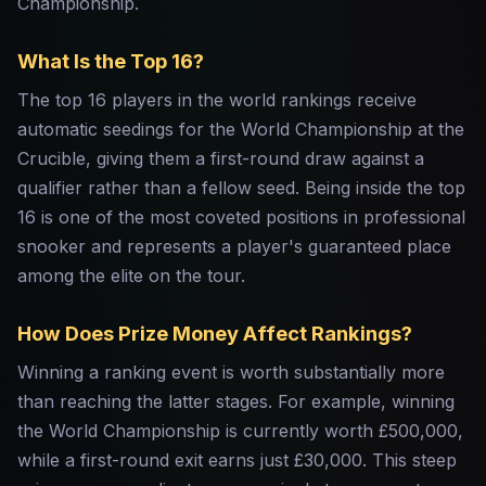
Championship.
What Is the Top 16?
The top 16 players in the world rankings receive
automatic seedings for the World Championship at the
Crucible, giving them a first-round draw against a
qualifier rather than a fellow seed. Being inside the top
16 is one of the most coveted positions in professional
snooker and represents a player's guaranteed place
among the elite on the tour.
How Does Prize Money Affect Rankings?
Winning a ranking event is worth substantially more
than reaching the latter stages. For example, winning
the World Championship is currently worth £500,000,
while a first-round exit earns just £30,000. This steep