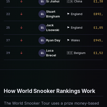
15
↓
£1,380,
🎱
Si Jiahui
🇨🇳 China
Stuart
22
↓
£892,00
🎱
🏴󠁧󠁢󠁥󠁮󠁧󠁿 England
Bingham
Jack
25
↓
£1,050,
🎱
🏴󠁧󠁢󠁥󠁮󠁧󠁿 England
Lisowski
37
↓
£945,00
🎱
Ryan Day
🏴󠁧󠁢󠁷󠁬󠁳󠁿 Wales
Luca
39
↓
£1,520,
🎱
🇧🇪 Belgium
Brecel
How World Snooker Rankings Work
The World Snooker Tour uses a prize money-based