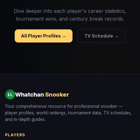
Dive deeper into each player's career statistics,
tournament wins, and century break records.
All Player Profiles →
TV Schedule →
Whatchan
Snooker
🎱
Your comprehensive resource for professional snooker —
player profiles, world rankings, tournament data, TV schedules,
and in-depth guides.
PLAYERS