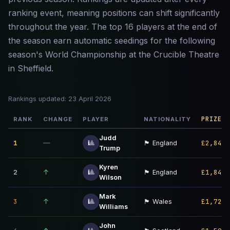
ranking event, meaning positions can shift significantly
throughout the year. The top 16 players at the end of
the season earn automatic seedings for the following
season's World Championship at the Crucible Theatre
in Sheffield.
Rankings updated: 23 April 2026
PRIZE M
RANK
CHANGE
PLAYER
NATIONALITY
Judd
1
—
£2,847,
🎱
🏴󠁧󠁢󠁥󠁮󠁧󠁿 England
Trump
Kyren
2
↑
£1,843,
🎱
🏴󠁧󠁢󠁥󠁮󠁧󠁿 England
Wilson
Mark
3
↑
£1,723,
🎱
🏴󠁧󠁢󠁷󠁬󠁳󠁿 Wales
Williams
John