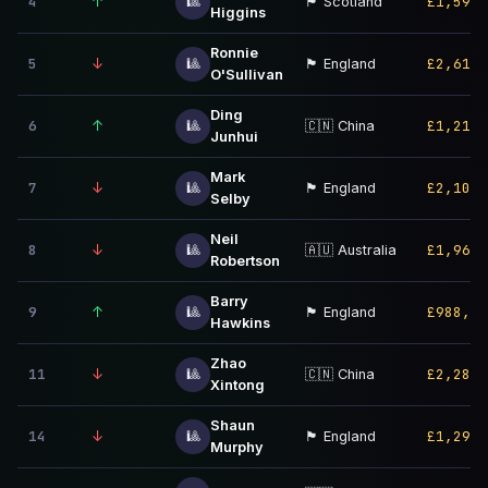
4
↑
£1,598,
🎱
🏴󠁧󠁢󠁳󠁣󠁴󠁿 Scotland
Higgins
Ronnie
5
↓
£2,614,
🎱
🏴󠁧󠁢󠁥󠁮󠁧󠁿 England
O'Sullivan
Ding
6
↑
£1,210,
🎱
🇨🇳 China
Junhui
Mark
7
↓
£2,108,
🎱
🏴󠁧󠁢󠁥󠁮󠁧󠁿 England
Selby
Neil
8
↓
£1,964,
🎱
🇦🇺 Australia
Robertson
Barry
9
↑
£988,00
🎱
🏴󠁧󠁢󠁥󠁮󠁧󠁿 England
Hawkins
Zhao
11
↓
£2,283,
🎱
🇨🇳 China
Xintong
Shaun
14
↓
£1,295,
🎱
🏴󠁧󠁢󠁥󠁮󠁧󠁿 England
Murphy