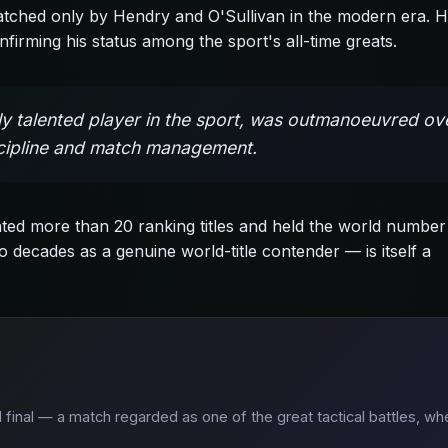
matched only by Hendry and O'Sullivan in the modern era. H
firming his status among the sport's all-time greats.
lly talented player in the sport, was outmanoeuvred ov
iscipline and match management.
ed more than 20 ranking titles and held the world number
 decades as a genuine world-title contender — is itself a
 final — a match regarded as one of the great tactical battles, wh