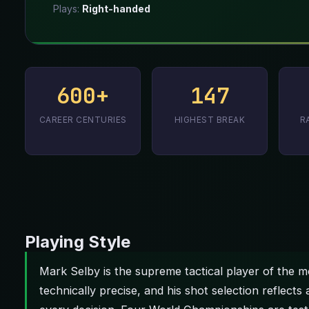
Plays:
Right-handed
600+
147
CAREER CENTURIES
HIGHEST BREAK
R
Playing Style
Mark Selby is the supreme tactical player of the mo
technically precise, and his shot selection reflects