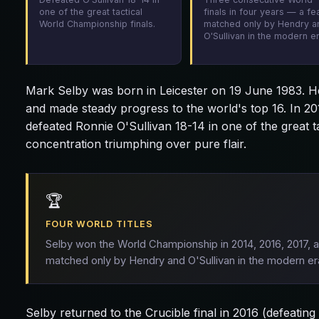
one of the great tactical
finals in four years — a fe
World Championship finals.
matched only by Hendry a
O'Sullivan in the modern er
Mark Selby was born in Leicester on 19 June 1983. He 
and made steady progress to the world's top 16. In 20
defeated Ronnie O'Sullivan 18-14 in one of the great 
concentration triumphing over pure flair.
🏆
FOUR WORLD TITLES
Selby won the World Championship in 2014, 2016, 2017, 
matched only by Hendry and O'Sullivan in the modern er
Selby returned to the Crucible final in 2016 (defeatin