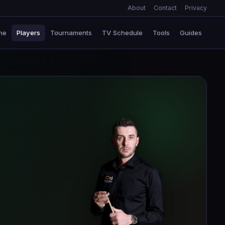
About
Contact
Privacy
me
Players
Tournaments
TV Schedule
Tools
Guides