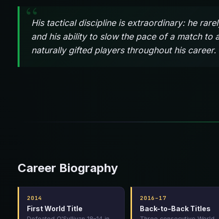
His tactical discipline is extraordinary: he ra
and his ability to slow the pace of a match to 
naturally gifted players throughout his career.
Career Biography
2014
2016–17
First World Title
Back-to-Back Titles
Defeated O'Sullivan 18–14 in
Three consecutive World