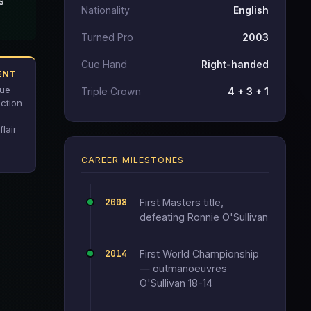
s
Nationality
English
Turned Pro
2003
Cue Hand
Right-handed
ENT
cue
Triple Crown
4 + 3 + 1
ection
flair
CAREER MILESTONES
2008
First Masters title,
defeating Ronnie O'Sullivan
2014
First World Championship
— outmanoeuvres
O'Sullivan 18-14