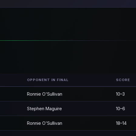
OPPONENT IN FINAL
SCORE
Ronnie O'Sullivan
10–3
Stephen Maguire
10–6
Ronnie O'Sullivan
18–14