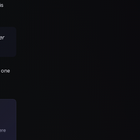
is
er
 one
ere