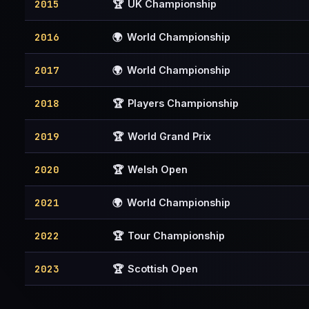
2015
🏆
UK Championship
2016
🌍
World Championship
2017
🌍
World Championship
2018
🏆
Players Championship
2019
🏆
World Grand Prix
2020
🏆
Welsh Open
2021
🌍
World Championship
2022
🏆
Tour Championship
2023
🏆
Scottish Open