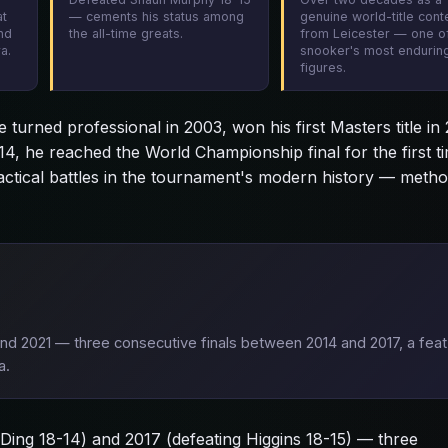
at
— cements his status among
genuine world-title con
nd
the all-time greats.
from Leicester — one o
a.
snooker's most endurin
figures.
turned professional in 2003, won his first Masters title in
14, he reached the World Championship final for the first t
tactical battles in the tournament's modern history — meth
and 2021 — three consecutive finals between 2014 and 2017, a feat
a.
g Ding 18-14) and 2017 (defeating Higgins 18-15) — three