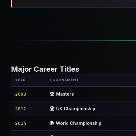
Major Career Titles
YEAR
TOURNAMENT
2008
🏆
Masters
2012
🏆
UK Championship
2014
🌍
World Championship