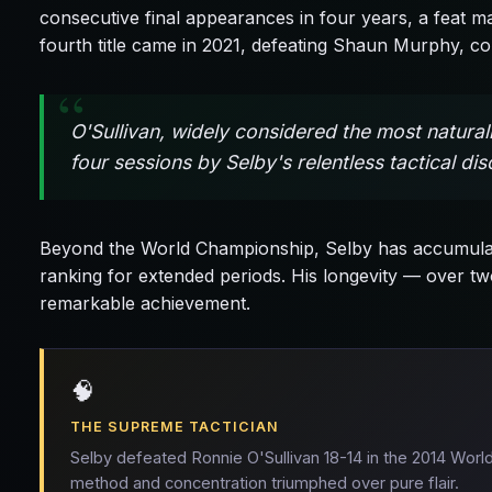
consecutive final appearances in four years, a feat 
fourth title came in 2021, defeating Shaun Murphy, con
O'Sullivan, widely considered the most natura
four sessions by Selby's relentless tactical d
Beyond the World Championship, Selby has accumulat
ranking for extended periods. His longevity — over two
remarkable achievement.
🧠
THE SUPREME TACTICIAN
Selby defeated Ronnie O'Sullivan 18-14 in the 2014 World
method and concentration triumphed over pure flair.