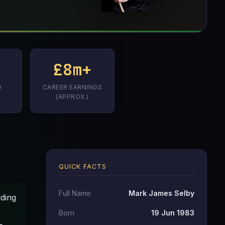
£8m+
D
CAREER EARNINGS
(APPROX.)
QUICK FACTS
Full Name
Mark James Selby
lding
Born
19 Jun 1983