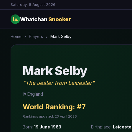
Saturday, 8 August 2026
Whatchan
Snooker
🎱
Home
›
Players
›
Mark Selby
Mark Selby
"The Jester from Leicester"
🏴󠁧󠁢󠁥󠁮󠁧󠁿
England
World Ranking:
#7
Rankings updated: 23 April 2026
Born:
19 June 1983
Birthplace:
Leiceste