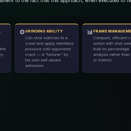
ament to the fact that this approach, when executed to hi
⚙️
📊
L
GRINDING ABILITY
FRAME MANAGEM
Can slow matches to a
Compact, efficient 
crawl and apply relentless
action with shot sel
the
pressure until opponents
built on percentage
ry
crack — a "torturer" by
analysis rather than 
his own self-aware
or instinct.
admission.