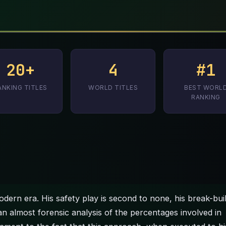
20+
4
#1
ANKING TITLES
WORLD TITLES
BEST WORL
RANKING
dern era. His safety play is second to none, his break-bui
 an almost forensic analysis of the percentages involved in