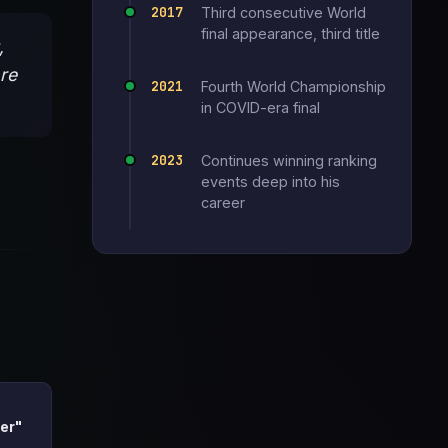
2017
Third consecutive World
final appearance, third title
,
ore
2021
Fourth World Championship
in COVID-era final
2023
Continues winning ranking
events deep into his
career
er"