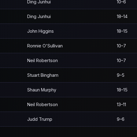
Ding Junhui
10–6
Ding Junhui
18–14
John Higgins
18–15
Ronnie O'Sullivan
10–7
Neil Robertson
10–7
Stuart Bingham
9–5
Shaun Murphy
18–15
Neil Robertson
13–11
Judd Trump
9–6