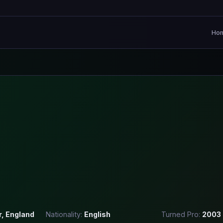
Ho
r, England
Nationality:
English
Turned Pro:
2003