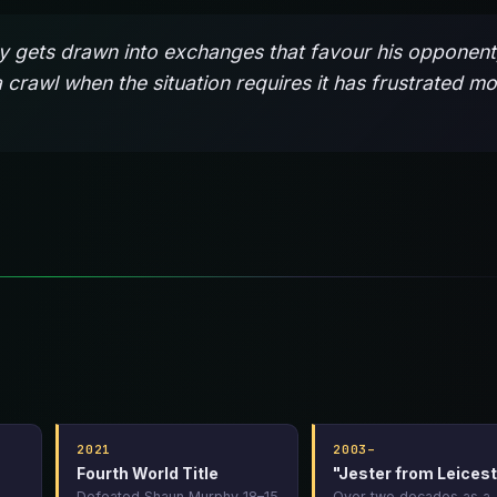
rely gets drawn into exchanges that favour his opponent
a crawl when the situation requires it has frustrated m
2021
2003–
Fourth World Title
"Jester from Leicest
Defeated Shaun Murphy 18–15
Over two decades as a