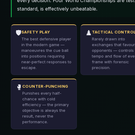
every decision. Four World Championships are test
standard, is effectively unbeatable.
🛡️
♟️
SAFETY PLAY
TACTICAL CONTRO
The best defensive player
Rarely drawn into
in the modern game —
exchanges that favour
manoeuvres the cue ball
opponents — controls 
into positions requiring
tempo and flow of eve
near-perfect responses to
frame with forensic
escape.
precision.
🥊
COUNTER-PUNCHING
Punishes every half-
chance with cold
efficiency — the primary
objective is always the
result, never the
performance.