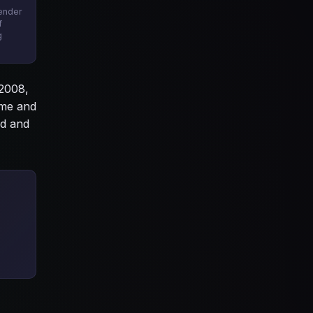
tender
f
g
 2008,
ime and
od and