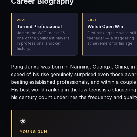
Career Biography
2021
2024
Turned Professional
Welsh Open Win
Joined the WST tour at 16 —
First ranking title while still
one of the youngest players
teenager — a staggering
in professional snooker
achievement for his age.
history.
Pang Junxu was born in Nanning, Guangxi, China, in 2
speed of his rise genuinely surprised even those awar
beating established professionals, and within a couple
His best world ranking in the low teens is a staggerin
his century count underlines the frequency and quality
🌟
YOUNG GUN