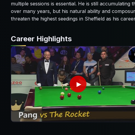
multiple sessions is essential. He is still accumulating
over many years, but his natural ability and composu
threaten the highest seedings in Sheffield as his care
Career Highlights
▶