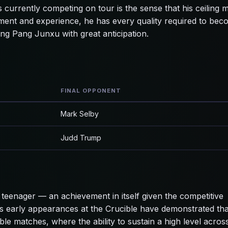
 currently competing on tour is the sense that his ceiling 
ment and experience, he has every quality required to bec
ng Pang Junxu with great anticipation.
FINAL OPPONENT
Mark Selby
Judd Trump
teenager — an achievement in itself given the competitive
s early appearances at the Crucible have demonstrated tha
ble matches, where the ability to sustain a high level acros