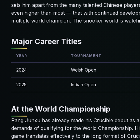
sets him apart from the many talented Chinese players
even higher than most — that with continued develop
multiple world champion. The snooker world is watchi
Major Career Titles
YEAR
TOURNAMENT
2024
Welsh Open
2025
Indian Open
At the World Championship
Pang Junxu has already made his Crucible debut as a 
demands of qualifying for the World Championship. Hi
game translates effectively to the long format of Cruci