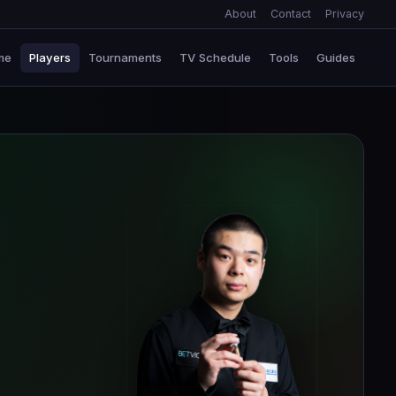
About
Contact
Privacy
me
Players
Tournaments
TV Schedule
Tools
Guides