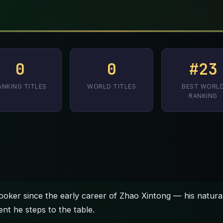
0
0
#23
ANKING TITLES
WORLD TITLES
BEST WORL
RANKING
ooker since the early career of Zhao Xintong — his natura
ent he steps to the table.