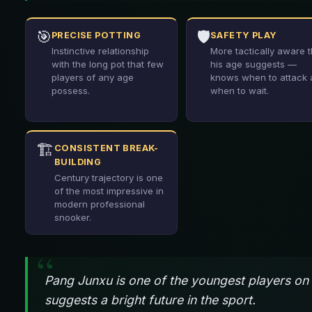
🎯
🛡️
PRECISE POTTING
SAFETY PLAY
Instinctive relationship
More tactically aware 
with the long pot that few
his age suggests —
players of any age
knows when to attack
possess.
when to wait.
🏗️
CONSISTENT BREAK-
BUILDING
Century trajectory is one
of the most impressive in
modern professional
snooker.
Pang Junxu is one of the youngest players on 
suggests a bright future in the sport.