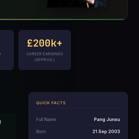
£200k+
D
CAREER EARNINGS
(APPROX.)
QUICK FACTS
Full Name
Pang Junxu
l
Born
21 Sep 2003