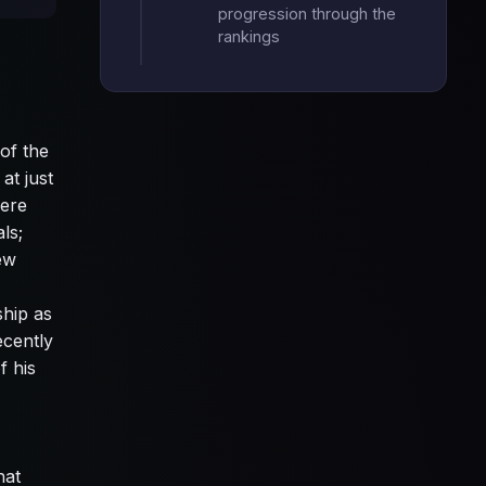
progression through the
rankings
of the
at just
were
ls;
ew
ship as
ecently
f his
hat