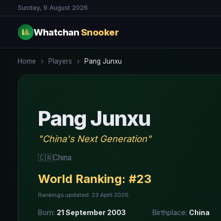
Sunday, 9 August 2026
Whatchan
Snooker
🎱
Home
›
Players
›
Pang Junxu
Pang Junxu
"China's Next Generation"
🇨🇳
China
World Ranking:
#23
Rankings updated: 23 April 2026
Born:
21 September 2003
Birthplace:
China