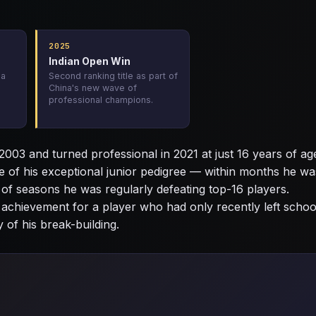
2025
Indian Open Win
 a
Second ranking title as part of
China's new wave of
professional champions.
003 and turned professional in 2021 at just 16 years of ag
e of his exceptional junior pedigree — within months he wa
 of seasons he was regularly defeating top-16 players.
g achievement for a player who had only recently left schoo
 of his break-building.