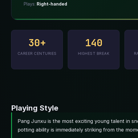
Plays:
Right-handed
30+
140
CAREER CENTURIES
HIGHEST BREAK
R
Playing Style
Pang Junxu is the most exciting young talent in sn
potting ability is immediately striking from the mom