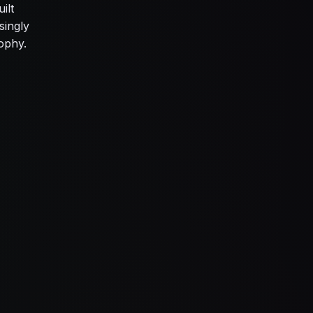
ilt
singly
rophy.