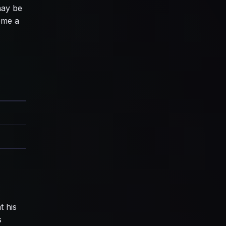
may be
ome a
t his
s