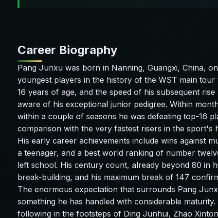
Career Biography
Pang Junxu was born in Nanning, Guangxi, China, on 
youngest players in the history of the WST main tour t
16 years of age, and the speed of his subsequent rise
aware of his exceptional junior pedigree. Within month
within a couple of seasons he was defeating top-16 pl
comparison with the very fastest risers in the sport's h
His early career achievements include wins against mu
a teenager, and a best world ranking of number twelv
left school. His century count, already beyond 80 in h
break-building, and his maximum break of 147 confirms 
The enormous expectation that surrounds Pang Junxu 
something he has handled with considerable maturity. 
following in the footsteps of Ding Junhui, Zhao Xinto