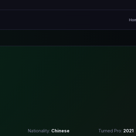
Ho
Nationality:
Chinese
Turned Pro:
2021