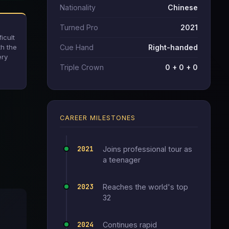
Nationality
Chinese
Turned Pro
2021
icult
th the
Cue Hand
Right-handed
ery
Triple Crown
0 + 0 + 0
CAREER MILESTONES
2021
Joins professional tour as
a teenager
2023
Reaches the world's top
32
2024
Continues rapid