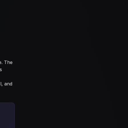
e. The
s
l, and