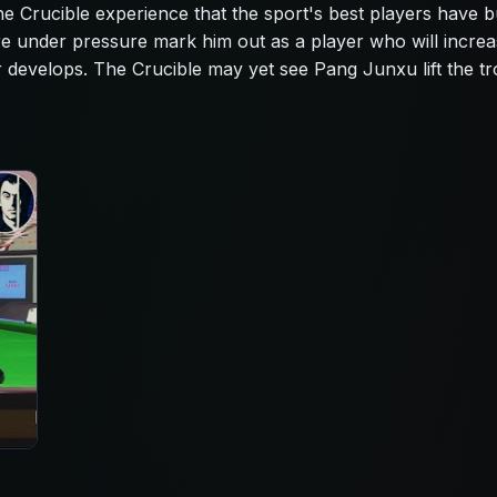
 the Crucible experience that the sport's best players have bu
re under pressure mark him out as a player who will increa
er develops. The Crucible may yet see Pang Junxu lift the t