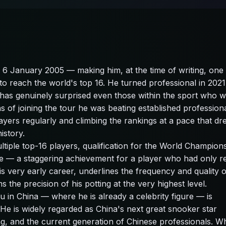
6 January 2005 — making him, at the time of writing, one 
o reach the world's top 16. He turned professional in 2021 
 has genuinely surprised even those within the sport who 
s of joining the tour he was beating established professiona
ayers regularly and climbing the rankings at a pace that dr
istory.
ltiple top-16 players, qualification for the World Champion
e — a staggering achievement for a player who had only r
is very early career, underlines the frequency and quality o
the precision of his potting at the very highest level.
in China — where he is already a celebrity figure — is
He is widely regarded as China's next great snooker star
ng, and the current generation of Chinese professionals. W