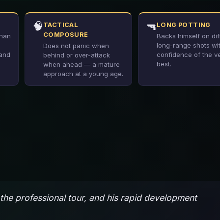
🧠
🔫
TACTICAL
LONG POTTING
COMPOSURE
than
Backs himself on diff
long-range shots wi
Does not panic when
 and
confidence of the v
behind or over-attack
best.
when ahead — a mature
approach at a young age.
the professional tour, and his rapid development