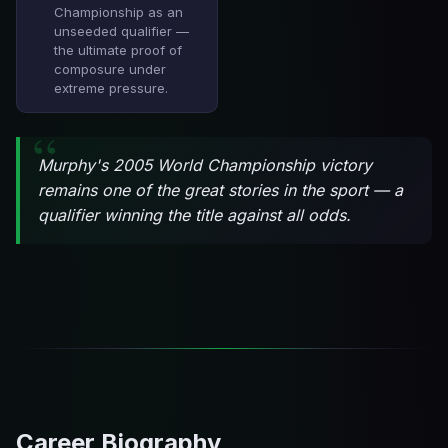
Championship as an
unseeded qualifier —
the ultimate proof of
composure under
extreme pressure.
Murphy's 2005 World Championship victory
remains one of the great stories in the sport — a
qualifier winning the title against all odds.
Career Biography