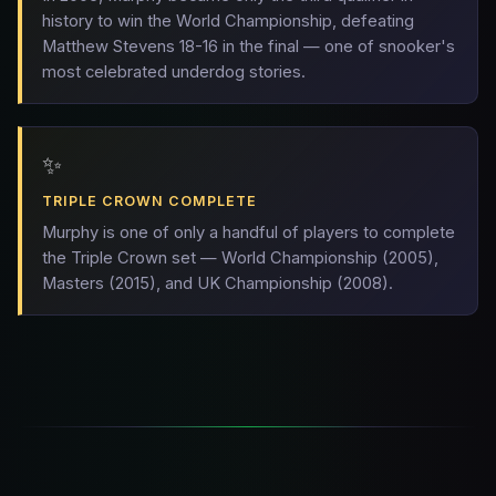
history to win the World Championship, defeating
Matthew Stevens 18-16 in the final — one of snooker's
most celebrated underdog stories.
✨
TRIPLE CROWN COMPLETE
Murphy is one of only a handful of players to complete
the Triple Crown set — World Championship (2005),
Masters (2015), and UK Championship (2008).