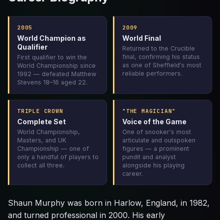
2005
2009
World Champion as
World Final
Qualifier
Returned to the Crucible
final, confirming his status
First qualifier to win the
as one of Sheffield's most
World Championship since
reliable performers.
1992 — defeated Matthew
Stevens 18–16 aged 22.
TRIPLE CROWN
"THE MAGICIAN"
Complete Set
Voice of the Game
World Championship,
One of snooker's most
Masters, and UK
articulate and outspoken
Championship — one of
figures — a prominent
only a handful of players to
pundit and analyst
collect all three.
alongside his playing
career.
Shaun Murphy was born in Harlow, England, in 1982,
and turned professional in 2000. His early