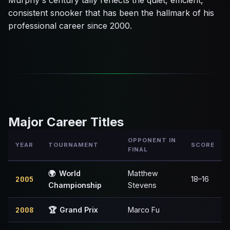
Murphy's century tally reflects the quiet, efficient,
consistent snooker that has been the hallmark of his
professional career since 2000.
Major Career Titles
OPPONENT IN
YEAR
TOURNAMENT
SCORE
FINAL
🌍
World
Matthew
2005
18–16
Championship
Stevens
2008
🏆
Grand Prix
Marco Fu