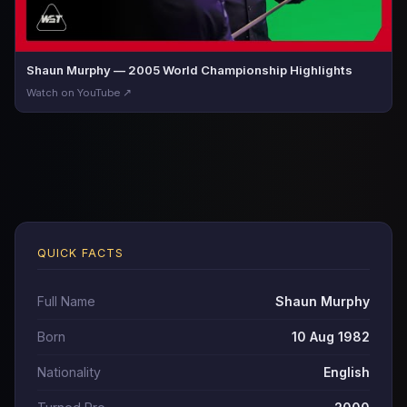
Shaun Murphy — 2005 World Championship Highlights
Watch on YouTube ↗
QUICK FACTS
Full Name
Shaun Murphy
Born
10 Aug 1982
Nationality
English