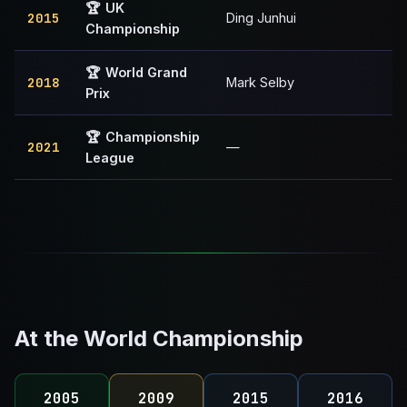
🏆
UK
2015
Ding Junhui
Championship
🏆
World Grand
2018
Mark Selby
Prix
🏆
Championship
2021
—
League
At the World Championship
2005
2009
2015
2016