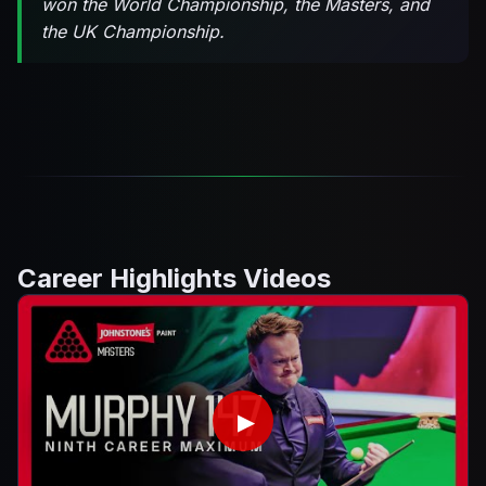
won the World Championship, the Masters, and
the UK Championship.
Career Highlights Videos
▶