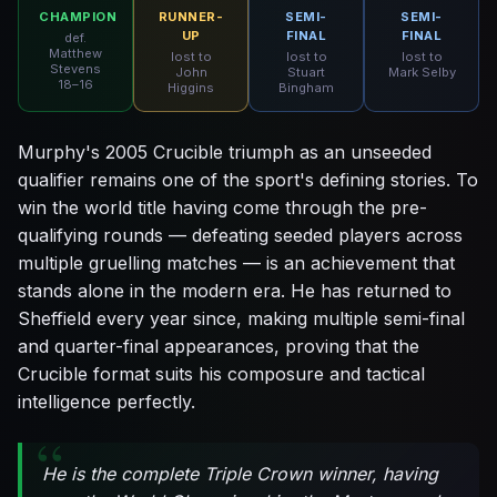
CHAMPION
RUNNER-
SEMI-
SEMI-
UP
FINAL
FINAL
def.
Matthew
lost to
lost to
lost to
Stevens
John
Stuart
Mark Selby
18–16
Higgins
Bingham
Murphy's 2005 Crucible triumph as an unseeded
qualifier remains one of the sport's defining stories. To
win the world title having come through the pre-
qualifying rounds — defeating seeded players across
multiple gruelling matches — is an achievement that
stands alone in the modern era. He has returned to
Sheffield every year since, making multiple semi-final
and quarter-final appearances, proving that the
Crucible format suits his composure and tactical
intelligence perfectly.
He is the complete Triple Crown winner, having