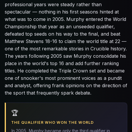
professional years were steady rather than
spectacular — nothing in his first seasons hinted at
what was to come in 2005. Murphy entered the World
Championship that year as an unseeded qualifier,
defeated top seeds on his way to the final, and beat
Matthew Stevens 18-16 to claim the world title at 22 —
one of the most remarkable stories in Crucible history.
The years following 2005 saw Murphy consolidate his
place in the world's top 16 and add further ranking
titles. He completed the Triple Crown set and became
one of snooker's most prominent voices as a pundit
and analyst, offering frank opinions on the direction of
the sport that frequently spark debate.
🏆
THE QUALIFIER WHO WON THE WORLD
In 2005, Murphy became only the third qualifier in