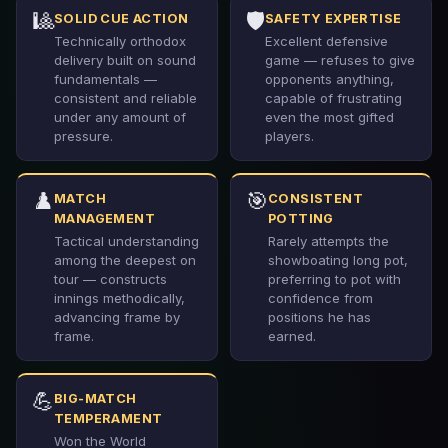
🎱
🛡️
SOLID CUE ACTION
SAFETY EXPERTISE
Technically orthodox
Excellent defensive
delivery built on sound
game — refuses to give
fundamentals —
opponents anything,
consistent and reliable
capable of frustrating
under any amount of
even the most gifted
pressure.
players.
♟️
🎯
MATCH
CONSISTENT
MANAGEMENT
POTTING
Tactical understanding
Rarely attempts the
among the deepest on
showboating long pot,
tour — constructs
preferring to pot with
innings methodically,
confidence from
advancing frame by
positions he has
frame.
earned.
💪
BIG-MATCH
TEMPERAMENT
Won the World