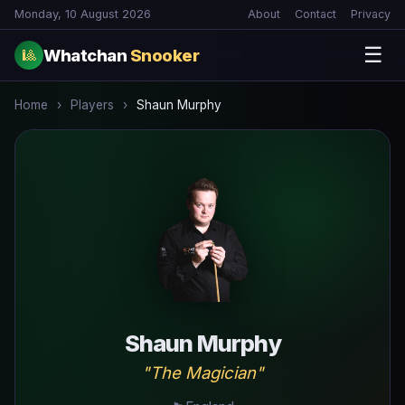
Monday, 10 August 2026
About
Contact
Privacy
☰
Whatchan
Snooker
🎱
Home
›
Players
›
Shaun Murphy
Shaun Murphy
"The Magician"