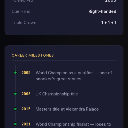
Turned Pro
2000
Cue Hand
Right-handed
Triple Crown
1 + 1 + 1
CAREER MILESTONES
2005
World Champion as a qualifier — one of
snooker's great stories
2008
UK Championship title
2015
Masters title at Alexandra Palace
2021
World Championship finalist — loses to