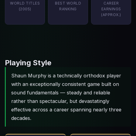
WORLD TITLES
BEST WORLD
CAREER
(2005)
RANKING
EARNINGS
(APPROX.)
Playing Style
Shaun Murphy is a technically orthodox player
with an exceptionally consistent game built on
sound fundamentals — steady and reliable
rather than spectacular, but devastatingly
effective across a career spanning nearly three
decades.