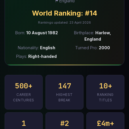
🏴󠁧󠁢󠁥󠁮󠁧󠁿
England
World Ranking:
#14
Rankings updated: 23 April 2026
Born:
10 August 1982
Birthplace:
Harlow,
England
Nationality:
English
Turned Pro:
2000
Plays:
Right-handed
500+
147
10+
CAREER
HIGHEST
RANKING
CENTURIES
BREAK
TITLES
1
#2
£4m+