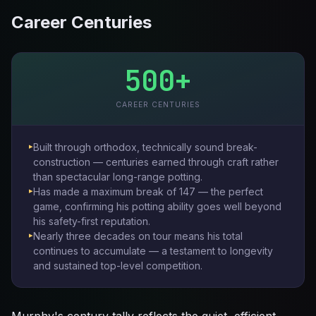
Career Centuries
500+
CAREER CENTURIES
Built through orthodox, technically sound break-
construction — centuries earned through craft rather
than spectacular long-range potting.
Has made a maximum break of 147 — the perfect
game, confirming his potting ability goes well beyond
his safety-first reputation.
Nearly three decades on tour means his total
continues to accumulate — a testament to longevity
and sustained top-level competition.