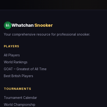
Whatchan
Snooker
🎱
Your comprehensive resource for professional snooker.
PLAYERS
All Players
World Rankings
GOAT – Greatest of All Time
Best British Players
TOURNAMENTS
Tournament Calendar
World Championship