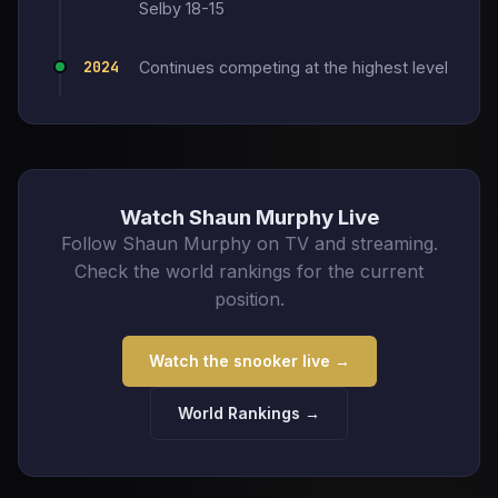
Selby 18-15
2024
Continues competing at the highest level
Watch Shaun Murphy Live
Follow Shaun Murphy on TV and streaming.
Check the world rankings for the current
position.
Watch the snooker live →
World Rankings →