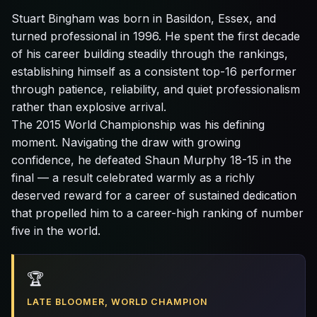
Stuart Bingham was born in Basildon, Essex, and
turned professional in 1996. He spent the first decade
of his career building steadily through the rankings,
establishing himself as a consistent top-16 performer
through patience, reliability, and quiet professionalism
rather than explosive arrival.
The 2015 World Championship was his defining
moment. Navigating the draw with growing
confidence, he defeated Shaun Murphy 18-15 in the
final — a result celebrated warmly as a richly
deserved reward for a career of sustained dedication
that propelled him to a career-high ranking of number
five in the world.
🏆
LATE BLOOMER, WORLD CHAMPION