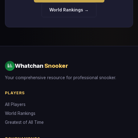
World Rankings →
Whatchan
Snooker
🎱
Your comprehensive resource for professional snooker.
PLAYERS
All Players
World Rankings
Greatest of All Time