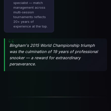
specialist — match
management across
multi-session
tournaments reflects
20+ years of
experience at the top.
Bingham's 2015 World Championship triumph
was the culmination of 19 years of professional
snooker — a reward for extraordinary
perseverance.