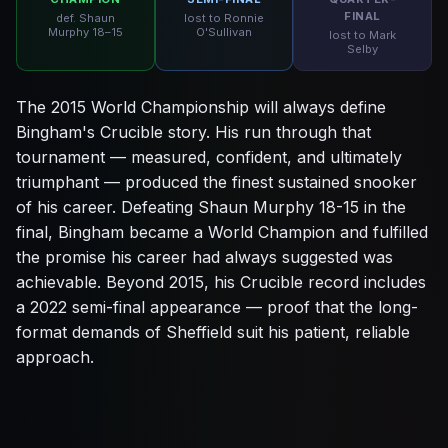
FINAL
def. Shaun
lost to Ronnie
Murphy 18–15
O'Sullivan
lost to Mark
Selby
The 2015 World Championship will always define
Bingham's Crucible story. His run through that
tournament — measured, confident, and ultimately
triumphant — produced the finest sustained snooker
of his career. Defeating Shaun Murphy 18-15 in the
final, Bingham became a World Champion and fulfilled
the promise his career had always suggested was
achievable. Beyond 2015, his Crucible record includes
a 2022 semi-final appearance — proof that the long-
format demands of Sheffield suit his patient, reliable
approach.