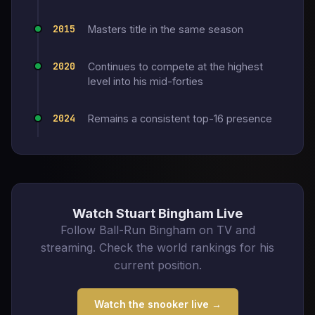
2015
Masters title in the same season
2020
Continues to compete at the highest
level into his mid-forties
2024
Remains a consistent top-16 presence
Watch Stuart Bingham Live
Follow Ball-Run Bingham on TV and
streaming. Check the world rankings for his
current position.
Watch the snooker live →