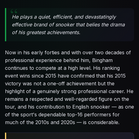
He plays a quiet, efficient, and devastatingly
effective brand of snooker that belies the drama
of his greatest achievements.
Now in his early forties and with over two decades of
professional experience behind him, Bingham
continues to compete at a high level. His ranking
event wins since 2015 have confirmed that his 2015
victory was not a one-off achievement but the
highlight of a genuinely strong professional career. He
remains a respected and well-regarded figure on the
tour, and his contribution to English snooker — as one
of the sport's dependable top-16 performers for
much of the 2010s and 2020s — is considerable.