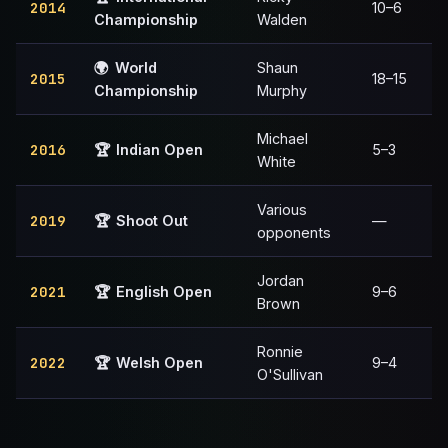
2014
10–6
Championship
Walden
🌍
World
Shaun
2015
18–15
Championship
Murphy
Michael
2016
🏆
Indian Open
5–3
White
Various
2019
🏆
Shoot Out
—
opponents
Jordan
2021
🏆
English Open
9–6
Brown
Ronnie
2022
🏆
Welsh Open
9–4
O'Sullivan