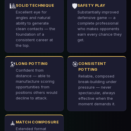
🎱
🛡️
SOLID TECHNIQUE
SAFETY PLAY
Excellent eye for
Substantially improved
angles and natural
defensive game — a
ability to generate
complete professional
clean contacts — the
who makes opponents
foundation of a
earn every chance they
consistent career at
get.
the top.
🔭
🎯
LONG POTTING
CONSISTENT
POTTING
Confident from
distance — able to
Reliable, composed
manufacture scoring
break-building under
opportunities from
pressure — never
positions others would
spectacular, always
decline to attack.
effective when the
moment demands it.
🧘
MATCH COMPOSURE
Extended format