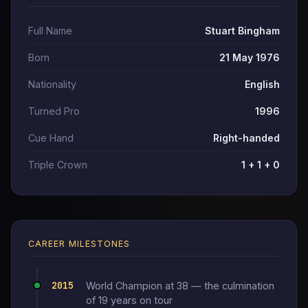
Full Name
Stuart Bingham
Born
21 May 1976
Nationality
English
Turned Pro
1996
Cue Hand
Right-handed
Triple Crown
1 + 1 + 0
CAREER MILESTONES
2015
World Champion at 38 — the culmination
of 19 years on tour