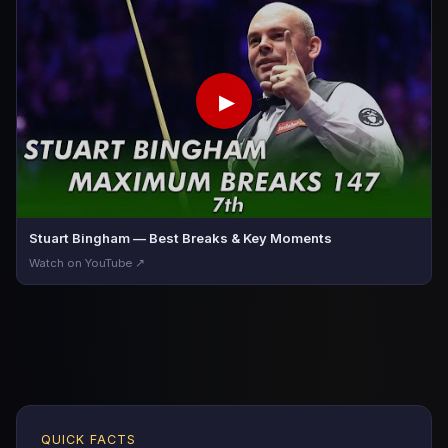
▶
Stuart Bingham — Best Breaks & Key Moments
Watch on YouTube ↗
QUICK FACTS