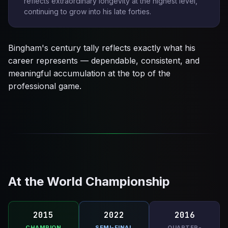
reflects extraordinary longevity at the highest level,
continuing to grow into his late forties.
Bingham's century tally reflects exactly what his
career represents — dependable, consistent, and
meaningful accumulation at the top of the
professional game.
At the World Championship
2015
2022
2016
CHAMPION
SEMI-FINAL
QUARTER-