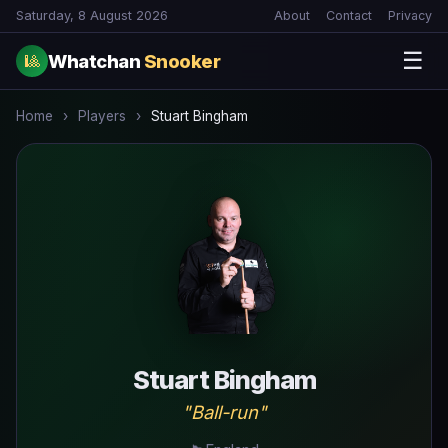
Saturday, 8 August 2026
About
Contact
Privacy
☰
Whatchan
Snooker
🎱
Home
›
Players
›
Stuart Bingham
Stuart Bingham
"Ball-run"