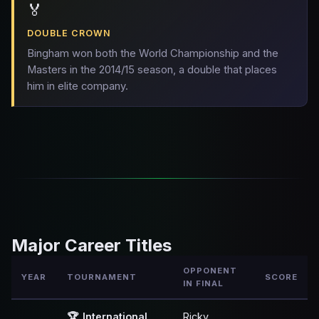
🏅
DOUBLE CROWN
Bingham won both the World Championship and the
Masters in the 2014/15 season, a double that places
him in elite company.
Major Career Titles
OPPONENT
YEAR
TOURNAMENT
SCORE
IN FINAL
🏆
International
Ricky