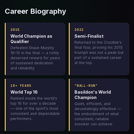
Career Biography
2015
2022
World Champion as
Semi-Finalist
Qualifier
Returned to the Crucible's
final four, proving his 2015
Defeated Shaun Murphy
triumph was not a peak but
18–15 in the final — a richly
part of a sustained career
deserved reward for years
at the top.
of sustained dedication
and reliability.
10+ YEARS
"BALL-RUN"
World Top 16
Basildon's World
Champion
Ranked inside the world's
top 16 for over a decade
Quiet, efficient, and
— one of the sport's most
devastatingly effective —
consistent and dependable
the embodiment of what
performers.
consistent, reliable
snooker can achieve.