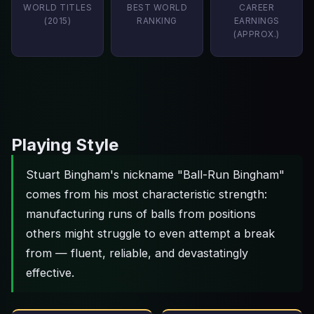
WORLD TITLES
BEST WORLD
CAREER
(2015)
RANKING
EARNINGS
(APPROX.)
Playing Style
Stuart Bingham's nickname "Ball-Run Bingham"
comes from his most characteristic strength:
manufacturing runs of balls from positions
others might struggle to even attempt a break
from — fluent, reliable, and devastatingly
effective.