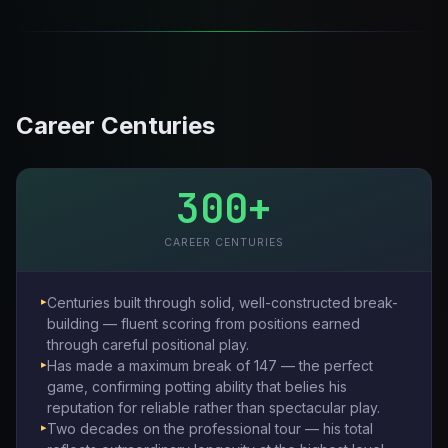
Career Centuries
300+
CAREER CENTURIES
Centuries built through solid, well-constructed break-
building — fluent scoring from positions earned
through careful positional play.
Has made a maximum break of 147 — the perfect
game, confirming potting ability that belies his
reputation for reliable rather than spectacular play.
Two decades on the professional tour — his total