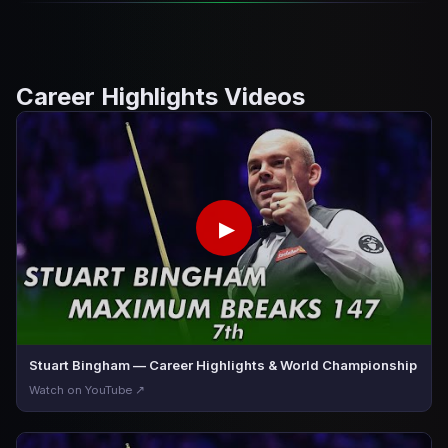
Career Highlights Videos
▶
Stuart Bingham — Career Highlights & World Championship
Watch on YouTube ↗