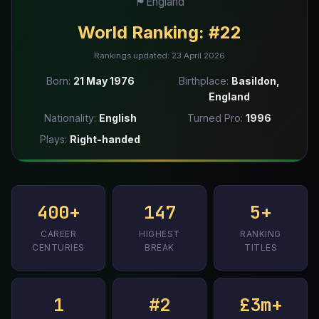
🏴󠁧󠁢󠁥󠁮󠁧󠁿
England
World Ranking:
#22
Rankings updated: 23 April 2026
Born:
21 May 1976
Birthplace:
Basildon,
England
Nationality:
English
Turned Pro:
1996
Plays:
Right-handed
400+
147
5+
CAREER
HIGHEST
RANKING
CENTURIES
BREAK
TITLES
1
#2
£3m+