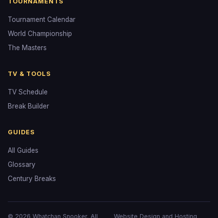
TOURNAMENTS
Tournament Calendar
World Championship
The Masters
TV & TOOLS
TV Schedule
Break Builder
GUIDES
All Guides
Glossary
Century Breaks
© 2026 Whatchan Snooker. All
Website Design and Hosting