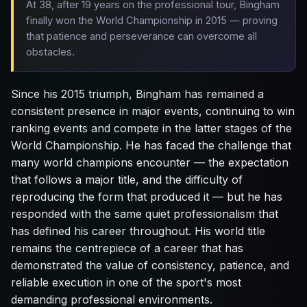
At 38, after 19 years on the professional tour, Bingham
finally won the World Championship in 2015 — proving
that patience and perseverance can overcome all
obstacles.
Since his 2015 triumph, Bingham has remained a
consistent presence in major events, continuing to win
ranking events and compete in the latter stages of the
World Championship. He has faced the challenge that
many world champions encounter — the expectation
that follows a major title, and the difficulty of
reproducing the form that produced it — but he has
responded with the same quiet professionalism that
has defined his career throughout. His world title
remains the centrepiece of a career that has
demonstrated the value of consistency, patience, and
reliable execution in one of the sport's most
demanding professional environments.