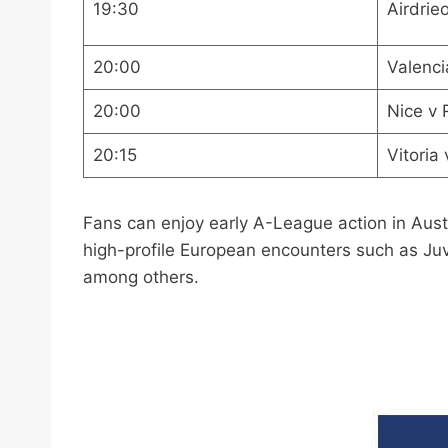
19:30
Airdrie
20:00
Valenci
20:00
Nice v
20:15
Vitoria
Fans can enjoy early A-League action in Aust
high-profile European encounters such as Juv
among others.