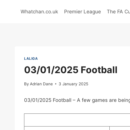
Skip
to
Whatchan.co.uk
Premier League
The FA C
content
LALIGA
03/01/2025 Football
By
Adrian Dane
3 January 2025
03/01/2025 Football – A few games are being 