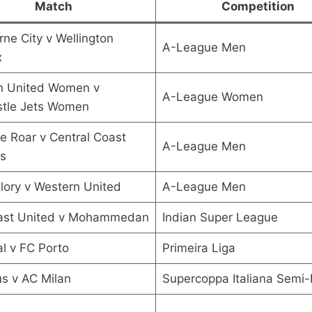
Match
Competition
ne City v Wellington
A-League Men
x
n United Women v
A-League Women
tle Jets Women
e Roar v Central Coast
A-League Men
s
lory v Western United
A-League Men
ast United v Mohammedan
Indian Super League
l v FC Porto
Primeira Liga
s v AC Milan
Supercoppa Italiana Semi-