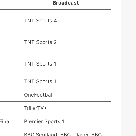
Broadcast
TNT Sports 4
TNT Sports 2
TNT Sports 1
TNT Sports 1
OneFootball
TrillerTV+
Final
Premier Sports 1
BBC Scotland, BBC iPlayer, BBC