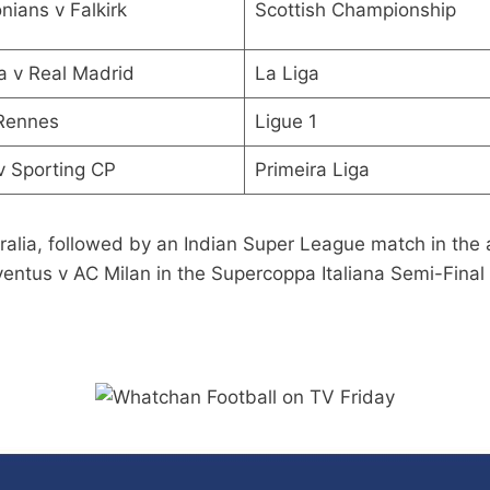
onians v Falkirk
Scottish Championship
a v Real Madrid
La Liga
 Rennes
Ligue 1
 v Sporting CP
Primeira Liga
ralia, followed by an Indian Super League match in the
entus v AC Milan in the Supercoppa Italiana Semi-Final 