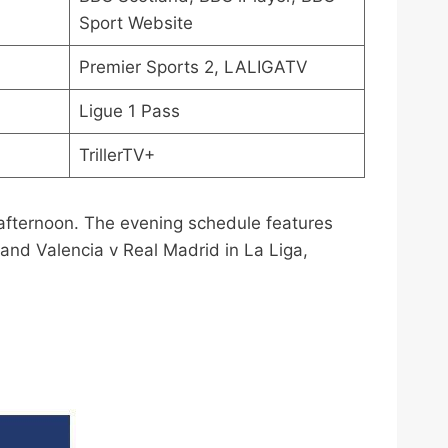
Sport Website
Premier Sports 2, LALIGATV
Ligue 1 Pass
TrillerTV+
 afternoon. The evening schedule features
and Valencia v Real Madrid in La Liga,