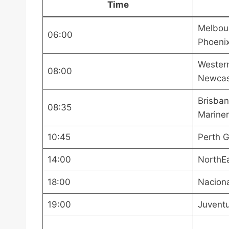
Time
Melbour
06:00
Phoeni
Wester
08:00
Newcas
Brisban
08:35
Mariner
10:45
Perth G
14:00
NorthE
18:00
Naciona
19:00
Juventu