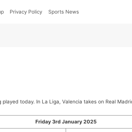
up
Privacy Policy
Sports News
played today. In La Liga, Valencia takes on Real Madri
Friday 3rd January 2025