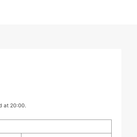
d at 20:00.