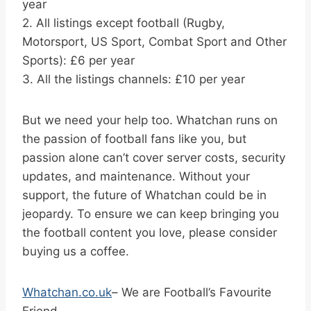
year
2. All listings except football (Rugby,
Motorsport, US Sport, Combat Sport and Other
Sports): £6 per year
3. All the listings channels: £10 per year
But we need your help too. Whatchan runs on
the passion of football fans like you, but
passion alone can’t cover server costs, security
updates, and maintenance. Without your
support, the future of Whatchan could be in
jeopardy. To ensure we can keep bringing you
the football content you love, please consider
buying us a coffee.
Whatchan.co.uk
– We are Football’s Favourite
Friend.