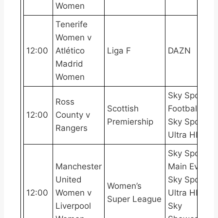
Women
Tenerife
Women v
12:00
Atlético
Liga F
DAZN
Madrid
Women
Sky Sports
Ross
Scottish
Football,
12:00
County v
Premiership
Sky Sports
Rangers
Ultra HDR
Sky Sports
Manchester
Main Event,
United
Sky Sports
Women’s
12:00
Women v
Ultra HDR,
Super League
Liverpool
Sky