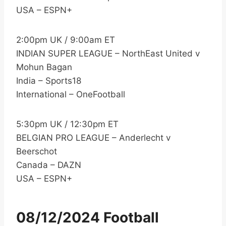
USA – ESPN+
2:00pm UK / 9:00am ET
INDIAN SUPER LEAGUE – NorthEast United v
Mohun Bagan
India – Sports18
International – OneFootball
5:30pm UK / 12:30pm ET
BELGIAN PRO LEAGUE – Anderlecht v
Beerschot
Canada – DAZN
USA – ESPN+
08/12/2024 Football