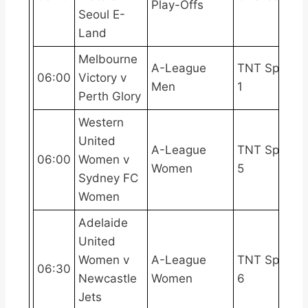
Play-Offs
Seoul E-
Land
Melbourne
A-League
TNT Sports
06:00
Victory v
Men
1
Perth Glory
Western
United
A-League
TNT Sports
06:00
Women v
Women
5
Sydney FC
Women
Adelaide
United
Women v
A-League
TNT Sports
06:30
Newcastle
Women
6
Jets