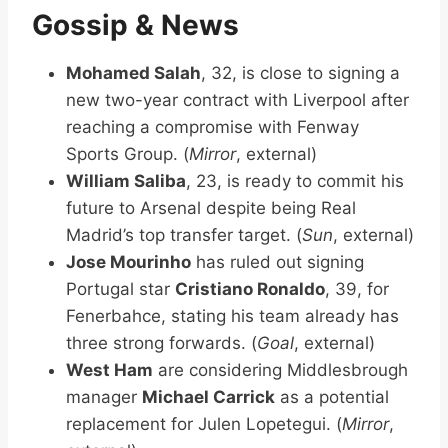
Gossip & News
Mohamed Salah
, 32, is close to signing a
new two-year contract with Liverpool after
reaching a compromise with Fenway
Sports Group. (
Mirror
, external)
William Saliba
, 23, is ready to commit his
future to Arsenal despite being Real
Madrid’s top transfer target. (
Sun
, external)
Jose Mourinho
has ruled out signing
Portugal star
Cristiano Ronaldo
, 39, for
Fenerbahce, stating his team already has
three strong forwards. (
Goal
, external)
West Ham
are considering Middlesbrough
manager
Michael Carrick
as a potential
replacement for Julen Lopetegui. (
Mirror
,