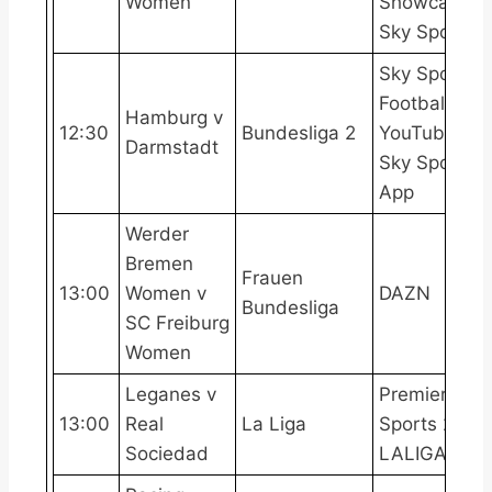
Women
Showcase,
Sky Sports+
Sky Sports
Football
Hamburg v
12:30
Bundesliga 2
YouTube,
Darmstadt
Sky Sports
App
Werder
Bremen
Frauen
13:00
Women v
DAZN
Bundesliga
SC Freiburg
Women
Leganes v
Premier
13:00
Real
La Liga
Sports 2,
Sociedad
LALIGATV