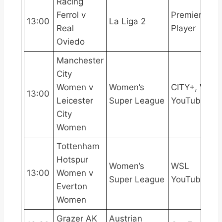
Racing
Ferrol v
Premier
13:00
La Liga 2
Real
Player
Oviedo
Manchester
City
Women v
Women’s
CITY+, WSL
13:00
Leicester
Super League
YouTube
City
Women
Tottenham
Hotspur
Women’s
WSL
13:00
Women v
Super League
YouTube
Everton
Women
Grazer AK
Austrian