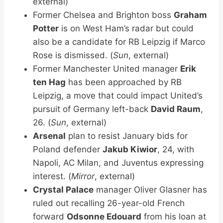
external)
Former Chelsea and Brighton boss
Graham
Potter
is on West Ham’s radar but could
also be a candidate for RB Leipzig if Marco
Rose is dismissed. (
Sun
, external)
Former Manchester United manager
Erik
ten Hag
has been approached by RB
Leipzig, a move that could impact United’s
pursuit of Germany left-back
David Raum
,
26. (
Sun
, external)
Arsenal
plan to resist January bids for
Poland defender
Jakub Kiwior
, 24, with
Napoli, AC Milan, and Juventus expressing
interest. (
Mirror
, external)
Crystal Palace
manager Oliver Glasner has
ruled out recalling 26-year-old French
forward
Odsonne Edouard
from his loan at