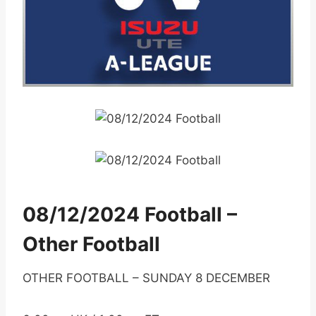
08/12/2024 Football –
Other Football
OTHER FOOTBALL – SUNDAY 8 DECEMBER