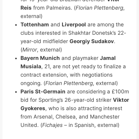
Reis
from Palmeiras. (
Florian Plettenberg
,
external)
Tottenham
and
Liverpool
are among the
clubs interested in Shakhtar Donetsk’s 22-
year-old midfielder
Georgiy Sudakov
.
(
Mirror
, external)
Bayern Munich
and playmaker
Jamal
Musiala
, 21, are not yet ready to finalize a
contract extension, with negotiations
ongoing. (
Florian Plettenberg
, external)
Paris St-Germain
are considering a £100m
bid for Sporting’s 26-year-old striker
Viktor
Gyokeres
, who is also attracting interest
from Arsenal, Chelsea, and Manchester
United. (
Fichajes
– in Spanish, external)