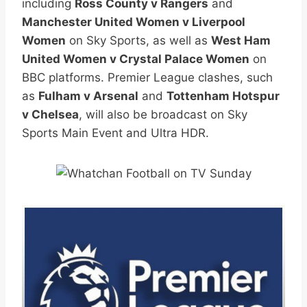
including
Ross County v Rangers
and
Manchester United Women v Liverpool
Women
on Sky Sports, as well as
West Ham
United Women v Crystal Palace Women
on
BBC platforms. Premier League clashes, such
as
Fulham v Arsenal
and
Tottenham Hotspur
v Chelsea
, will also be broadcast on Sky
Sports Main Event and Ultra HDR.