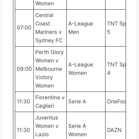
Women
Central
Coast
A-League
TNT Sports
07:00
Mariners v
Men
5
Sydney FC
Perth Glory
Women v
A-League
TNT Sports
09:00
Melbourne
Women
4
Victory
Women
Fiorentina v
11:30
Serie A
OneFootball
Cagliari
Juventus
Women v
Serie A
11:30
DAZN
Lazio
Women