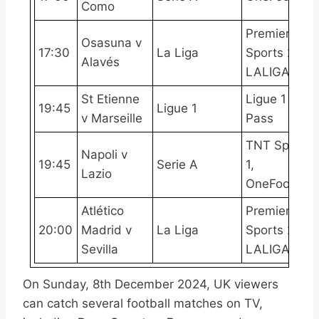
Como
Premier
Osasuna v
17:30
La Liga
Sports 2,
Alavés
LALIGATV
St Etienne
Ligue 1
19:45
Ligue 1
v Marseille
Pass
TNT Sports
Napoli v
19:45
Serie A
1,
Lazio
OneFootball
Atlético
Premier
20:00
Madrid v
La Liga
Sports 2,
Sevilla
LALIGATV
On Sunday, 8th December 2024, UK viewers
can catch several football matches on TV,