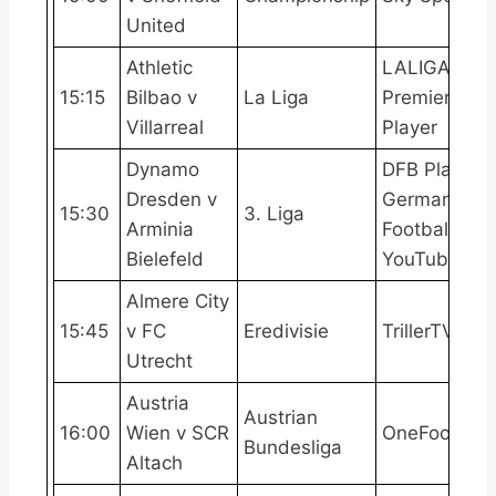
United
Athletic
LALIGATV,
15:15
Bilbao v
La Liga
Premier
Villarreal
Player
Dynamo
DFB Play,
Dresden v
German
15:30
3. Liga
Arminia
Football
Bielefeld
YouTube
Almere City
15:45
v FC
Eredivisie
TrillerTV+
Utrecht
Austria
Austrian
16:00
Wien v SCR
OneFootball
Bundesliga
Altach