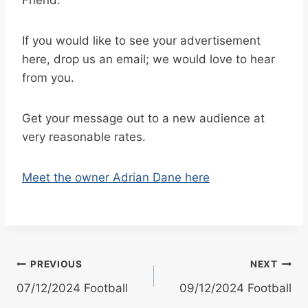
If you would like to see your advertisement
here, drop us an email; we would love to hear
from you.
Get your message out to a new audience at
very reasonable rates.
Meet the owner Adrian Dane here
Post
PREVIOUS
NEXT
07/12/2024 Football
09/12/2024 Football
navigation