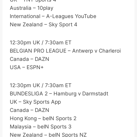
Australia – 10play
International – A-Leagues YouTube
New Zealand – Sky Sport 4
12:30pm UK / 7:30am ET
BELGIAN PRO LEAGUE – Antwerp v Charleroi
Canada – DAZN
USA – ESPN+
12:30pm UK / 7:30am ET
BUNDESLIGA 2 – Hamburg v Darmstadt
UK – Sky Sports App
Canada – DAZN
Hong Kong – beIN Sports 2
Malaysia – beIN Sports 3
New Zealand – beIN Sports NZ