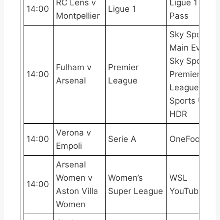
RC Lens v
Ligue 1
14:00
Ligue 1
Montpellier
Pass
Sky Sports
Main Event,
Sky Sports
Fulham v
Premier
14:00
Premier
Arsenal
League
League, Sky
Sports Ultra
HDR
Verona v
14:00
Serie A
OneFootball
Empoli
Arsenal
Women v
Women’s
WSL
14:00
Aston Villa
Super League
YouTube
Women