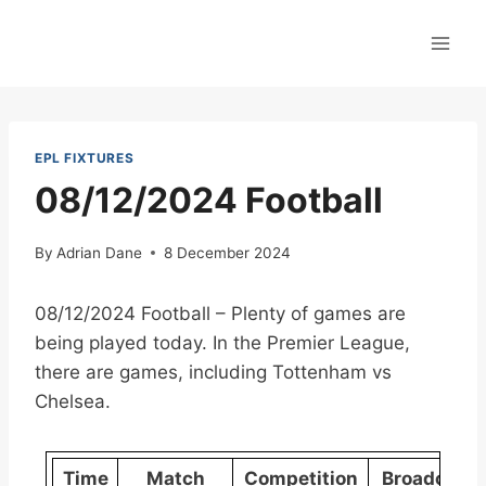
Skip
to
content
EPL FIXTURES
08/12/2024 Football
By
Adrian Dane
8 December 2024
08/12/2024 Football – Plenty of games are
being played today. In the Premier League,
there are games, including Tottenham vs
Chelsea.
Time
Match
Competition
Broadcast