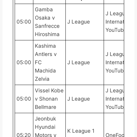
Gamba
J League
Osaka v
05:00
J League
International
Sanfrecce
YouTube
Hiroshima
Kashima
Antlers v
J League
05:00
FC
J League
International
Machida
YouTube
Zelvia
Vissel Kobe
J League
05:00
v Shonan
J League
International
Bellmare
YouTube
Jeonbuk
Hyundai
K League 1
05:20
Motors v
OneFootball