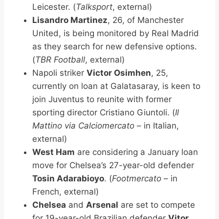
Leicester. (
Talksport
, external)
Lisandro Martinez
, 26, of Manchester
United, is being monitored by Real Madrid
as they search for new defensive options.
(
TBR Football
, external)
Napoli striker
Victor Osimhen
, 25,
currently on loan at Galatasaray, is keen to
join Juventus to reunite with former
sporting director Cristiano Giuntoli. (
Il
Mattino via Calciomercato
– in Italian,
external)
West Ham
are considering a January loan
move for Chelsea’s 27-year-old defender
Tosin Adarabioyo
. (
Footmercato
– in
French, external)
Chelsea
and
Arsenal
are set to compete
for 19-year-old Brazilian defender
Vitor