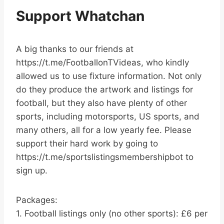
Support Whatchan
A big thanks to our friends at
https://t.me/FootballonTVideas, who kindly
allowed us to use fixture information. Not only
do they produce the artwork and listings for
football, but they also have plenty of other
sports, including motorsports, US sports, and
many others, all for a low yearly fee. Please
support their hard work by going to
https://t.me/sportslistingsmembershipbot to
sign up.
Packages:
1. Football listings only (no other sports): £6 per