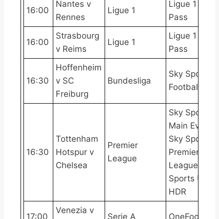
Nantes v
Ligue 1
16:00
Ligue 1
Rennes
Pass
Strasbourg
Ligue 1
16:00
Ligue 1
v Reims
Pass
Hoffenheim
Sky Sports
16:30
v SC
Bundesliga
Football
Freiburg
Sky Sports
Main Event,
Tottenham
Sky Sports
Premier
16:30
Hotspur v
Premier
League
Chelsea
League, Sky
Sports Ultra
HDR
Venezia v
17:00
Serie A
OneFootball