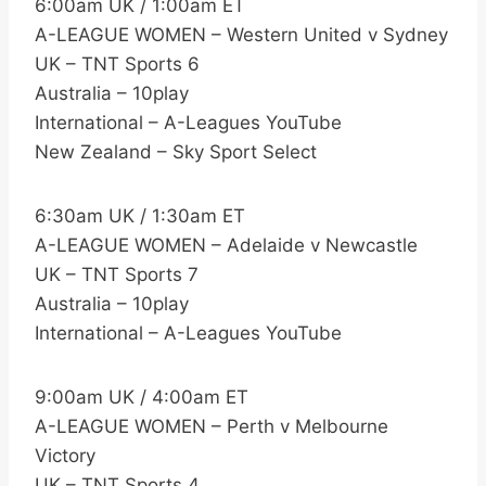
6:00am UK / 1:00am ET
A-LEAGUE WOMEN – Western United v Sydney
UK – TNT Sports 6
Australia – 10play
International – A-Leagues YouTube
New Zealand – Sky Sport Select
6:30am UK / 1:30am ET
A-LEAGUE WOMEN – Adelaide v Newcastle
UK – TNT Sports 7
Australia – 10play
International – A-Leagues YouTube
9:00am UK / 4:00am ET
A-LEAGUE WOMEN – Perth v Melbourne
Victory
UK – TNT Sports 4