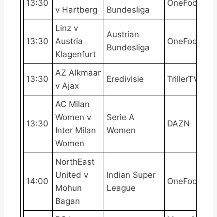
13:30
OneFootball
v Hartberg
Bundesliga
Linz v
Austrian
13:30
Austria
OneFootball
Bundesliga
Klagenfurt
AZ Alkmaar
13:30
Eredivisie
TrillerTV+
v Ajax
AC Milan
Women v
Serie A
13:30
DAZN
Inter Milan
Women
Women
NorthEast
United v
Indian Super
14:00
OneFootball
Mohun
League
Bagan