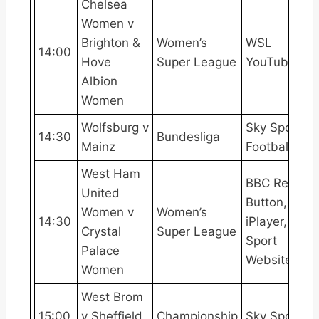
Chelsea
Women v
Brighton &
Women’s
WSL
14:00
Hove
Super League
YouTube
Albion
Women
Wolfsburg v
Sky Sports
14:30
Bundesliga
Mainz
Football
West Ham
BBC Red
United
Button, BBC
Women v
Women’s
14:30
iPlayer, BBC
Crystal
Super League
Sport
Palace
Website
Women
West Brom
15:00
v Sheffield
Championship
Sky Sports+