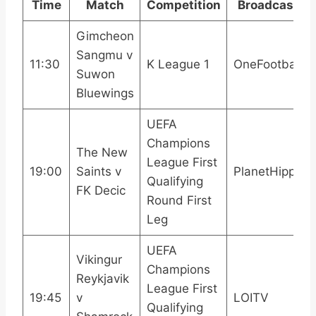
Time
Match
Competition
Broadcast
Gimcheon
Sangmu v
11:30
K League 1
OneFootball
Suwon
Bluewings
UEFA
Champions
The New
League First
19:00
Saints v
PlanetHippo
Qualifying
FK Decic
Round First
Leg
UEFA
Vikingur
Champions
Reykjavik
League First
19:45
v
LOITV
Qualifying