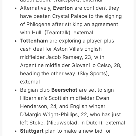
Alternatively,
Everton
are confident they
have beaten Crystal Palace to the signing
of Philogene after striking an agreement
with Hull. (Teamtalk), external
Tottenham
are exploring a player-plus-
cash deal for Aston Villa’s English
midfielder Jacob Ramsey, 23, with
Argentine midfielder Giovani lo Celso, 28,
heading the other way. (Sky Sports),
external
Belgian club
Beerschot
are set to sign
Hibernian’s Scottish midfielder Ewan
Henderson, 24, and English winger
D’Margio Wright-Phillips, 22, who has just
left Stoke. (Nieuwsblad, in Dutch), external
Stuttgart
plan to make a new bid for