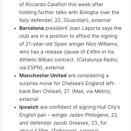
of Riccardo Calafiori this week after
holding further talks with Bologna over the
Italy defender, 22. (Guardian), external
Barcelona
president Joan Laporta says the
club are in a position to afford the signing
of 21-year-old Spain winger Nico Williams,
who has a release clause of £49m in his
Athletic Bilbao contract. (Catalunya Radio,
via ESPN), external
Manchester United
are considering a
surprise move for Chelsea’s England left-
back Ben Chilwell, 27. (Mail, via Metro),
external
Ipswich
are confident of signing Hull City’s
English pair – winger Jaden Philogene, 22,
and defender Jacob Greaves, 23, for
about £35m. (Talksport), external