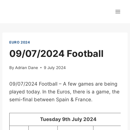
Skip
to
content
EURO 2024
09/07/2024 Football
By
Adrian Dane
9 July 2024
09/07/2024 Football – A few games are being
played today. In the Euros, there is a game, the
semi-final between Spain & France.
Tuesday 9th July 2024