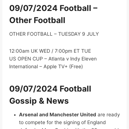
09/07/2024 Football –
Other Football
OTHER FOOTBALL – TUESDAY 9 JULY
12:00am UK WED / 7:00pm ET TUE
US OPEN CUP – Atlanta v Indy Eleven
International – Apple TV+ (Free)
09/07/2024 Football
Gossip & News
Arsenal and Manchester United
are ready
to compete for the signing of England