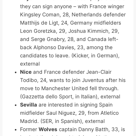
they can sign anyone – with France winger
Kingsley Coman, 28, Netherlands defender
Matthijs de Ligt, 24, Germany midfielders
Leon Goretzka, 29, Joshua Kimmich, 29,
and Serge Gnabry, 28, and Canada left-
back Alphonso Davies, 23, among the
candidates to leave. (Kicker, in German),
external
Nice
and France defender Jean-Clair
Todibo, 24, wants to join Juventus after his
move to Manchester United fell through.
(Gazzetta dello Sport, in Italian), external
Sevilla
are interested in signing Spain
midfielder Saul Niguez, 29, from Atletico
Madrid. (SER, in Spanish), external
Former
Wolves
captain Danny Batth, 33, is