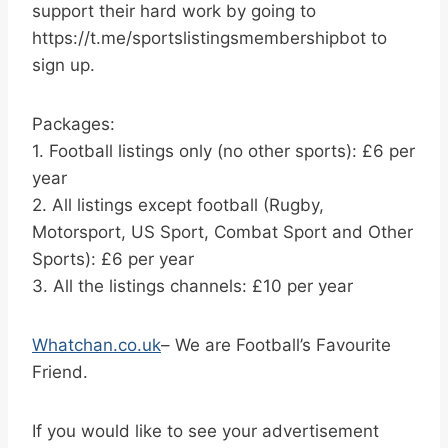
support their hard work by going to
https://t.me/sportslistingsmembershipbot to
sign up.
Packages:
1. Football listings only (no other sports): £6 per
year
2. All listings except football (Rugby,
Motorsport, US Sport, Combat Sport and Other
Sports): £6 per year
3. All the listings channels: £10 per year
Whatchan.co.uk
– We are Football’s Favourite
Friend.
If you would like to see your advertisement