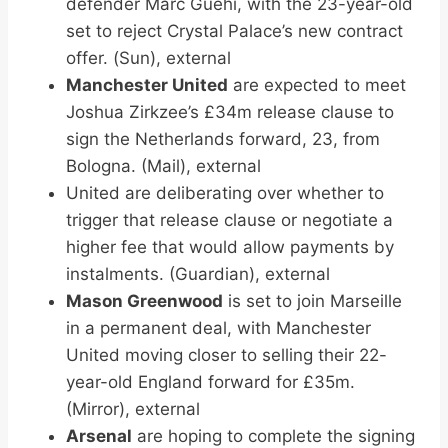
defender Marc Guehi, with the 23-year-old
set to reject Crystal Palace’s new contract
offer. (Sun), external
Manchester United
are expected to meet
Joshua Zirkzee’s £34m release clause to
sign the Netherlands forward, 23, from
Bologna. (Mail), external
United are deliberating over whether to
trigger that release clause or negotiate a
higher fee that would allow payments by
instalments. (Guardian), external
Mason Greenwood
is set to join Marseille
in a permanent deal, with Manchester
United moving closer to selling their 22-
year-old England forward for £35m.
(Mirror), external
Arsenal
are hoping to complete the signing