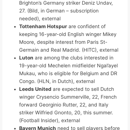
Brighton’s Germany striker Deniz Undav,
27. (Bild, in German – subscription
needed), external
Tottenham Hotspur
are confident of
keeping 16-year-old English winger Mikey
Moore, despite interest from Paris St-
Germain and Real Madrid. (HITC), external
Luton
are among the clubs interested in
19-year-old Mechelen midfielder Ngal’ayel
Mukau, who is eligible for Belgium and DR
Congo. (HLN, in Dutch), external
Leeds United
are expected to sell Dutch
winger Crysencio Summerville, 22, French
forward Georginio Rutter, 22, and Italy
striker Wilfried Gnonto, 20, this summer.
(Football Insider), external
Bayern Munich
need to sell players before