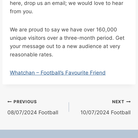
here, drop us an email; we would love to hear
from you.
We are proud to say we have over 160,000
unique visitors over a three-month period. Get
your message out to a new audience at very
reasonable rates.
Whatchan – Football’s Favourite Friend
Post
PREVIOUS
NEXT
08/07/2024 Football
10/07/2024 Football
navigation