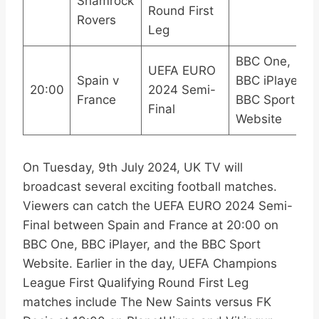
Shamrock
Round First
Rovers
Leg
BBC One,
UEFA EURO
Spain v
BBC iPlayer,
20:00
2024 Semi-
France
BBC Sport
Final
Website
On Tuesday, 9th July 2024, UK TV will
broadcast several exciting football matches.
Viewers can catch the UEFA EURO 2024 Semi-
Final between Spain and France at 20:00 on
BBC One, BBC iPlayer, and the BBC Sport
Website. Earlier in the day, UEFA Champions
League First Qualifying Round First Leg
matches include The New Saints versus FK