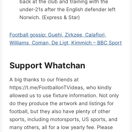
back at the club and training with the
under-21s after the English defender left
Norwich. (Express & Star)
Football gossip: Guehi, Zirkzee, Calafiori,
Williams, Coman, De Ligt, Kimmich – BBC Sport
Support Whatchan
A big thanks to our friends at
https://t.me/FootballonTVideas, who kindly
allowed us to use fixture information. Not only
do they produce the artwork and listings for
football, but they also have plenty of other
sports, including motorsports, US sports, and
many others, all for a low yearly fee. Please