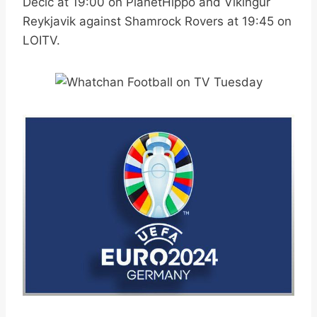
Decic at 19:00 on PlanetHippo and Vikingur
Reykjavik against Shamrock Rovers at 19:45 on
LOITV.