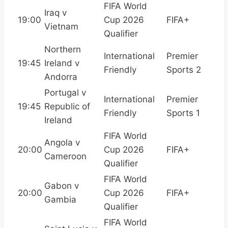
FIFA World
Iraq v
19:00
Cup 2026
FIFA+
Vietnam
Qualifier
Northern
International
Premier
19:45
Ireland v
Friendly
Sports 2
Andorra
Portugal v
International
Premier
19:45
Republic of
Friendly
Sports 1
Ireland
FIFA World
Angola v
20:00
Cup 2026
FIFA+
Cameroon
Qualifier
FIFA World
Gabon v
20:00
Cup 2026
FIFA+
Gambia
Qualifier
FIFA World