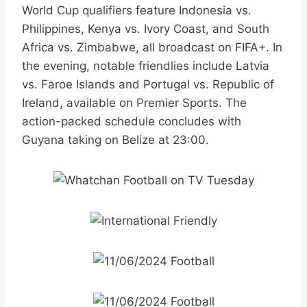
World Cup qualifiers feature Indonesia vs.
Philippines, Kenya vs. Ivory Coast, and South
Africa vs. Zimbabwe, all broadcast on FIFA+. In
the evening, notable friendlies include Latvia
vs. Faroe Islands and Portugal vs. Republic of
Ireland, available on Premier Sports. The
action-packed schedule concludes with
Guyana taking on Belize at 23:00.