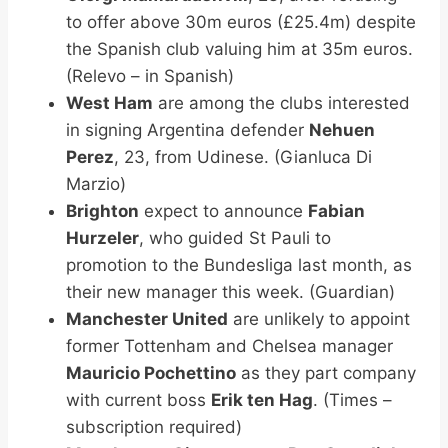
to offer above 30m euros (£25.4m) despite
the Spanish club valuing him at 35m euros.
(Relevo – in Spanish)
West Ham
are among the clubs interested
in signing Argentina defender
Nehuen
Perez
, 23, from Udinese. (Gianluca Di
Marzio)
Brighton
expect to announce
Fabian
Hurzeler
, who guided St Pauli to
promotion to the Bundesliga last month, as
their new manager this week. (Guardian)
Manchester United
are unlikely to appoint
former Tottenham and Chelsea manager
Mauricio Pochettino
as they part company
with current boss
Erik ten Hag
. (Times –
subscription required)