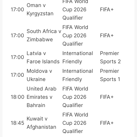
FIFA World
Oman v
17:00
Cup 2026
FIFA+
Kyrgyzstan
Qualifier
FIFA World
South Africa v
17:00
Cup 2026
FIFA+
Zimbabwe
Qualifier
Latvia v
International
Premier
17:00
Faroe Islands
Friendly
Sports 2
Moldova v
International
Premier
17:00
Ukraine
Friendly
Sports 1
United Arab
FIFA World
18:00
Emirates v
Cup 2026
FIFA+
Bahrain
Qualifier
FIFA World
Kuwait v
18:45
Cup 2026
FIFA+
Afghanistan
Qualifier