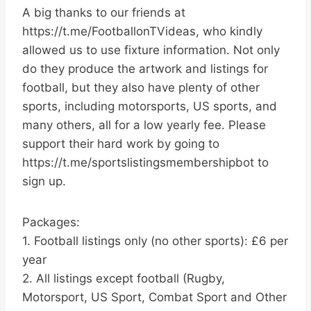
A big thanks to our friends at
https://t.me/FootballonTVideas, who kindly
allowed us to use fixture information. Not only
do they produce the artwork and listings for
football, but they also have plenty of other
sports, including motorsports, US sports, and
many others, all for a low yearly fee. Please
support their hard work by going to
https://t.me/sportslistingsmembershipbot to
sign up.
Packages:
1. Football listings only (no other sports): £6 per
year
2. All listings except football (Rugby,
Motorsport, US Sport, Combat Sport and Other