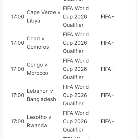
FIFA World
Cape Verde v
17:00
Cup 2026
FIFA+
Libya
Qualifier
FIFA World
Chad v
17:00
Cup 2026
FIFA+
Comoros
Qualifier
FIFA World
Congo v
17:00
Cup 2026
FIFA+
Morocco
Qualifier
FIFA World
Lebanon v
17:00
Cup 2026
FIFA+
Bangladesh
Qualifier
FIFA World
Lesotho v
17:00
Cup 2026
FIFA+
Rwanda
Qualifier