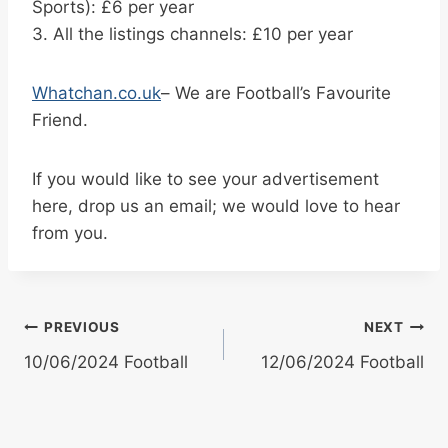
Sports): £6 per year
3. All the listings channels: £10 per year
Whatchan.co.uk
– We are Football’s Favourite
Friend.
If you would like to see your advertisement
here, drop us an email; we would love to hear
from you.
Post
PREVIOUS
NEXT
10/06/2024 Football
12/06/2024 Football
navigation