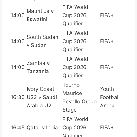
FIFA World
Mauritius v
14:00
Cup 2026
FIFA+
Eswatini
Qualifier
FIFA World
South Sudan
14:00
Cup 2026
FIFA+
v Sudan
Qualifier
FIFA World
Zambia v
14:00
Cup 2026
FIFA+
Tanzania
Qualifier
Tournoi
Ivory Coast
Youth
Maurice
16:30
U23 v Saudi
Football
Revello Group
Arabia U21
Arena
Stage
FIFA World
16:45
Qatar v India
Cup 2026
FIFA+
Qualifier