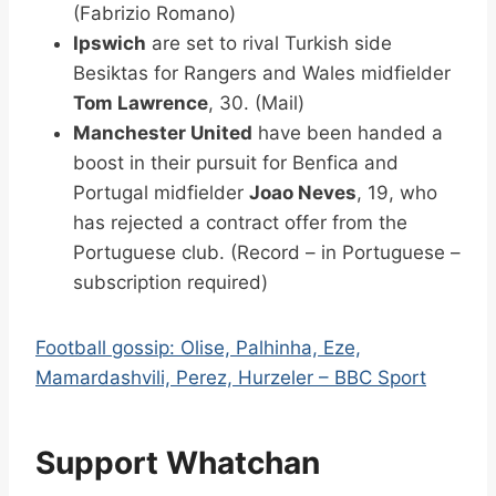
(Fabrizio Romano)
Ipswich
are set to rival Turkish side
Besiktas for Rangers and Wales midfielder
Tom Lawrence
, 30. (Mail)
Manchester United
have been handed a
boost in their pursuit for Benfica and
Portugal midfielder
Joao Neves
, 19, who
has rejected a contract offer from the
Portuguese club. (Record – in Portuguese –
subscription required)
Football gossip: Olise, Palhinha, Eze,
Mamardashvili, Perez, Hurzeler – BBC Sport
Support Whatchan