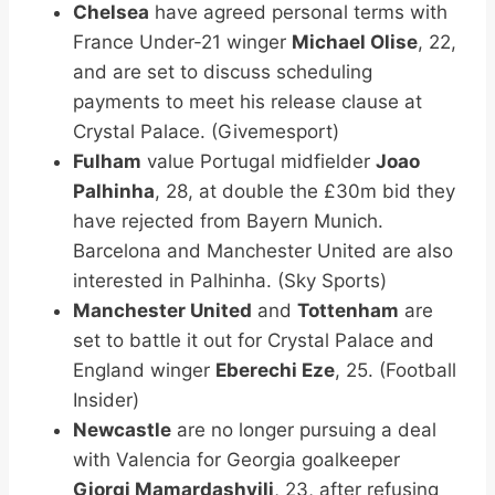
Chelsea
have agreed personal terms with
France Under-21 winger
Michael Olise
, 22,
and are set to discuss scheduling
payments to meet his release clause at
Crystal Palace. (Givemesport)
Fulham
value Portugal midfielder
Joao
Palhinha
, 28, at double the £30m bid they
have rejected from Bayern Munich.
Barcelona and Manchester United are also
interested in Palhinha. (Sky Sports)
Manchester United
and
Tottenham
are
set to battle it out for Crystal Palace and
England winger
Eberechi Eze
, 25. (Football
Insider)
Newcastle
are no longer pursuing a deal
with Valencia for Georgia goalkeeper
Giorgi Mamardashvili
, 23, after refusing