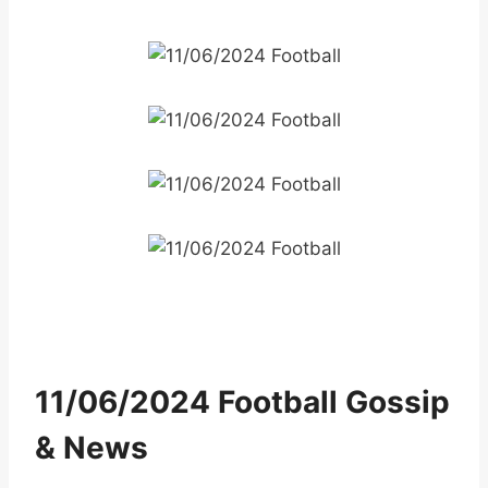
11/06/2024 Football Gossip
& News