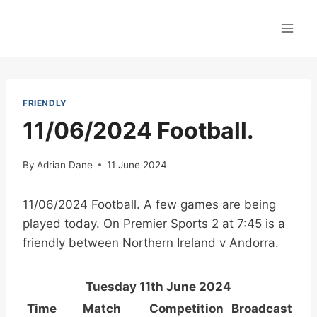
Skip
to
content
FRIENDLY
11/06/2024 Football.
By
Adrian Dane
11 June 2024
11/06/2024 Football. A few games are being
played today. On Premier Sports 2 at 7:45 is a
friendly between Northern Ireland v Andorra.
Tuesday 11th June 2024
Time
Match
Competition
Broadcast