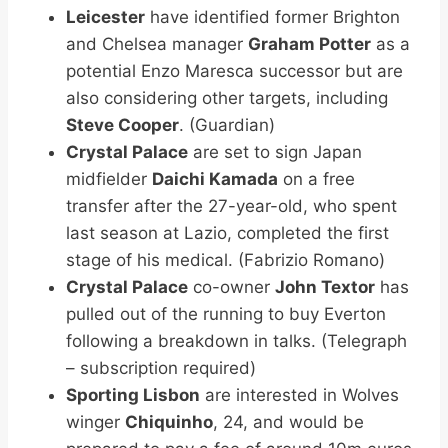
Leicester
have identified former Brighton
and Chelsea manager
Graham Potter
as a
potential Enzo Maresca successor but are
also considering other targets, including
Steve Cooper
. (Guardian)
Crystal Palace
are set to sign Japan
midfielder
Daichi Kamada
on a free
transfer after the 27-year-old, who spent
last season at Lazio, completed the first
stage of his medical. (Fabrizio Romano)
Crystal Palace
co-owner
John Textor
has
pulled out of the running to buy Everton
following a breakdown in talks. (Telegraph
– subscription required)
Sporting Lisbon
are interested in Wolves
winger
Chiquinho
, 24, and would be