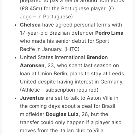
prepared to pay a fee of around 10m euros
(£8.45m) for the Portuguese player. (O
Jogo – in Portuguese)
Chelsea
have agreed personal terms with
17-year-old Brazilian defender
Pedro Lima
who made his senior debut for Sport
Recife in January. (HITC)
United States international
Brendon
Aaronsen
, 23, who spent last season on
loan at Union Berlin, plans to stay at Leeds
United despite having interest in Germany.
(Athletic – subscription required)
Juventus
are set to talk to Aston Villa in
the coming days about a deal for Brazil
midfielder
Douglas Luiz
, 26, but the
transfer could only happen if a player also
moves from the Italian club to Villa.