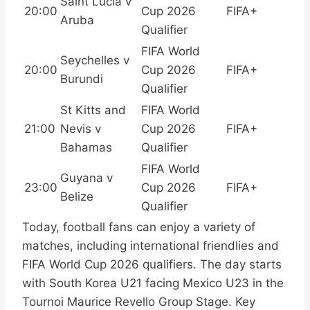
Saint Lucia v
20:00
Cup 2026
FIFA+
Aruba
Qualifier
FIFA World
Seychelles v
20:00
Cup 2026
FIFA+
Burundi
Qualifier
St Kitts and
FIFA World
21:00
Nevis v
Cup 2026
FIFA+
Bahamas
Qualifier
FIFA World
Guyana v
23:00
Cup 2026
FIFA+
Belize
Qualifier
Today, football fans can enjoy a variety of
matches, including international friendlies and
FIFA World Cup 2026 qualifiers. The day starts
with South Korea U21 facing Mexico U23 in the
Tournoi Maurice Revello Group Stage. Key