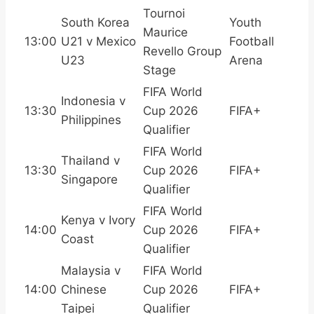
Tournoi
South Korea
Youth
Maurice
13:00
U21 v Mexico
Football
Revello Group
U23
Arena
Stage
FIFA World
Indonesia v
13:30
Cup 2026
FIFA+
Philippines
Qualifier
FIFA World
Thailand v
13:30
Cup 2026
FIFA+
Singapore
Qualifier
FIFA World
Kenya v Ivory
14:00
Cup 2026
FIFA+
Coast
Qualifier
Malaysia v
FIFA World
14:00
Chinese
Cup 2026
FIFA+
Taipei
Qualifier