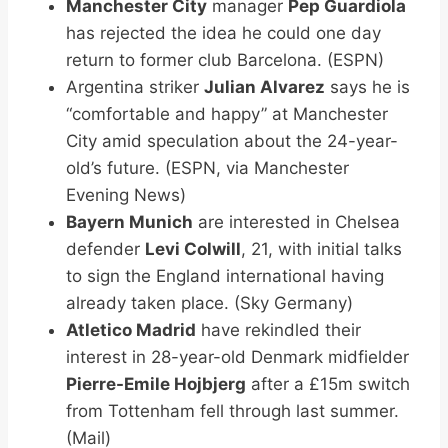
Manchester City
manager
Pep Guardiola
has rejected the idea he could one day
return to former club Barcelona. (ESPN)
Argentina striker
Julian Alvarez
says he is
“comfortable and happy” at Manchester
City amid speculation about the 24-year-
old’s future. (ESPN, via Manchester
Evening News)
Bayern Munich
are interested in Chelsea
defender
Levi Colwill
, 21, with initial talks
to sign the England international having
already taken place. (Sky Germany)
Atletico Madrid
have rekindled their
interest in 28-year-old Denmark midfielder
Pierre-Emile Hojbjerg
after a £15m switch
from Tottenham fell through last summer.
(Mail)