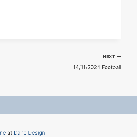
NEXT
14/11/2024 Football
ane
at
Dane Design