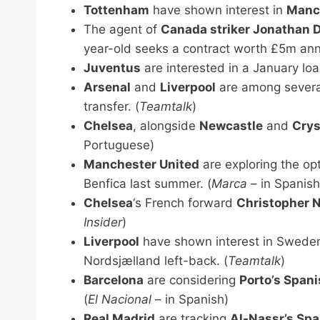
Tottenham
have shown interest in
Manch
The agent of
Canada striker Jonathan 
year-old seeks a contract worth £5m annu
Juventus
are interested in a January lo
Arsenal
and
Liverpool
are among several
transfer. (
Teamtalk
)
Chelsea
, alongside
Newcastle
and
Crys
Portuguese)
Manchester United
are exploring the opt
Benfica last summer. (
Marca
– in Spanish
Chelsea
‘s French forward
Christopher 
Insider
)
Liverpool
have shown interest in Swede
Nordsjælland left-back. (
Teamtalk
)
Barcelona
are considering
Porto’s Span
(
El Nacional
– in Spanish)
Real Madrid
are tracking
Al-Nassr’s Spa