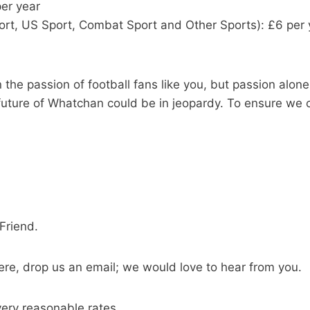
per year
sport, US Sport, Combat Sport and Other Sports): £6 per 
he passion of football fans like you, but passion alone 
uture of Whatchan could be in jeopardy. To ensure we c
Friend.
ere, drop us an email; we would love to hear from you.
ery reasonable rates.