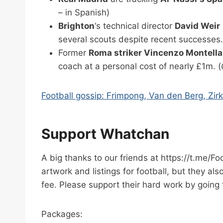
– in Spanish)
Brighton
‘s technical director
David Weir
several scouts despite recent successes.
Former
Roma striker Vincenzo Montella
coach at a personal cost of nearly £1m. (
Football gossip: Frimpong, Van den Berg, Zir
Support Whatchan
A big thanks to our friends at https://t.me/F
artwork and listings for football, but they al
fee. Please support their hard work by going 
Packages: