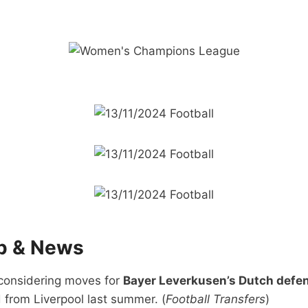
ip & News
considering moves for
Bayer Leverkusen’s Dutch defe
 from Liverpool last summer. (
Football Transfers
)