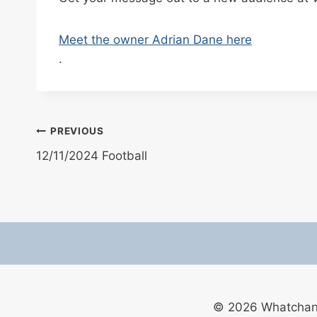
Meet the owner Adrian Dane here
.
Post
PREVIOUS
12/11/2024 Football
navigation
© 2026 Whatchan F