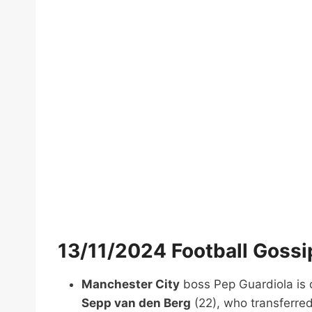
13/11/2024 Football Goss
Manchester City
boss Pep Guardiola is 
Sepp van den Berg
(22), who transferred