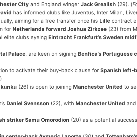
ester City
and England winger
Jack Grealish
(29). (
F
David
has informed clubs like Juventus, Inter Milan, Liv
ally, aiming for a free transfer once his
Lille
contract e
an for
Netherlands forward Joshua Zirkzee
(23) from M
 elite clubs eyeing
Eintracht Frankfurt’s Sweden mid
tal Palace
, are keen on signing
Benfica’s Portuguese 
ion to activate their buy-back clause for
Spanish left-
)
Nkunku
(26) is open to joining
Manchester United
to se
n’s
Daniel Svensson
(22), with
Manchester United
an
ish striker Samu Omorodion
(20) as a potential success
in center-back Aymeric Laporte
(30) and
Tottenham’s