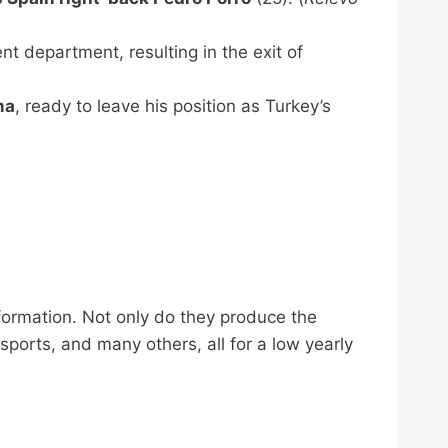
nt department, resulting in the exit of
ma
, ready to leave his position as Turkey’s
nformation. Not only do they produce the
 sports, and many others, all for a low yearly