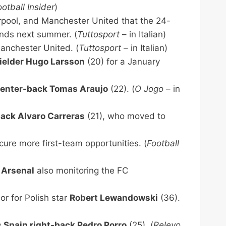
ootball Insider
)
erpool, and Manchester United that the 24-
nds next summer. (
Tuttosport
– in Italian)
anchester United. (
Tuttosport
– in Italian)
fielder Hugo Larsson
(20) for a January
center-back Tomas Araujo
(22). (
O Jogo
– in
back Alvaro Carreras
(21), who moved to
cure more first-team opportunities. (
Football
d
Arsenal
also monitoring the FC
or for Polish star
Robert Lewandowski
(36).
 Spain right-back Pedro Porro
(25). (
Relevo