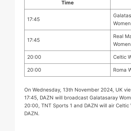
Time
Galata
17:45
Women
Real M
17:45
Women
20:00
Celtic
20:00
Roma W
On Wednesday, 13th November 2024, UK viewe
17:45, DAZN will broadcast Galatasaray Wo
20:00, TNT Sports 1 and DAZN will air Cel
DAZN.