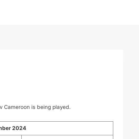
a v Cameroon is being played.
mber 2024