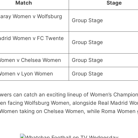
Match
Stage
saray Women v Wolfsburg
Group Stage
adrid Women v FC Twente
Group Stage
 Women v Chelsea Women
Group Stage
omen v Lyon Women
Group Stage
rs can catch an exciting lineup of Women’s Champion
men facing Wolfsburg Women, alongside Real Madrid W
tic Women taking on Chelsea Women, while Roma Women