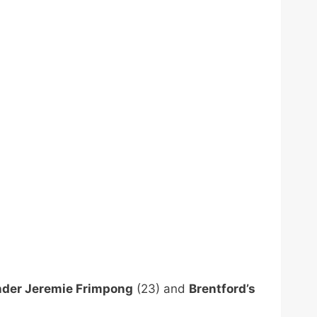
nder Jeremie Frimpong
(23) and
Brentford’s