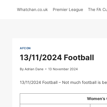
Skip
to
Whatchan.co.uk
Premier League
The FA C
content
AFCON
13/11/2024 Football
By
Adrian Dane
13 November 2024
13/11/2024 Football – Not much football is b
Women’s 