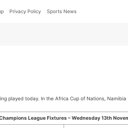
up
Privacy Policy
Sports News
eing played today. In the Africa Cup of Nations, Namibi
Champions League Fixtures – Wednesday 13th Nove