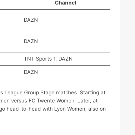
Channel
DAZN
DAZN
TNT Sports 1, DAZN
DAZN
s League Group Stage matches. Starting at
omen versus FC Twente Women. Later, at
 go head-to-head with Lyon Women, also on