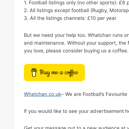
1. Football listings only (no other sports): £6 
2. All listings except football (Rugby, Motor
3. All the listings channels: £10 per year
But we need your help too. Whatchan runs on t
and maintenance. Without your support, the f
you love, please consider buying us a coffee.
Buy me a coffee
Whatchan.co.uk
– We are Football’s Favourite 
If you would like to see your advertisement h
Get your message out to a new audience at v