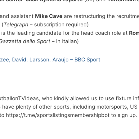
and assistant
Mike Cave
are restructuring the recruitme
 (
Telegraph
– subscription required)
is the leading candidate for the head coach role at
Ro
Gazzetta dello Sport
– in Italian)
kzee, David, Larsson, Araujo – BBC Sport
ootballonTVideas, who kindly allowed us to use fixture i
so have plenty of other sports, including motorsports, US
to https://t.me/sportslistingsmembershipbot to sign up.