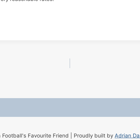
ootball's Favourite Friend | Proudly built by
Adrian D