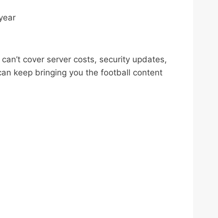
year
can’t cover server costs, security updates,
an keep bringing you the football content