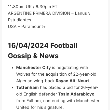
11:30pm UK / 6:30pm ET
ARGENTINE PRIMERA DIVISION – Lanus v
Estudiantes
USA – Paramount+
16/04/2024 Football
Gossip & News
Manchester City
is negotiating with
Wolves for the acquisition of 22-year-old
Algerian wing-back
Rayan Ait-Nouri
.
Tottenham
has placed a bid for 26-year-
old English defender
Tosin Adarabioyo
from Fulham, contending with Manchester
United for his signature.