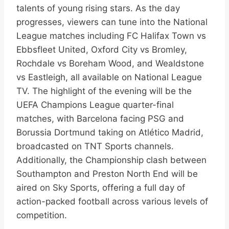
talents of young rising stars. As the day
progresses, viewers can tune into the National
League matches including FC Halifax Town vs
Ebbsfleet United, Oxford City vs Bromley,
Rochdale vs Boreham Wood, and Wealdstone
vs Eastleigh, all available on National League
TV. The highlight of the evening will be the
UEFA Champions League quarter-final
matches, with Barcelona facing PSG and
Borussia Dortmund taking on Atlético Madrid,
broadcasted on TNT Sports channels.
Additionally, the Championship clash between
Southampton and Preston North End will be
aired on Sky Sports, offering a full day of
action-packed football across various levels of
competition.