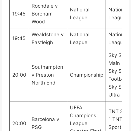
Rochdale v
National
National
19:45
Boreham
League
League 
Wood
Wealdstone v
National
National
19:45
Eastleigh
League
League 
Sky Spor
Main Eve
Southampton
Sky Spor
20:00
v Preston
Championship
Football
North End
Sky Spor
Ultra HD
UEFA
TNT Spor
Champions
Barcelona v
1 TNT
20:00
League
PSG
Sports