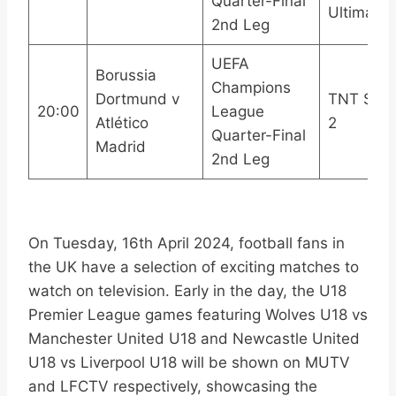
Quarter-Final
Ultimate
2nd Leg
UEFA
Borussia
Champions
Dortmund v
TNT Spor
20:00
League
Atlético
2
Quarter-Final
Madrid
2nd Leg
On Tuesday, 16th April 2024, football fans in
the UK have a selection of exciting matches to
watch on television. Early in the day, the U18
Premier League games featuring Wolves U18 vs
Manchester United U18 and Newcastle United
U18 vs Liverpool U18 will be shown on MUTV
and LFCTV respectively, showcasing the