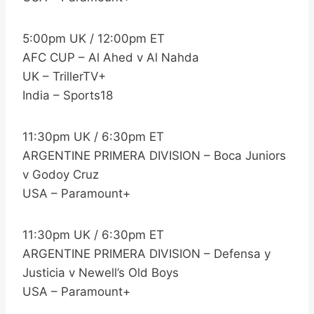
5:00pm UK / 12:00pm ET
AFC CUP – Al Ahed v Al Nahda
UK – TrillerTV+
India – Sports18
11:30pm UK / 6:30pm ET
ARGENTINE PRIMERA DIVISION – Boca Juniors
v Godoy Cruz
USA – Paramount+
11:30pm UK / 6:30pm ET
ARGENTINE PRIMERA DIVISION – Defensa y
Justicia v Newell’s Old Boys
USA – Paramount+