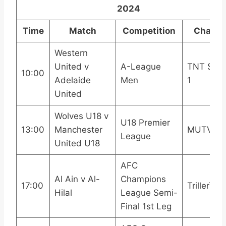
2024
Time
Match
Competition
Channe
Western
United v
A-League
TNT Spor
10:00
Adelaide
Men
1
United
Wolves U18 v
U18 Premier
13:00
Manchester
MUTV
League
United U18
AFC
Al Ain v Al-
Champions
17:00
TrillerTV+
Hilal
League Semi-
Final 1st Leg