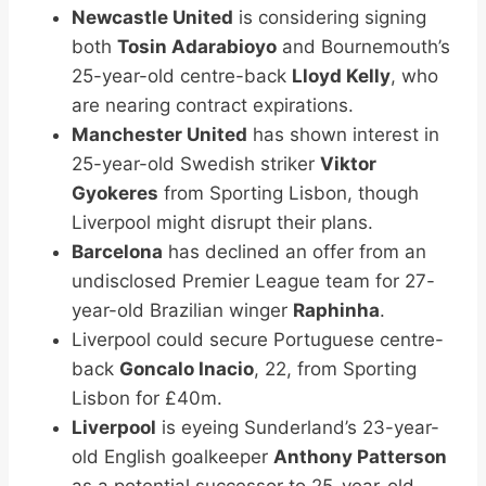
Newcastle United
is considering signing
both
Tosin Adarabioyo
and Bournemouth’s
25-year-old centre-back
Lloyd Kelly
, who
are nearing contract expirations.
Manchester United
has shown interest in
25-year-old Swedish striker
Viktor
Gyokeres
from Sporting Lisbon, though
Liverpool might disrupt their plans.
Barcelona
has declined an offer from an
undisclosed Premier League team for 27-
year-old Brazilian winger
Raphinha
.
Liverpool could secure Portuguese centre-
back
Goncalo Inacio
, 22, from Sporting
Lisbon for £40m.
Liverpool
is eyeing Sunderland’s 23-year-
old English goalkeeper
Anthony Patterson
as a potential successor to 25-year-old