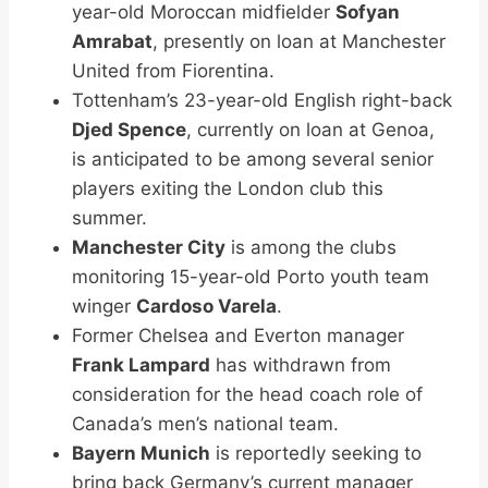
year-old Moroccan midfielder
Sofyan
Amrabat
, presently on loan at Manchester
United from Fiorentina.
Tottenham’s 23-year-old English right-back
Djed Spence
, currently on loan at Genoa,
is anticipated to be among several senior
players exiting the London club this
summer.
Manchester City
is among the clubs
monitoring 15-year-old Porto youth team
winger
Cardoso Varela
.
Former Chelsea and Everton manager
Frank Lampard
has withdrawn from
consideration for the head coach role of
Canada’s men’s national team.
Bayern Munich
is reportedly seeking to
bring back Germany’s current manager