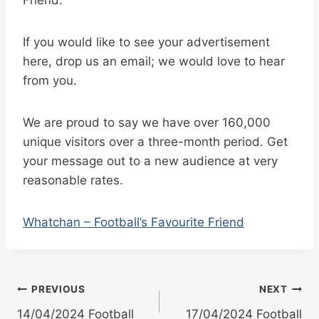
If you would like to see your advertisement
here, drop us an email; we would love to hear
from you.
We are proud to say we have over 160,000
unique visitors over a three-month period. Get
your message out to a new audience at very
reasonable rates.
Whatchan – Football’s Favourite Friend
Post
PREVIOUS
NEXT
14/04/2024 Football
17/04/2024 Football