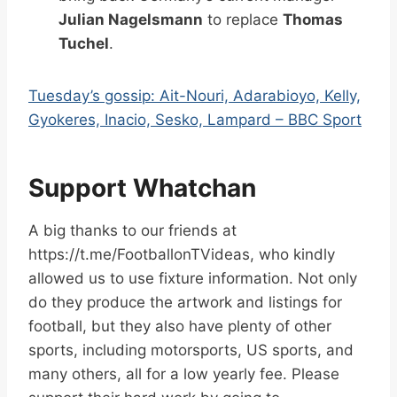
Julian Nagelsmann
to replace
Thomas
Tuchel
.
Tuesday’s gossip: Ait-Nouri, Adarabioyo, Kelly,
Gyokeres, Inacio, Sesko, Lampard – BBC Sport
Support Whatchan
A big thanks to our friends at
https://t.me/FootballonTVideas, who kindly
allowed us to use fixture information. Not only
do they produce the artwork and listings for
football, but they also have plenty of other
sports, including motorsports, US sports, and
many others, all for a low yearly fee. Please