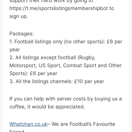
support their hard work by going to
https://t.me/sportslistingsmembershipbot to
sign up.
Packages:
1. Football listings only (no other sports): £6 per
year
2. All listings except football (Rugby,
Motorsport, US Sport, Combat Sport and Other
Sports): £6 per year
3. All the listings channels: £10 per year
If you can help with server costs by buying us a
coffee, it would be appreciated.
Whatchan.co.uk
– We are Football’s Favourite
Friend.