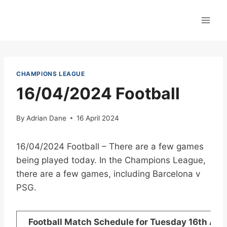
Skip
to
content
CHAMPIONS LEAGUE
16/04/2024 Football
By
Adrian Dane
16 April 2024
16/04/2024 Football – There are a few games
being played today. In the Champions League,
there are a few games, including Barcelona v
PSG.
Football Match Schedule for Tuesday 16th Apri