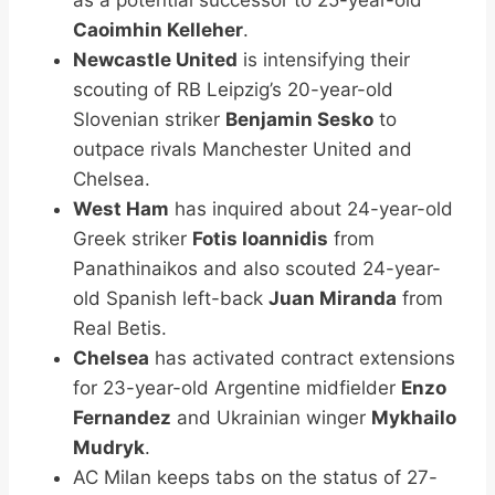
Caoimhin Kelleher
.
Newcastle United
is intensifying their
scouting of RB Leipzig’s 20-year-old
Slovenian striker
Benjamin Sesko
to
outpace rivals Manchester United and
Chelsea.
West Ham
has inquired about 24-year-old
Greek striker
Fotis Ioannidis
from
Panathinaikos and also scouted 24-year-
old Spanish left-back
Juan Miranda
from
Real Betis.
Chelsea
has activated contract extensions
for 23-year-old Argentine midfielder
Enzo
Fernandez
and Ukrainian winger
Mykhailo
Mudryk
.
AC Milan keeps tabs on the status of 27-