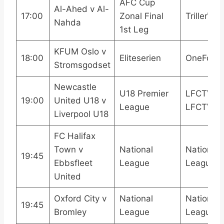
AFC Cup
Al-Ahed v Al-
17:00
Zonal Final
TrillerTV+
Nahda
1st Leg
KFUM Oslo v
18:00
Eliteserien
OneFootb
Stromsgodset
Newcastle
U18 Premier
LFCTV
19:00
United U18 v
League
LFCTV G
Liverpool U18
FC Halifax
Town v
National
National
19:45
Ebbsfleet
League
League 
United
Oxford City v
National
National
19:45
Bromley
League
League 