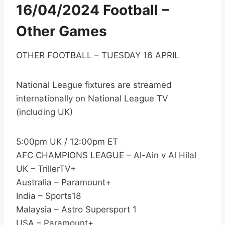
16/04/2024 Football –
Other Games
OTHER FOOTBALL – TUESDAY 16 APRIL
National League fixtures are streamed
internationally on National League TV
(including UK)
5:00pm UK / 12:00pm ET
AFC CHAMPIONS LEAGUE – Al-Ain v Al Hilal
UK – TrillerTV+
Australia – Paramount+
India – Sports18
Malaysia – Astro Supersport 1
USA – Paramount+