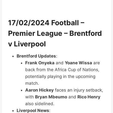
17/02/2024 Football –
Premier League – Brentford
v Liverpool
Brentford Updates
:
Frank Onyeka
and
Yoane Wissa
are
back from the Africa Cup of Nations,
potentially playing in the upcoming
match.
Aaron Hickey
faces an injury setback,
with
Bryan Mbeumo
and
Rico Henry
also sidelined.
Liverpool News
: