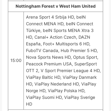
Nottingham Forest v West Ham United
Arena Sport 4 Srbija HD, beIN
Connect MENA HD, beIN Connect
Türkiye, beIN Sports MENA Xtra 3
HD, Canal+ Action Czech, DAZN
España, Foot+ Multisports 6 HD,
FuboTV Canada, Hub Premier 5 HD,
Nova Sports News HD, Optus Sport,
15:00
Peacock Premium USA, SuperSport
OTT 2, V Sport Premier League 4 HD,
ViaPlay Baltic HD, ViaPlay Danmark
HD, ViaPlay Nederland HD, ViaPlay
Norge HD, ViaPlay Polska HD,
ViaPlay Suomi HD, ViaPlay Sverige
HD