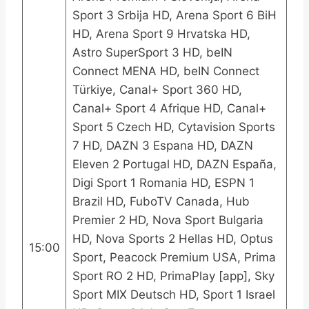
Sport 3 Srbija HD, Arena Sport 6 BiH
HD, Arena Sport 9 Hrvatska HD,
Astro SuperSport 3 HD, beIN
Connect MENA HD, beIN Connect
Türkiye, Canal+ Sport 360 HD,
Canal+ Sport 4 Afrique HD, Canal+
Sport 5 Czech HD, Cytavision Sports
7 HD, DAZN 3 Espana HD, DAZN
Eleven 2 Portugal HD, DAZN España,
Digi Sport 1 Romania HD, ESPN 1
Brazil HD, FuboTV Canada, Hub
Premier 2 HD, Nova Sport Bulgaria
HD, Nova Sports 2 Hellas HD, Optus
15:00
Sport, Peacock Premium USA, Prima
Sport RO 2 HD, PrimaPlay [app], Sky
Sport MIX Deutsch HD, Sport 1 Israel