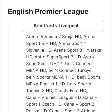
English Premier League
Brentford v Liverpool
Arena Premium 2 Srbija HD, Arena
Sport 1 BiH HD, Arena Sport 1
Slovenija HD, Arena Sport 3 Hrvatska
HD, Astro SuperSport 3 HD, Astro
SuperSport UHD 1, beIN Connect
MENA HD, beIN Connect Türkiye,
beIN Sports MENA 1 HD, beIN Sports
MENA English 1 HD, beIN Sports
Türkiye 3 HD, Canal+ Foot HD,
Canal+ Premier League HD, Canal+
Sport 1 Czech HD, Canal+ Sport 2
Polska HD, Canal+ Sport 3 Afrique