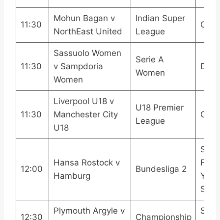
Mohun Bagan v
Indian Super
11:30
OneF
NorthEast United
League
Sassuolo Women
Serie A
11:30
v Sampdoria
DAZ
Women
Women
Liverpool U18 v
U18 Premier
11:30
Manchester City
CITY
League
U18
Sky 
Hansa Rostock v
Footb
12:00
Bundesliga 2
Hamburg
YouT
Spor
Plymouth Argyle v
Sky 
12:30
Championship