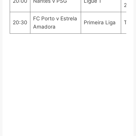
20:00
Nantes v PSG
Ligue 1
2
FC Porto v Estrela
20:30
Primeira Liga
Trill
Amadora