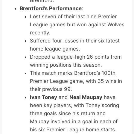
Brentford.
Brentford’s Performance
:
Lost seven of their last nine Premier
League games but won against Wolves
recently.
Suffered four losses in their six latest
home league games.
Dropped a league-high 26 points from
winning positions this season.
This match marks Brentford’s 100th
Premier League game, with 35 wins in
their previous 99.
Ivan Toney
and
Neal Maupay
have
been key players, with Toney scoring
three goals since his return and
Maupay involved in a goal in each of
his six Premier League home starts.