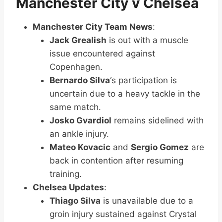
Manchester City v Chelsea
Manchester City Team News
:
Jack Grealish
is out with a muscle
issue encountered against
Copenhagen.
Bernardo Silva
‘s participation is
uncertain due to a heavy tackle in the
same match.
Josko Gvardiol
remains sidelined with
an ankle injury.
Mateo Kovacic
and
Sergio Gomez
are
back in contention after resuming
training.
Chelsea Updates
:
Thiago Silva
is unavailable due to a
groin injury sustained against Crystal