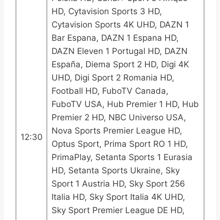
HD, Cytavision Sports 3 HD,
Cytavision Sports 4K UHD, DAZN 1
Bar Espana, DAZN 1 Espana HD,
DAZN Eleven 1 Portugal HD, DAZN
España, Diema Sport 2 HD, Digi 4K
UHD, Digi Sport 2 Romania HD,
Football HD, FuboTV Canada,
FuboTV USA, Hub Premier 1 HD, Hub
Premier 2 HD, NBC Universo USA,
Nova Sports Premier League HD,
12:30
Optus Sport, Prima Sport RO 1 HD,
PrimaPlay, Setanta Sports 1 Eurasia
HD, Setanta Sports Ukraine, Sky
Sport 1 Austria HD, Sky Sport 256
Italia HD, Sky Sport Italia 4K UHD,
Sky Sport Premier League DE HD,