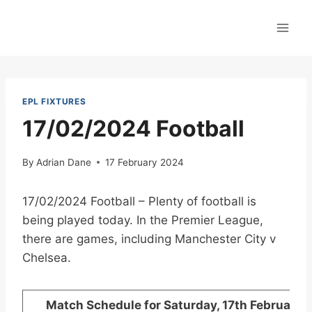
Skip
to
content
EPL FIXTURES
17/02/2024 Football
By
Adrian Dane
17 February 2024
17/02/2024 Football – Plenty of football is
being played today. In the Premier League,
there are games, including Manchester City v
Chelsea.
Match Schedule for Saturday, 17th February