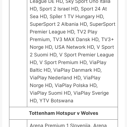
League DE HD, Sky Sport Uno Italia
HD, Sport 2 Israel HD, Sport 24 At
Sea HD, Spíler 1 TV Hungary HD,
SuperSport 2 Albania HD, SuperSport
Premier League HD, TV2 Play
Premium, TV3 MAX Dansk HD, TV3+
Norge HD, USA Network HD, V Sport
2 Suomi HD, V Sport Premier League
HD, V Sport Premium HD, ViaPlay
Baltic HD, ViaPlay Danmark HD,
ViaPlay Nederland HD, ViaPlay
Norge HD, ViaPlay Polska HD,
ViaPlay Suomi HD, ViaPlay Sverige
HD, YTV Botswana
Tottenham Hotspur v Wolves
Arena Premium 1 Slovenija, Arena