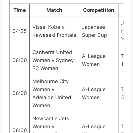
Time
Match
Competition
Bro
J Le
Vissel Kobe v
Japanese
04:35
Inter
Kawasaki Frontale
Super Cup
YouT
Canberra United
A-League
TNT 
06:00
Women v Sydney
Women
1
FC Women
Melbourne City
Women v
A-League
TNT 
06:00
Adelaide United
Women
5
Women
Newcastle Jets
Women v
A-League
TNT 
06:00