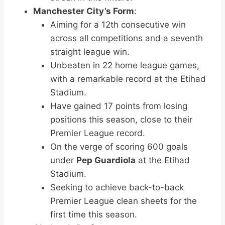
Manchester City’s Form
:
Aiming for a 12th consecutive win
across all competitions and a seventh
straight league win.
Unbeaten in 22 home league games,
with a remarkable record at the Etihad
Stadium.
Have gained 17 points from losing
positions this season, close to their
Premier League record.
On the verge of scoring 600 goals
under
Pep Guardiola
at the Etihad
Stadium.
Seeking to achieve back-to-back
Premier League clean sheets for the
first time this season.