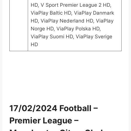
HD, V Sport Premier League 2 HD,
ViaPlay Baltic HD, ViaPlay Danmark
HD, ViaPlay Nederland HD, ViaPlay
Norge HD, ViaPlay Polska HD,
ViaPlay Suomi HD, ViaPlay Sverige
HD
17/02/2024 Football –
Premier League –