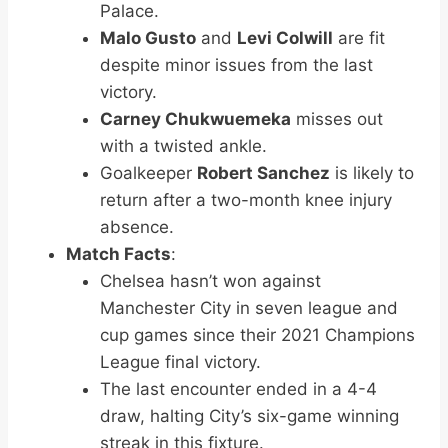
Palace.
Malo Gusto
and
Levi Colwill
are fit
despite minor issues from the last
victory.
Carney Chukwuemeka
misses out
with a twisted ankle.
Goalkeeper
Robert Sanchez
is likely to
return after a two-month knee injury
absence.
Match Facts
:
Chelsea hasn’t won against
Manchester City in seven league and
cup games since their 2021 Champions
League final victory.
The last encounter ended in a 4-4
draw, halting City’s six-game winning
streak in this fixture.