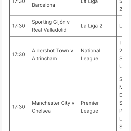
17:30
La Liga
Spor
Barcelona
2LA
Sporting Gijón v
17:30
La Liga 2
LAL
Real Valladolid
TNT 
Aldershot Town v
National
2TN
17:30
Altrincham
League
Spor
Ulti
Sky 
Main
Even
Manchester City v
Premier
Spor
17:30
Chelsea
League
Prem
Leag
Sport