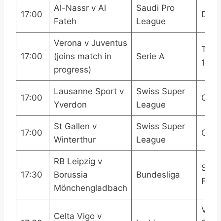
Al-Nassr v Al
Saudi Pro
17:00
DAZ
Fateh
League
Verona v Juventus
TNT 
17:00
(joins match in
Serie A
1
progress)
Lausanne Sport v
Swiss Super
17:00
OneF
Yverdon
League
St Gallen v
Swiss Super
17:00
OneF
Winterthur
League
RB Leipzig v
Sky 
17:30
Borussia
Bundesliga
Footb
Mönchengladbach
Viap
Celta Vigo v