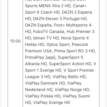
Sports MENA Xtra 2 HD, Canal+
Sport 6 Czech HD, DAZN 2 Espana
HD, DAZN Eleven 3 Portugal HD,
DAZN España, Foot+ Multisports 4
HD, FuboTV Canada, Hub Premier 3
HD, Idman TV HD, Nova Sports 4
15:00
Hellas HD, Optus Sport, Peacock
Premium USA, Prima Sport RO 3 HD,
PrimaPlay [app], SuperSport 5
Albania HD, SuperSport Action HD, V
Sport 1 Sverige HD, V Sport Premier
League 3 HD, ViaPlay Baltic HD,
ViaPlay Danmark HD, ViaPlay
Nederland HD, ViaPlay Norge HD,
ViaPlay Polska HD, ViaPlay Suomi
HD, ViaPlay Sverige HD