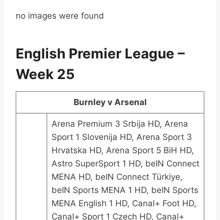
no images were found
English Premier League –
Week 25
Burnley v Arsenal
Arena Premium 3 Srbija HD, Arena
Sport 1 Slovenija HD, Arena Sport 3
Hrvatska HD, Arena Sport 5 BiH HD,
Astro SuperSport 1 HD, beIN Connect
MENA HD, beIN Connect Türkiye,
beIN Sports MENA 1 HD, beIN Sports
MENA English 1 HD, Canal+ Foot HD,
Canal+ Sport 1 Czech HD, Canal+