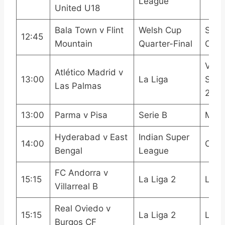
League
United U18
Bala Town v Flint
Welsh Cup
S4C
12:45
Mountain
Quarter-Final
Onli
Viap
Atlético Madrid v
13:00
La Liga
Spor
Las Palmas
2LA
13:00
Parma v Pisa
Serie B
Mola
Hyderabad v East
Indian Super
14:00
OneF
Bengal
League
FC Andorra v
15:15
La Liga 2
LAL
Villarreal B
Real Oviedo v
15:15
La Liga 2
LAL
Burgos CF