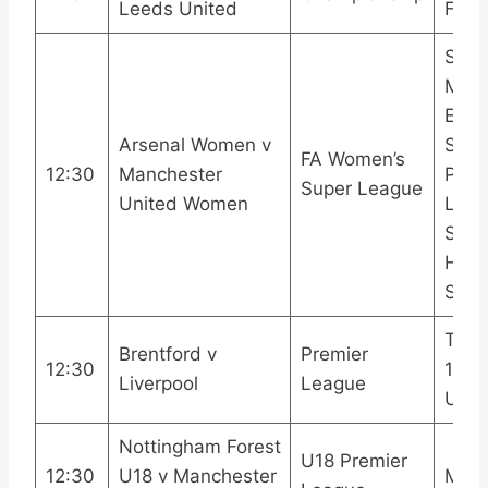
Leeds United
Footb
Sky 
Main
Even
Arsenal Women v
Spor
FA Women’s
12:30
Manchester
Prem
Super League
United Women
Leag
Sport
HDR
Sho
TNT 
Brentford v
Premier
12:30
1TNT
Liverpool
League
Ulti
Nottingham Forest
U18 Premier
12:30
U18 v Manchester
MUT