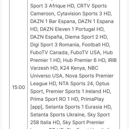
Sport 3 Afrique HD, CRTV Sports
Cameroon, Cytavision Sports 3 HD,
DAZN 1 Bar Espana, DAZN 1 Espana
HD, DAZN Eleven 1 Portugal HD,
DAZN España, Diema Sport 2 HD,
Digi Sport 3 Romania, Football HD,
FuboTV Canada, FuboTV USA, Hub
Premier 1 HD, Hub Premier 6 HD, IRIB
Varzesh HD, K24 Kenya, NBC
Universo USA, Nova Sports Premier
League HD, NTA Sports 24, Optus
15:00
Sport, Premier Sports 1 Ireland HD,
Prima Sport RO 1 HD, PrimaPlay
[app], Setanta Sports 1 Eurasia HD,
Setanta Sports Ukraine, Sky Sport
258 Italia HD, Sky Sport Premier