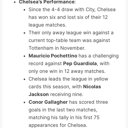
Chelsea’s Performance
:
Since the 4-4 draw with City, Chelsea
has won six and lost six of their 12
league matches.
Their only away league win against a
current top-table team was against
Tottenham in November.
Mauricio Pochettino
has a challenging
record against
Pep Guardiola
, with
only one win in 12 away matches.
Chelsea leads the league in yellow
cards this season, with
Nicolas
Jackson
receiving nine.
Conor Gallagher
has scored three
goals in the last two matches,
matching his tally in his first 75
appearances for Chelsea.