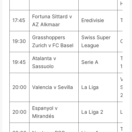
HDR
Fortuna Sittard v
17:45
Eredivisie
Trill
AZ Alkmaar
Grasshoppers
Swiss Super
19:30
OneF
Zurich v FC Basel
League
Atalanta v
TNT 
19:45
Serie A
Sassuolo
1
Viap
20:00
Valencia v Sevilla
La Liga
Spor
2LA
Espanyol v
20:00
La Liga 2
LAL
Mirandés
TNT 