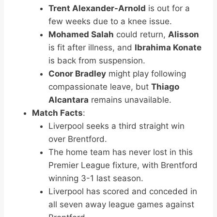
Trent Alexander-Arnold
is out for a
few weeks due to a knee issue.
Mohamed Salah
could return,
Alisson
is fit after illness, and
Ibrahima Konate
is back from suspension.
Conor Bradley
might play following
compassionate leave, but
Thiago
Alcantara
remains unavailable.
Match Facts
:
Liverpool seeks a third straight win
over Brentford.
The home team has never lost in this
Premier League fixture, with Brentford
winning 3-1 last season.
Liverpool has scored and conceded in
all seven away league games against