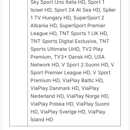
Sky Sport Uno Italia HD, Sport 1
Israel HD, Sport 24 At Sea HD, Spíler
1 TV Hungary HD, SuperSport 2
Albania HD, SuperSport Premier
League HD, TNT Sports 1 UK HD,
TNT Sports Digital Exclusive, TNT
Sports Ultimate UHD, TV2 Play
Premium, TV3+ Dansk HD, USA
Network HD, V Sport 2 Suomi HD, V
Sport Premier League HD, V Sport
Premium HD, ViaPlay Baltic HD,
ViaPlay Danmark HD, ViaPlay
Nederland HD, ViaPlay Norge HD,
ViaPlay Polska HD, ViaPlay Suomi
HD, ViaPlay Sverige HD, ViaPlay
Ísland HD