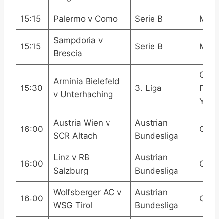
15:15
Palermo v Como
Serie B
Mola
Sampdoria v
15:15
Serie B
Mola
Brescia
Ger
Arminia Bielefeld
15:30
3. Liga
Footb
v Unterhaching
YouT
Austria Wien v
Austrian
16:00
OneF
SCR Altach
Bundesliga
Linz v RB
Austrian
16:00
OneF
Salzburg
Bundesliga
Wolfsberger AC v
Austrian
16:00
OneF
WSG Tirol
Bundesliga