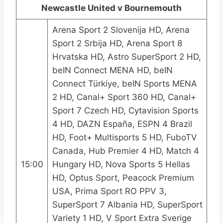
Newcastle United v Bournemouth
Arena Sport 2 Slovenija HD, Arena
Sport 2 Srbija HD, Arena Sport 8
Hrvatska HD, Astro SuperSport 2 HD,
beIN Connect MENA HD, beIN
Connect Türkiye, beIN Sports MENA
2 HD, Canal+ Sport 360 HD, Canal+
Sport 7 Czech HD, Cytavision Sports
4 HD, DAZN España, ESPN 4 Brazil
HD, Foot+ Multisports 5 HD, FuboTV
Canada, Hub Premier 4 HD, Match 4
15:00
Hungary HD, Nova Sports 5 Hellas
HD, Optus Sport, Peacock Premium
USA, Prima Sport RO PPV 3,
SuperSport 7 Albania HD, SuperSport
Variety 1 HD, V Sport Extra Sverige