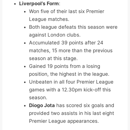
Liverpool’s Form
:
Won five of their last six Premier
League matches.
Both league defeats this season were
against London clubs.
Accumulated 39 points after 24
matches, 15 more than the previous
season at this stage.
Gained 19 points from a losing
position, the highest in the league.
Unbeaten in all four Premier League
games with a 12.30pm kick-off this
season.
Diogo Jota
has scored six goals and
provided two assists in his last eight
Premier League appearances.