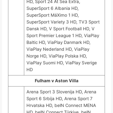
HD, Sport 24 At Sea Extra,
SuperSport 6 Albania HD,
SuperSport MáXimo 1 HD,
SuperSport Variety 3 HD, TV3 Sport
Dansk HD, V Sport Football HD, V
Sport Premier League 1 HD, ViaPlay
Baltic HD, ViaPlay Danmark HD,
ViaPlay Nederland HD, ViaPlay
Norge HD, ViaPlay Polska HD,
ViaPlay Suomi HD, ViaPlay Sverige
HD
Fulham v Aston Villa
Arena Sport 3 Slovenija HD, Arena
Sport 6 Srbija HD, Arena Sport 7
Hrvatska HD, beIN Connect MENA
HD, beIN Connect Türkiye, beIN