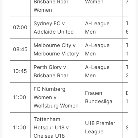
Brisbane Roar
Women
7
Women
Sydney FC v
A-League
TNT 
07:00
Adelaide United
Men
6
Melbourne City v
A-League
TNT 
08:45
Melbourne Victory
Men
1
Perth Glory v
A-League
TNT 
10:45
Brisbane Roar
Men
3
FC Nürnberg
Frauen
DAZ
11:00
Women v
Bundesliga
1DA
Wolfsburg Women
Tottenham
U18 Premier
11:00
Hotspur U18 v
SPU
League
Chelsea U18