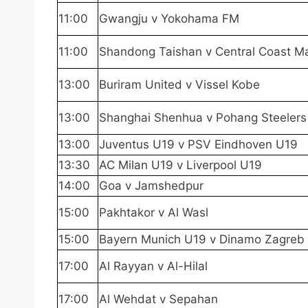
11:00
Gwangju v Yokohama FM
11:00
Shandong Taishan v Central Coast Ma
13:00
Buriram United v Vissel Kobe
13:00
Shanghai Shenhua v Pohang Steelers
13:00
Juventus U19 v PSV Eindhoven U19
13:30
AC Milan U19 v Liverpool U19
14:00
Goa v Jamshedpur
15:00
Pakhtakor v Al Wasl
15:00
Bayern Munich U19 v Dinamo Zagreb
17:00
Al Rayyan v Al-Hilal
17:00
Al Wehdat v Sepahan