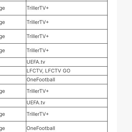
ge
TrillerTV+
ge
TrillerTV+
ge
TrillerTV+
ge
TrillerTV+
UEFA.tv
LFCTV, LFCTV GO
OneFootball
ge
TrillerTV+
UEFA.tv
ge
TrillerTV+
ge
OneFootball