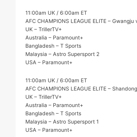
11:00am UK / 6:00am ET
AFC CHAMPIONS LEAGUE ELITE – Gwangju 
UK – TrillerTV+
Australia – Paramount+
Bangladesh – T Sports
Malaysia – Astro Supersport 2
USA – Paramount+
11:00am UK / 6:00am ET
AFC CHAMPIONS LEAGUE ELITE – Shandong v
UK – TrillerTV+
Australia – Paramount+
Bangladesh – T Sports
Malaysia – Astro Supersport 1
USA – Paramount+