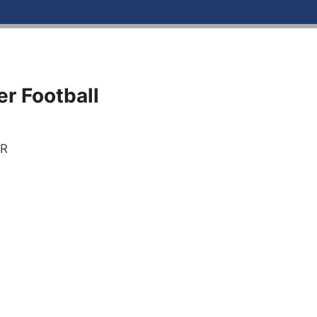
r Football
ER