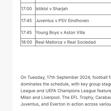
17:00
Istiklol v Sharjah
17:45
Juventus v PSV Eindhoven
17:45
Young Boys v Aston Villa
18:00
Real Mallorca v Real Sociedad
On Tuesday, 17th September 2024, football f
dominates the schedule, with key group stag
League and UEFA Champions League feature 
Milan and Liverpool. The EFL Trophy, Carabao
Juventus, and Everton in action across vario