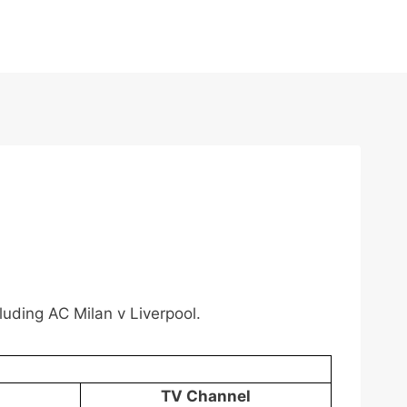
luding AC Milan v Liverpool.
TV Channel