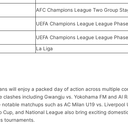
AFC Champions League Two Group Sta
UEFA Champions League League Phas
UEFA Champions League League Phas
La Liga
ans will enjoy a packed day of action across multiple
e clashes including Gwangju vs. Yokohama FM and Al Ray
notable matchups such as AC Milan U19 vs. Liverpoo
 Cup, and National League also bring exciting domestic
us tournaments.