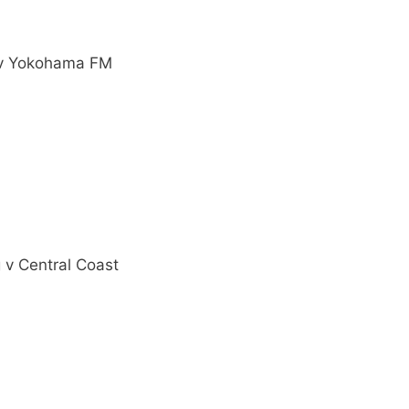
v Yokohama FM
 Central Coast