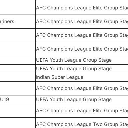
AFC Champions League Elite Group Sta
riners
AFC Champions League Elite Group Sta
AFC Champions League Elite Group Sta
AFC Champions League Elite Group Sta
UEFA Youth League Group Stage
UEFA Youth League Group Stage
Indian Super League
AFC Champions League Elite Group Sta
 U19
UEFA Youth League Group Stage
AFC Champions League Elite Group Sta
AFC Champions League Two Group Sta