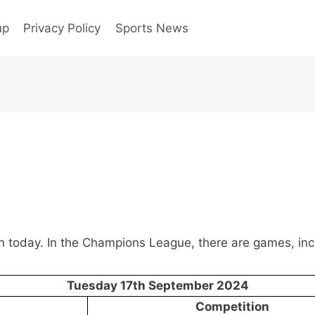
up
Privacy Policy
Sports News
on today. In the Champions League, there are games, inc
Tuesday 17th September 2024
Competition