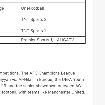
ge
OneFootball
e
TNT Sports 2
e
TNT Sports 1
Premier Sports 1, LALIGATV
 competitions. The AFC Champions League
yan vs. Al-Hilal. In Europe, the UEFA Youth
l U19 and the senior showdown between AC
 football, with teams like Manchester United,