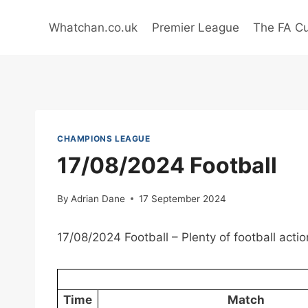
Skip
to
Whatchan.co.uk
Premier League
The FA C
content
CHAMPIONS LEAGUE
17/08/2024 Football
By
Adrian Dane
17 September 2024
17/08/2024 Football – Plenty of football acti
Time
Match