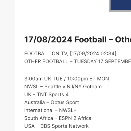
17/08/2024 Football – Othe
FOOTBALL ON TV, [17/09/2024 02:34]
OTHER FOOTBALL – TUESDAY 17 SEPTEMB
3:00am UK TUE / 10:00pm ET MON
NWSL – Seattle v NJ/NY Gotham
UK – TNT Sports 4
Australia – Optus Sport
International – NWSL+
South Africa – ESPN 2 Africa
USA – CBS Sports Network