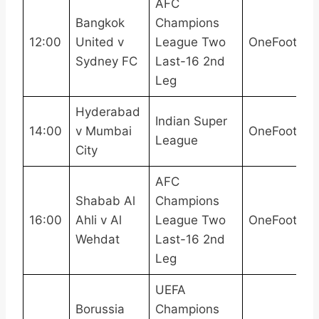
AFC
Bangkok
Champions
12:00
United v
League Two
OneFootballT
Sydney FC
Last-16 2nd
Leg
Hyderabad
Indian Super
14:00
v Mumbai
OneFootball
League
City
AFC
Shabab Al
Champions
16:00
Ahli v Al
League Two
OneFootballT
Wehdat
Last-16 2nd
Leg
UEFA
Borussia
Champions