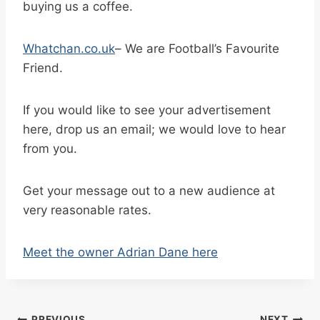
buying us a coffee.
Whatchan.co.uk
– We are Football’s Favourite
Friend.
If you would like to see your advertisement
here, drop us an email; we would love to hear
from you.
Get your message out to a new audience at
very reasonable rates.
Meet the owner Adrian Dane here
PREVIOUS
NEXT