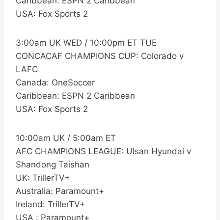
Caribbean: ESPN 2 Caribbean
USA: Fox Sports 2
3:00am UK WED / 10:00pm ET TUE
CONCACAF CHAMPIONS CUP: Colorado v
LAFC
Canada: OneSoccer
Caribbean: ESPN 2 Caribbean
USA: Fox Sports 2
10:00am UK / 5:00am ET
AFC CHAMPIONS LEAGUE: Ulsan Hyundai v
Shandong Taishan
UK: TrillerTV+
Australia: Paramount+
Ireland: TrillerTV+
USA : Paramount+