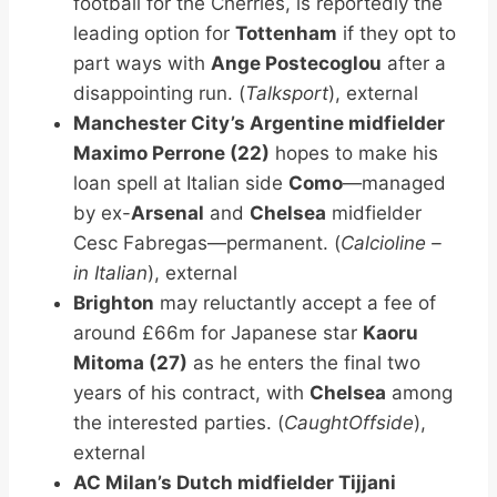
football for the Cherries, is reportedly the
leading option for
Tottenham
if they opt to
part ways with
Ange Postecoglou
after a
disappointing run. (
Talksport
), external
Manchester City’s Argentine midfielder
Maximo Perrone (22)
hopes to make his
loan spell at Italian side
Como
—managed
by ex-
Arsenal
and
Chelsea
midfielder
Cesc Fabregas—permanent. (
Calcioline –
in Italian
), external
Brighton
may reluctantly accept a fee of
around £66m for Japanese star
Kaoru
Mitoma (27)
as he enters the final two
years of his contract, with
Chelsea
among
the interested parties. (
CaughtOffside
),
external
AC Milan’s Dutch midfielder Tijjani