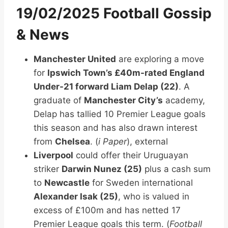
19/02/2025 Football Gossip
& News
Manchester United
are exploring a move
for
Ipswich Town’s £40m-rated England
Under-21 forward Liam Delap (22)
. A
graduate of
Manchester City’s
academy,
Delap has tallied 10 Premier League goals
this season and has also drawn interest
from
Chelsea
. (
i Paper
), external
Liverpool
could offer their Uruguayan
striker
Darwin Nunez (25)
plus a cash sum
to
Newcastle
for Sweden international
Alexander Isak (25)
, who is valued in
excess of £100m and has netted 17
Premier League goals this term. (
Football