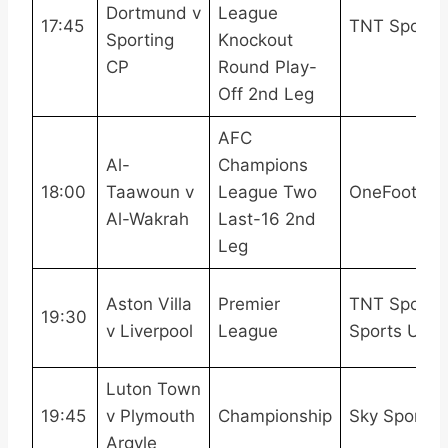
Dortmund v
League
17:45
TNT Sports
Sporting
Knockout
CP
Round Play-
Off 2nd Leg
AFC
Al-
Champions
18:00
Taawoun v
League Two
OneFootball
Al-Wakrah
Last-16 2nd
Leg
Aston Villa
Premier
TNT Sports
19:30
v Liverpool
League
Sports Ulti
Luton Town
19:45
v Plymouth
Championship
Sky Sports+
Argyle