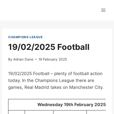
Skip
to
content
CHAMPIONS LEAGUE
19/02/2025 Football
By
Adrian Dane
19 February 2025
19/02/2025 Football – plenty of football action
today. In the Champions League there are
games, Real Madrid takes on Manchester City.
Wednesday 19th February 2025