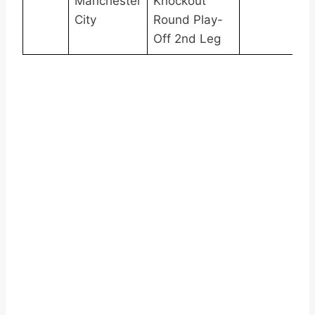
Manchester
Knockout
City
Round Play-
Off 2nd Leg