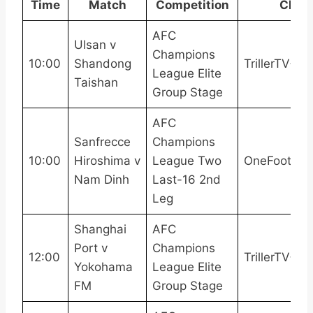
Time
Match
Competition
Chan
AFC
Ulsan v
Champions
10:00
Shandong
TrillerTV+
League Elite
Taishan
Group Stage
AFC
Sanfrecce
Champions
10:00
Hiroshima v
League Two
OneFootball
Nam Dinh
Last-16 2nd
Leg
Shanghai
AFC
Port v
Champions
12:00
TrillerTV+
Yokohama
League Elite
FM
Group Stage