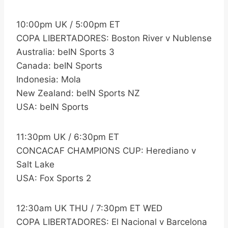
10:00pm UK / 5:00pm ET
COPA LIBERTADORES: Boston River v Nublense
Australia: beIN Sports 3
Canada: beIN Sports
Indonesia: Mola
New Zealand: beIN Sports NZ
USA: beIN Sports
11:30pm UK / 6:30pm ET
CONCACAF CHAMPIONS CUP: Herediano v
Salt Lake
USA: Fox Sports 2
12:30am UK THU / 7:30pm ET WED
COPA LIBERTADORES: El Nacional v Barcelona