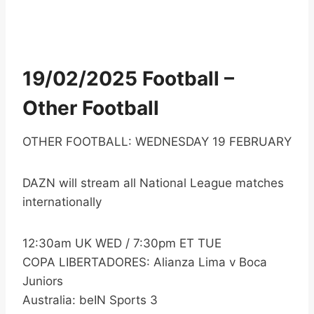
19/02/2025 Football –
Other Football
OTHER FOOTBALL: WEDNESDAY 19 FEBRUARY
DAZN will stream all National League matches
internationally
12:30am UK WED / 7:30pm ET TUE
COPA LIBERTADORES: Alianza Lima v Boca
Juniors
Australia: beIN Sports 3