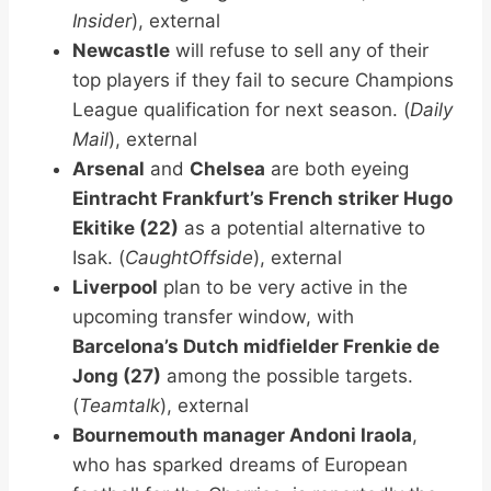
Insider
), external
Newcastle
will refuse to sell any of their
top players if they fail to secure Champions
League qualification for next season. (
Daily
Mail
), external
Arsenal
and
Chelsea
are both eyeing
Eintracht Frankfurt’s French striker Hugo
Ekitike (22)
as a potential alternative to
Isak. (
CaughtOffside
), external
Liverpool
plan to be very active in the
upcoming transfer window, with
Barcelona’s Dutch midfielder Frenkie de
Jong (27)
among the possible targets.
(
Teamtalk
), external
Bournemouth manager Andoni Iraola
,
who has sparked dreams of European