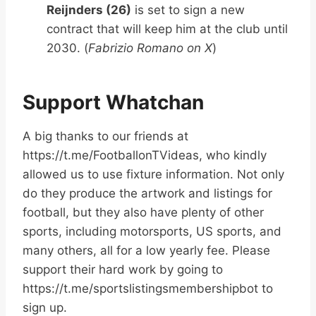
Reijnders (26)
is set to sign a new
contract that will keep him at the club until
2030. (
Fabrizio Romano on X
)
Support Whatchan
A big thanks to our friends at
https://t.me/FootballonTVideas, who kindly
allowed us to use fixture information. Not only
do they produce the artwork and listings for
football, but they also have plenty of other
sports, including motorsports, US sports, and
many others, all for a low yearly fee. Please
support their hard work by going to
https://t.me/sportslistingsmembershipbot to
sign up.