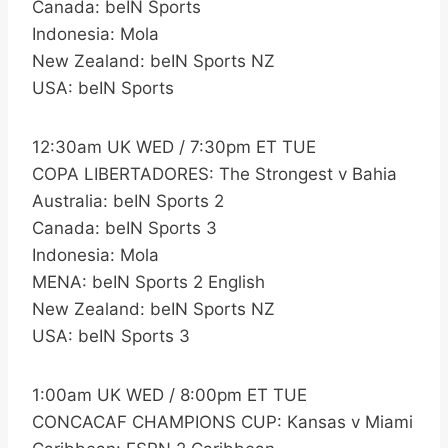
Canada: beIN Sports
Indonesia: Mola
New Zealand: beIN Sports NZ
USA: beIN Sports
12:30am UK WED / 7:30pm ET TUE
COPA LIBERTADORES: The Strongest v Bahia
Australia: beIN Sports 2
Canada: beIN Sports 3
Indonesia: Mola
MENA: beIN Sports 2 English
New Zealand: beIN Sports NZ
USA: beIN Sports 3
1:00am UK WED / 8:00pm ET TUE
CONCACAF CHAMPIONS CUP: Kansas v Miami