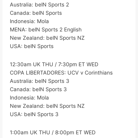
Australia: beIN Sports 2
Canada: beIN Sports
Indonesia: Mola
MENA: beIN Sports 2 English
New Zealand: beIN Sports NZ
USA: beIN Sports
12:30am UK THU / 7:30pm ET WED
COPA LIBERTADORES: UCV v Corinthians
Australia: beIN Sports 3
Canada: beIN Sports 3
Indonesia: Mola
New Zealand: beIN Sports NZ
USA: beIN Sports 3
1:00am UK THU / 8:00pm ET WED