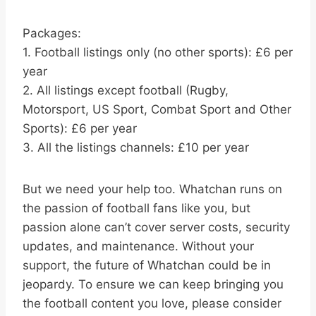
Packages:
1. Football listings only (no other sports): £6 per
year
2. All listings except football (Rugby,
Motorsport, US Sport, Combat Sport and Other
Sports): £6 per year
3. All the listings channels: £10 per year
But we need your help too. Whatchan runs on
the passion of football fans like you, but
passion alone can’t cover server costs, security
updates, and maintenance. Without your
support, the future of Whatchan could be in
jeopardy. To ensure we can keep bringing you
the football content you love, please consider