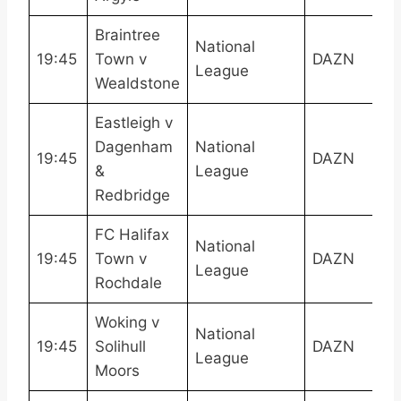
Braintree
National
19:45
Town v
DAZN
League
Wealdstone
Eastleigh v
Dagenham
National
19:45
DAZN
&
League
Redbridge
FC Halifax
National
19:45
Town v
DAZN
League
Rochdale
Woking v
National
19:45
Solihull
DAZN
League
Moors