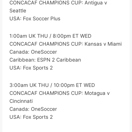
CONCACAF CHAMPIONS CUP: Antigua v
Seattle
USA: Fox Soccer Plus
1:00am UK THU / 8:00pm ET WED
CONCACAF CHAMPIONS CUP: Kansas v Miami
Canada: OneSoccer
Caribbean: ESPN 2 Caribbean
USA: Fox Sports 2
3:00am UK THU / 10:00pm ET WED
CONCACAF CHAMPIONS CUP: Motagua v
Cincinnati
Canada: OneSoccer
USA: Fox Sports 2