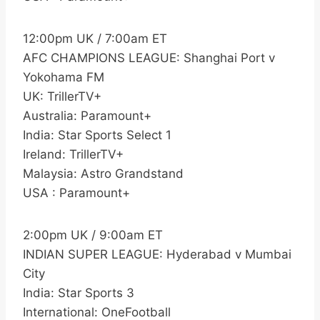
12:00pm UK / 7:00am ET
AFC CHAMPIONS LEAGUE: Shanghai Port v
Yokohama FM
UK: TrillerTV+
Australia: Paramount+
India: Star Sports Select 1
Ireland: TrillerTV+
Malaysia: Astro Grandstand
USA : Paramount+
2:00pm UK / 9:00am ET
INDIAN SUPER LEAGUE: Hyderabad v Mumbai
City
India: Star Sports 3
International: OneFootball