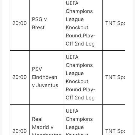
UEFA
Champions
PSG v
League
20:00
TNT Sports
Brest
Knockout
Round Play-
Off 2nd Leg
UEFA
Champions
PSV
League
20:00
Eindhoven
TNT Sports
Knockout
v Juventus
Round Play-
Off 2nd Leg
UEFA
Real
Champions
Madrid v
League
20:00
TNT Sports 