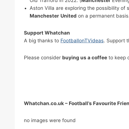
Old Trafford in 2022. (
Manchester
Evening
Aston Villa are exploring the possibility o
Manchester
United
on a permanent basis. 
Support Whatchan
A big thanks to
FootballonTVideas
. Support 
Please consider
buying us a coffee
to keep o
Whatchan.co.uk – Football’s Favourite Frie
no images were found