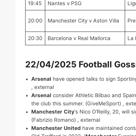
19:45
Nantes v PSG
Lig
20:00
Manchester City v Aston Villa
Pre
20:30
Barcelona v Real Mallorca
La 
22/04/2025 Football Gossi
Arsenal
have opened talks to sign Sporting
, external
Arsenal
consider Athletic Bilbao and Spain
the club this summer. (GiveMeSport) , exte
Manchester
City
‘s Nico O’Reilly, 20, will
(Fabrizio Romano) , external
Manchester
United
have maintained contac