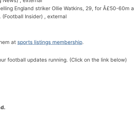
 News) , external
f selling England striker Ollie Watkins, 29, for Â£50-60
(Football Insider) , external
them at
sports listings membership
.
ur football updates running. (Click on the link below)
nd.