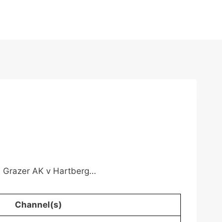
n, Grazer AK v Hartberg…
Channel(s)