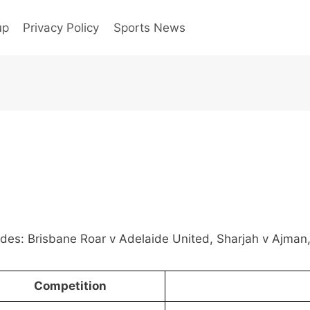
up
Privacy Policy
Sports News
ludes: Brisbane Roar v Adelaide United, Sharjah v Ajma
Competition