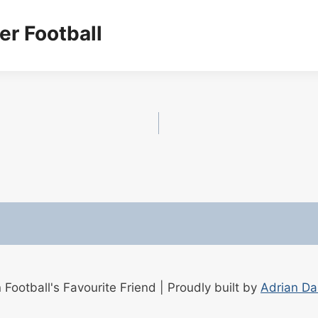
er Football
ootball's Favourite Friend | Proudly built by
Adrian D