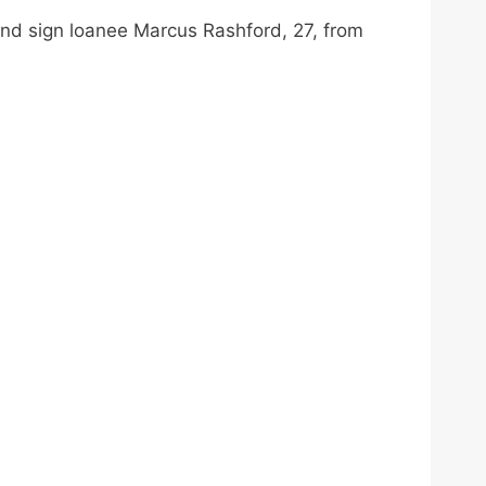
m and sign loanee Marcus Rashford, 27, from