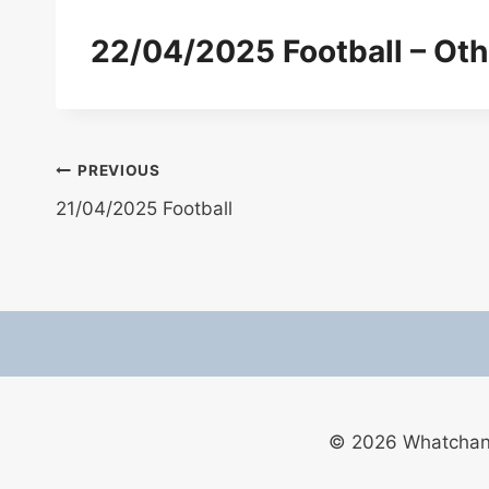
22/04/2025 Football – Oth
Post
PREVIOUS
21/04/2025 Football
navigation
© 2026 Whatchan F