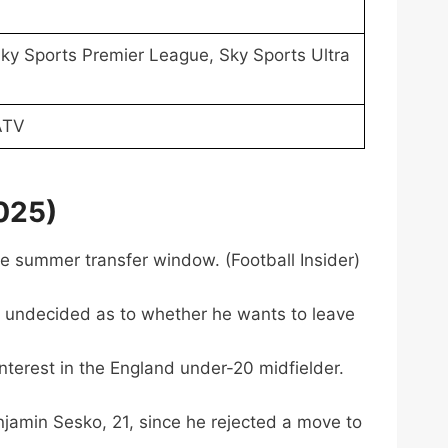
ky Sports Premier League, Sky Sports Ultra
ATV
025)
he summer transfer window. (Football Insider)
is undecided as to whether he wants to leave
terest in the England under-20 midfielder.
njamin Sesko, 21, since he rejected a move to