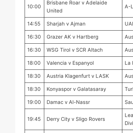
Brisbane Roar v Adelaide
10:00
A-
United
14:55
Sharjah v Ajman
UA
16:30
Grazer AK v Hartberg
Aus
16:30
WSG Tirol v SCR Altach
Aus
18:00
Valencia v Espanyol
La 
18:30
Austria Klagenfurt v LASK
Aus
18:30
Konyaspor v Galatasaray
Tur
19:00
Damac v Al-Nassr
Sau
Lea
19:45
Derry City v Sligo Rovers
Div