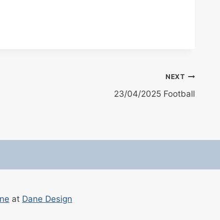
NEXT
23/04/2025 Football
ane
at
Dane Design