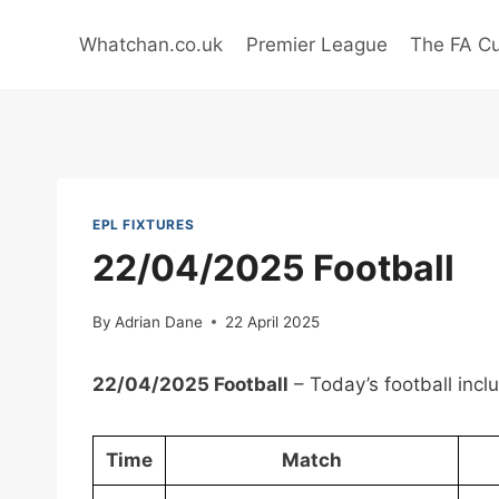
Skip
to
Whatchan.co.uk
Premier League
The FA C
content
EPL FIXTURES
22/04/2025 Football
By
Adrian Dane
22 April 2025
22/04/2025 Football
– Today’s football inc
Time
Match