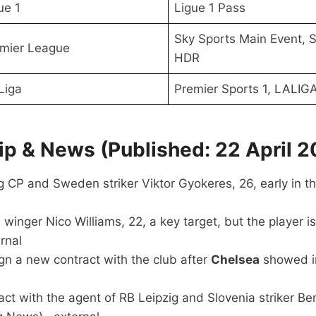
ue 1
Ligue 1 Pass
Sky Sports Main Event, S
mier League
HDR
Liga
Premier Sports 1, LALIG
p & News (Published: 22 April 2
 CP and Sweden striker Viktor Gyokeres, 26, early in t
 winger Nico Williams, 22, a key target, but the player 
rnal
 sign a new contract with the club after
Chelsea
showed in
t with the agent of RB Leipzig and Slovenia striker Be