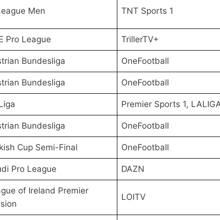
League Men
TNT Sports 1
E Pro League
TrillerTV+
trian Bundesliga
OneFootball
trian Bundesliga
OneFootball
Liga
Premier Sports 1, LALIG
trian Bundesliga
OneFootball
kish Cup Semi-Final
OneFootball
di Pro League
DAZN
gue of Ireland Premier
LOITV
ision