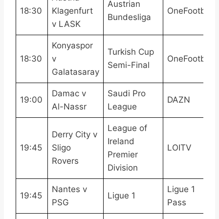
Austrian
18:30
Klagenfurt
OneFootball
Bundesliga
v LASK
Konyaspor
Turkish Cup
18:30
v
OneFootball
Semi-Final
Galatasaray
Damac v
Saudi Pro
19:00
DAZN
Al-Nassr
League
League of
Derry City v
Ireland
19:45
Sligo
LOITV
Premier
Rovers
Division
Nantes v
Ligue 1
19:45
Ligue 1
PSG
Pass