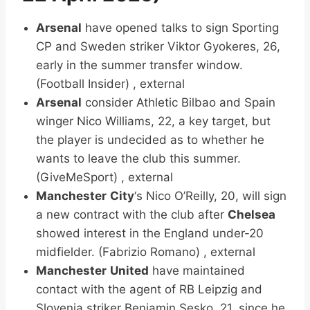
Arsenal
have opened talks to sign Sporting
CP and Sweden striker Viktor Gyokeres, 26,
early in the summer transfer window.
(Football Insider) , external
Arsenal
consider Athletic Bilbao and Spain
winger Nico Williams, 22, a key target, but
the player is undecided as to whether he
wants to leave the club this summer.
(GiveMeSport) , external
Manchester
City
‘s Nico O’Reilly, 20, will sign
a new contract with the club after
Chelsea
showed interest in the England under-20
midfielder. (Fabrizio Romano) , external
Manchester
United
have maintained
contact with the agent of RB Leipzig and
Slovenia striker Benjamin Sesko, 21, since he