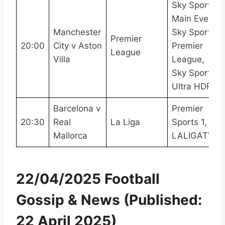
Sky Sports
Main Event,
Manchester
Sky Sports
Premier
20:00
City v Aston
Premier
League
Villa
League,
Sky Sports
Ultra HDR
Barcelona v
Premier
20:30
Real
La Liga
Sports 1,
Mallorca
LALIGATV
22/04/2025 Football
Gossip & News (Published:
22 April 2025)