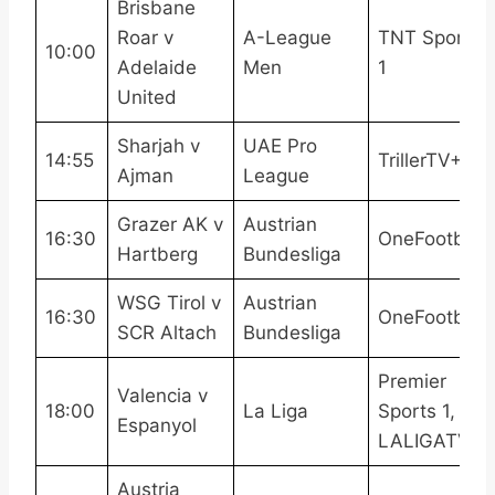
Brisbane
Roar v
A-League
TNT Sports
10:00
Adelaide
Men
1
United
Sharjah v
UAE Pro
14:55
TrillerTV+
Ajman
League
Grazer AK v
Austrian
16:30
OneFootball
Hartberg
Bundesliga
WSG Tirol v
Austrian
16:30
OneFootball
SCR Altach
Bundesliga
Premier
Valencia v
18:00
La Liga
Sports 1,
Espanyol
LALIGATV
Austria