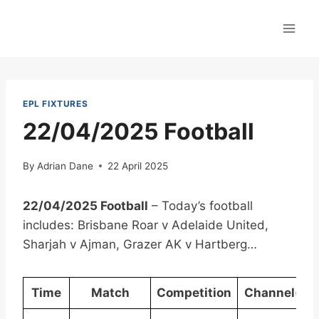
Skip
to
content
EPL FIXTURES
22/04/2025 Football
By
Adrian Dane
22 April 2025
22/04/2025 Football
– Today’s football
includes: Brisbane Roar v Adelaide United,
Sharjah v Ajman, Grazer AK v Hartberg…
Time
Match
Competition
Channel(s)