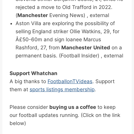
rejected a move to Old Trafford in 2022.
(
Manchester
Evening News) , external
Aston Villa are exploring the possibility of
selling England striker Ollie Watkins, 29, for
Â£50-60m and sign loanee Marcus
Rashford, 27, from
Manchester
United
on a
permanent basis. (Football Insider) , external
Support Whatchan
A big thanks to
FootballonTVideas
. Support
them at
sports listings membership
.
Please consider
buying us a coffee
to keep
our football updates running. (Click on the link
below)