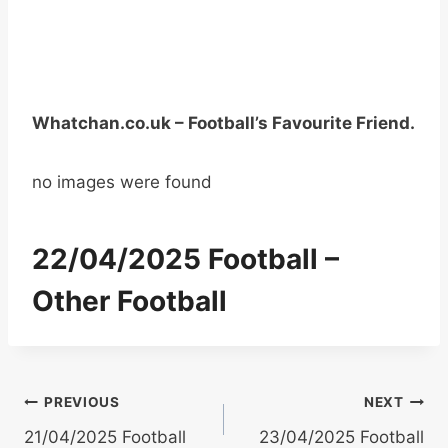
Whatchan.co.uk – Football’s Favourite Friend.
no images were found
22/04/2025 Football –
Other Football
Post
PREVIOUS
NEXT
21/04/2025 Football
23/04/2025 Football