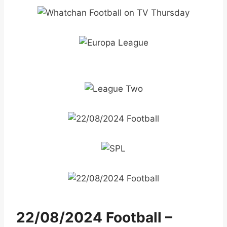
22/08/2024 Football –