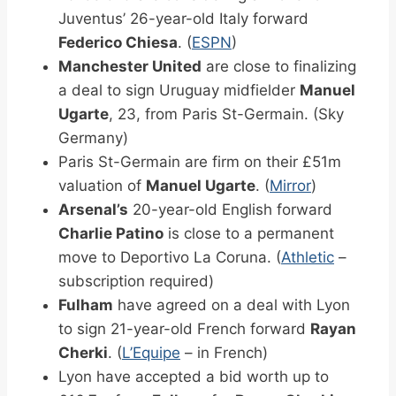
Juventus’ 26-year-old Italy forward
Federico Chiesa
. (
ESPN
)
Manchester United
are close to finalizing
a deal to sign Uruguay midfielder
Manuel
Ugarte
, 23, from Paris St-Germain. (Sky
Germany)
Paris St-Germain are firm on their £51m
valuation of
Manuel Ugarte
. (
Mirror
)
Arsenal’s
20-year-old English forward
Charlie Patino
is close to a permanent
move to Deportivo La Coruna. (
Athletic
–
subscription required)
Fulham
have agreed on a deal with Lyon
to sign 21-year-old French forward
Rayan
Cherki
. (
L’Equipe
– in French)
Lyon have accepted a bid worth up to