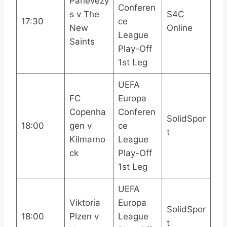
Panevezy
Conferen
s v The
S4C
17:30
ce
New
Online
League
Saints
Play-Off
1st Leg
UEFA
FC
Europa
Copenha
Conferen
SolidSpor
18:00
gen v
ce
t
Kilmarno
League
ck
Play-Off
1st Leg
UEFA
Viktoria
Europa
SolidSpor
18:00
Plzen v
League
t