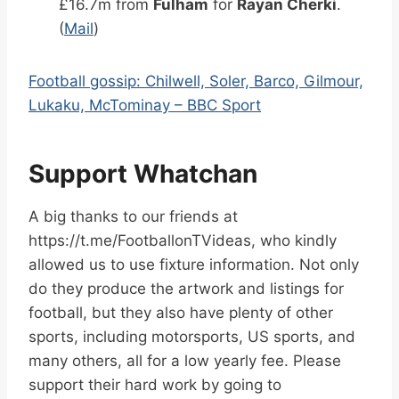
£16.7m from
Fulham
for
Rayan Cherki
.
(
Mail
)
Football gossip: Chilwell, Soler, Barco, Gilmour,
Lukaku, McTominay – BBC Sport
Support Whatchan
A big thanks to our friends at
https://t.me/FootballonTVideas, who kindly
allowed us to use fixture information. Not only
do they produce the artwork and listings for
football, but they also have plenty of other
sports, including motorsports, US sports, and
many others, all for a low yearly fee. Please
support their hard work by going to