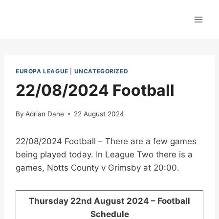
Skip
to
content
EUROPA LEAGUE
|
UNCATEGORIZED
22/08/2024 Football
By
Adrian Dane
22 August 2024
22/08/2024 Football – There are a few games
being played today. In League Two there is a
games, Notts County v Grimsby at 20:00.
Thursday 22nd August 2024 – Football
Schedule