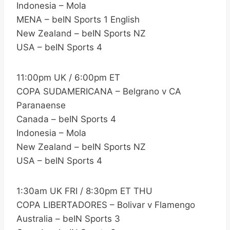
Indonesia – Mola
MENA – beIN Sports 1 English
New Zealand – beIN Sports NZ
USA – beIN Sports 4
11:00pm UK / 6:00pm ET
COPA SUDAMERICANA – Belgrano v CA
Paranaense
Canada – beIN Sports 4
Indonesia – Mola
New Zealand – beIN Sports NZ
USA – beIN Sports 4
1:30am UK FRI / 8:30pm ET THU
COPA LIBERTADORES – Bolivar v Flamengo
Australia – beIN Sports 3