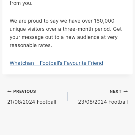
from you.
We are proud to say we have over 160,000
unique visitors over a three-month period. Get
your message out to a new audience at very
reasonable rates.
Whatchan – Football’s Favourite Friend
Post
PREVIOUS
NEXT
21/08/2024 Football
23/08/2024 Football
navigation