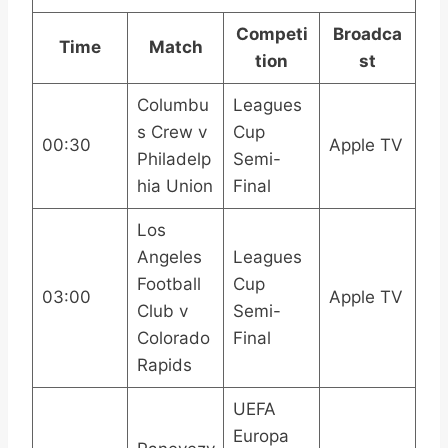
Competi
Broadca
Time
Match
tion
st
Columbu
Leagues
s Crew v
Cup
00:30
Apple TV
Philadelp
Semi-
hia Union
Final
Los
Angeles
Leagues
Football
Cup
03:00
Apple TV
Club v
Semi-
Colorado
Final
Rapids
UEFA
Europa