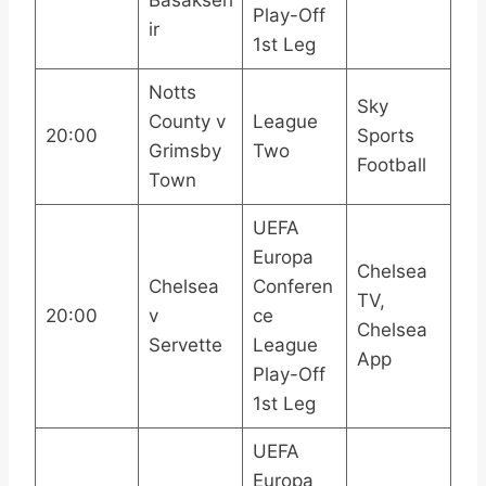
Play-Off
ir
1st Leg
Notts
Sky
County v
League
20:00
Sports
Grimsby
Two
Football
Town
UEFA
Europa
Chelsea
Chelsea
Conferen
TV,
20:00
v
ce
Chelsea
Servette
League
App
Play-Off
1st Leg
UEFA
Europa