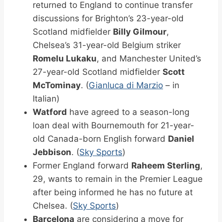
returned to England to continue transfer
discussions for Brighton’s 23-year-old
Scotland midfielder
Billy Gilmour
,
Chelsea’s 31-year-old Belgium striker
Romelu Lukaku
, and Manchester United’s
27-year-old Scotland midfielder
Scott
McTominay
. (
Gianluca di Marzio
– in
Italian)
Watford
have agreed to a season-long
loan deal with Bournemouth for 21-year-
old Canada-born English forward
Daniel
Jebbison
. (
Sky Sports
)
Former England forward
Raheem Sterling
,
29, wants to remain in the Premier League
after being informed he has no future at
Chelsea. (
Sky Sports
)
Barcelona
are considering a move for