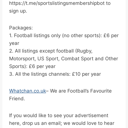
https://t.me/sportslistingsmembershipbot to
sign up.
Packages:
1. Football listings only (no other sports): £6 per
year
2. All listings except football (Rugby,
Motorsport, US Sport, Combat Sport and Other
Sports): £6 per year
3. All the listings channels: £10 per year
Whatchan.co.uk
– We are Football’s Favourite
Friend.
If you would like to see your advertisement
here, drop us an email; we would love to hear