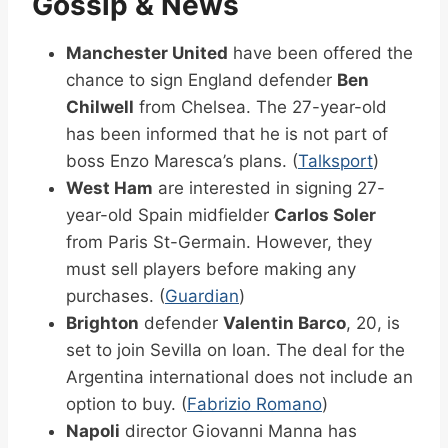
Gossip & News
Manchester United
have been offered the
chance to sign England defender
Ben
Chilwell
from Chelsea. The 27-year-old
has been informed that he is not part of
boss Enzo Maresca’s plans. (
Talksport
)
West Ham
are interested in signing 27-
year-old Spain midfielder
Carlos Soler
from Paris St-Germain. However, they
must sell players before making any
purchases. (
Guardian
)
Brighton
defender
Valentin Barco
, 20, is
set to join Sevilla on loan. The deal for the
Argentina international does not include an
option to buy. (
Fabrizio Romano
)
Napoli
director Giovanni Manna has