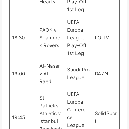
Hearts
Play-Off
1st Leg
UEFA
PAOK v
Europa
18:30
Shamroc
League
LOITV
k Rovers
Play-Off
1st Leg
Al-Nassr
Saudi Pro
19:00
v Al-
DAZN
League
Raed
UEFA
St
Europa
Patrick’s
Conferen
Athletic v
SolidSpor
19:45
ce
Istanbul
t
League
Basakseh