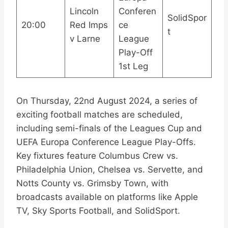
Lincoln
Conferen
SolidSpor
20:00
Red Imps
ce
t
v Larne
League
Play-Off
1st Leg
On Thursday, 22nd August 2024, a series of
exciting football matches are scheduled,
including semi-finals of the Leagues Cup and
UEFA Europa Conference League Play-Offs.
Key fixtures feature Columbus Crew vs.
Philadelphia Union, Chelsea vs. Servette, and
Notts County vs. Grimsby Town, with
broadcasts available on platforms like Apple
TV, Sky Sports Football, and SolidSport.