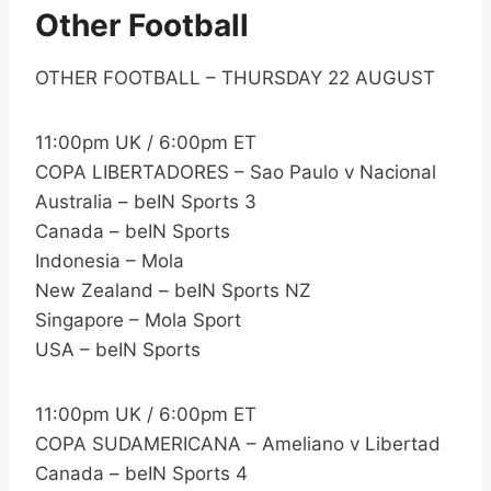
Other Football
OTHER FOOTBALL – THURSDAY 22 AUGUST
11:00pm UK / 6:00pm ET
COPA LIBERTADORES – Sao Paulo v Nacional
Australia – beIN Sports 3
Canada – beIN Sports
Indonesia – Mola
New Zealand – beIN Sports NZ
Singapore – Mola Sport
USA – beIN Sports
11:00pm UK / 6:00pm ET
COPA SUDAMERICANA – Ameliano v Libertad
Canada – beIN Sports 4