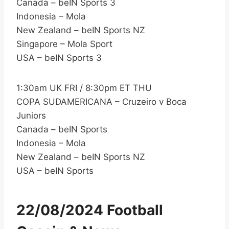
Canada – beIN Sports 3
Indonesia – Mola
New Zealand – beIN Sports NZ
Singapore – Mola Sport
USA – beIN Sports 3
1:30am UK FRI / 8:30pm ET THU
COPA SUDAMERICANA – Cruzeiro v Boca
Juniors
Canada – beIN Sports
Indonesia – Mola
New Zealand – beIN Sports NZ
USA – beIN Sports
22/08/2024 Football